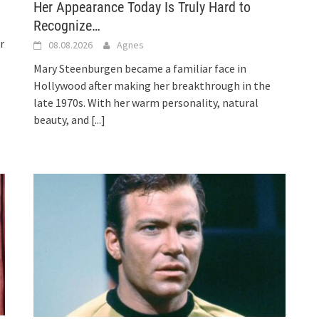
Her Appearance Today Is Truly Hard to
Recognize…
r
08.08.2026
Agnes
Mary Steenburgen became a familiar face in
Hollywood after making her breakthrough in the
late 1970s. With her warm personality, natural
beauty, and
[...]