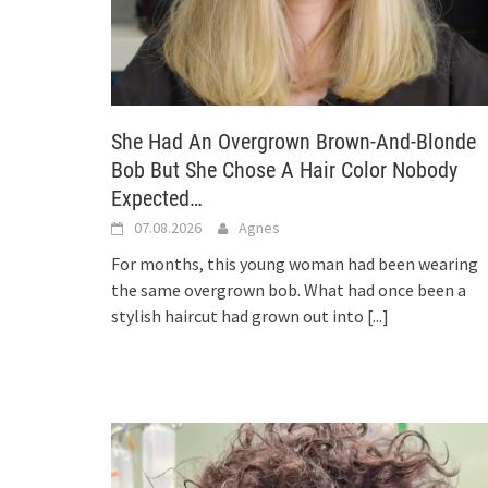
She Had An Overgrown Brown-And-Blonde
Bob But She Chose A Hair Color Nobody
Expected…
07.08.2026
Agnes
For months, this young woman had been wearing
the same overgrown bob. What had once been a
stylish haircut had grown out into
[...]