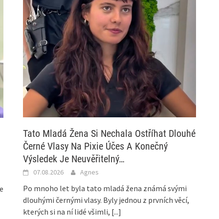
Tato Mladá Žena Si Nechala Ostříhat Dlouhé
Černé Vlasy Na Pixie Účes A Konečný
Výsledek Je Neuvěřitelný…
07.08.2026
Agnes
Po mnoho let byla tato mladá žena známá svými
he
dlouhými černými vlasy. Byly jednou z prvních věcí,
kterých si na ní lidé všimli,
[...]