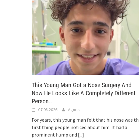
This Young Man Got a Nose Surgery And
Now He Looks Like A Completely Different
Person…
07.08.2026
Agnes
For years, this young man felt that his nose was t
first thing people noticed about him. It had a
prominent hump and
[...]