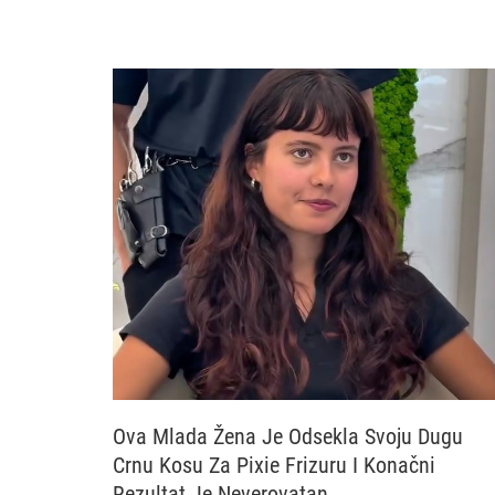
Ova Mlada Žena Je Odsekla Svoju Dugu
Crnu Kosu Za Pixie Frizuru I Konačni
Rezultat Je Neverovatan…