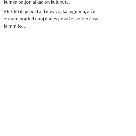
kuinka paljon aikaa on kulunut…
V 60. letih je postal televizijska legenda, a že
en sam pogled nanj danes pokaže, koliko časa
je minilo…