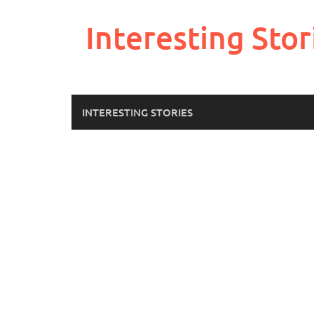
Skip
to
Interesting Stor
content
INTERESTING STORIES