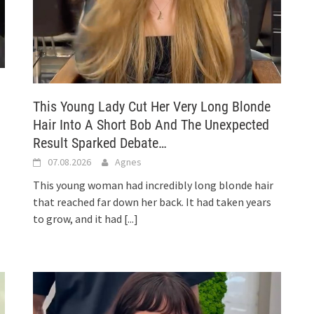
This Young Lady Cut Her Very Long Blonde
Hair Into A Short Bob And The Unexpected
Result Sparked Debate…
07.08.2026
Agnes
This young woman had incredibly long blonde hair
that reached far down her back. It had taken years
to grow, and it had
[...]