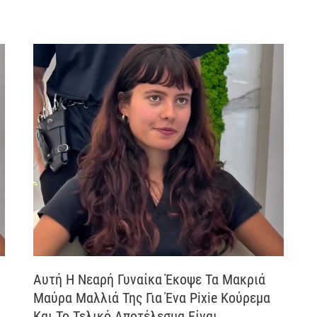
Αυτή Η Νεαρή Γυναίκα Έκοψε Τα Μακριά
Μαύρα Μαλλιά Της Για Ένα Pixie Κούρεμα
Και Το Τελικό Αποτέλεσμα Είναι