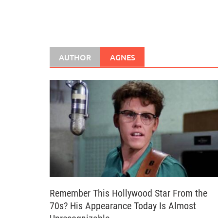
AUTHOR
AGNES
Remember This Hollywood Star From the
70s? His Appearance Today Is Almost