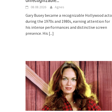
Unrecognizable…
08.08.2026
Agnes
Gary Busey became a recognizable Hollywood acto
during the 1970s and 1980s, earning attention for
his intense performances and distinctive screen
presence. His
[...]