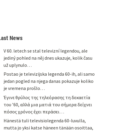
Last News
V 60. letech se stal televizní legendou, ale
jediný pohled na něj dnes ukazuje, kolik času
už uplynulo…
Postao je televizijska legenda 60-ih, ali samo
jedan pogled na njega danas pokazuje koliko
je vremena prošlo…
Έγινε θρύλος της τηλεόρασης τη δεκαετία
του ’60, αλλά μια ματιά του σήμερα δείχνει
πόσος χρόνος έχει περάσει…
Hänestä tuli televisiolegenda 60-luvulla,
mutta jo yksi katse häneen tänään osoittaa,