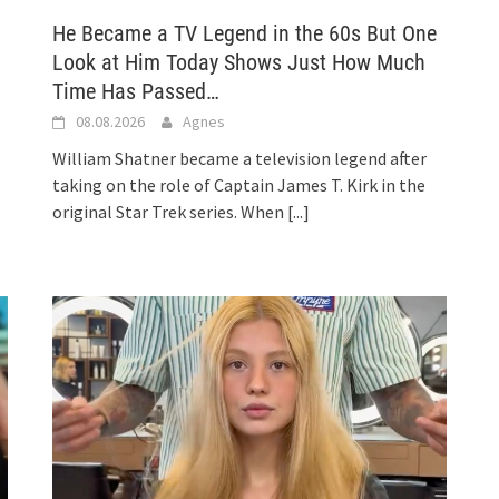
He Became a TV Legend in the 60s But One
Look at Him Today Shows Just How Much
Time Has Passed…
08.08.2026
Agnes
William Shatner became a television legend after
taking on the role of Captain James T. Kirk in the
original Star Trek series. When
[...]