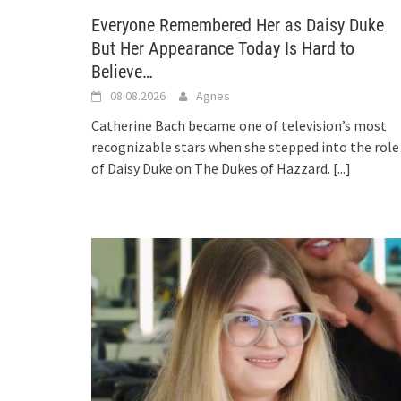
Everyone Remembered Her as Daisy Duke
But Her Appearance Today Is Hard to
Believe…
08.08.2026
Agnes
Catherine Bach became one of television’s most
recognizable stars when she stepped into the role
of Daisy Duke on The Dukes of Hazzard.
[...]