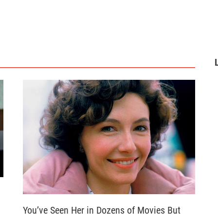
You’ve Seen Her in Dozens of Movies But