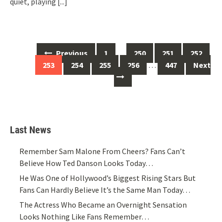
quiet, playing
[...]
Posts
Previous
1
…
250
251
252
navigation
253
254
255
256
…
447
Next
Last News
Remember Sam Malone From Cheers? Fans Can’t
Believe How Ted Danson Looks Today…
He Was One of Hollywood’s Biggest Rising Stars But
Fans Can Hardly Believe It’s the Same Man Today…
The Actress Who Became an Overnight Sensation
Looks Nothing Like Fans Remember…