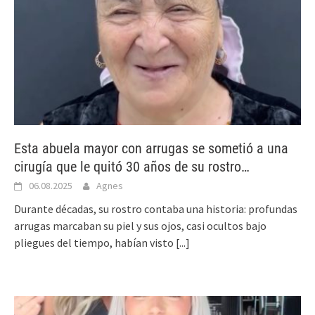
Esta abuela mayor con arrugas se sometió a una
cirugía que le quitó 30 años de su rostro…
06.08.2025
Agnes
Durante décadas, su rostro contaba una historia: profundas
arrugas marcaban su piel y sus ojos, casi ocultos bajo
pliegues del tiempo, habían visto
[...]