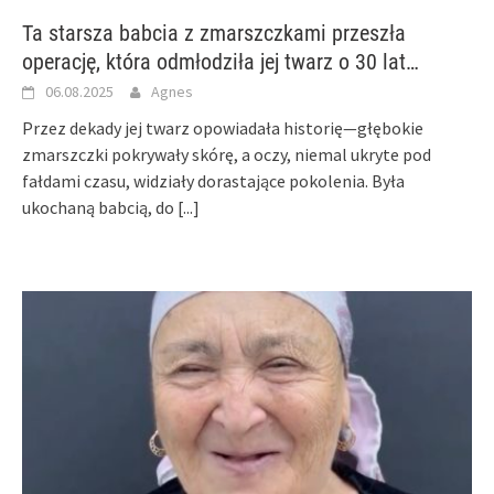
Ta starsza babcia z zmarszczkami przeszła
operację, która odmłodziła jej twarz o 30 lat…
06.08.2025
Agnes
Przez dekady jej twarz opowiadała historię—głębokie
zmarszczki pokrywały skórę, a oczy, niemal ukryte pod
fałdami czasu, widziały dorastające pokolenia. Była
ukochaną babcią, do
[...]