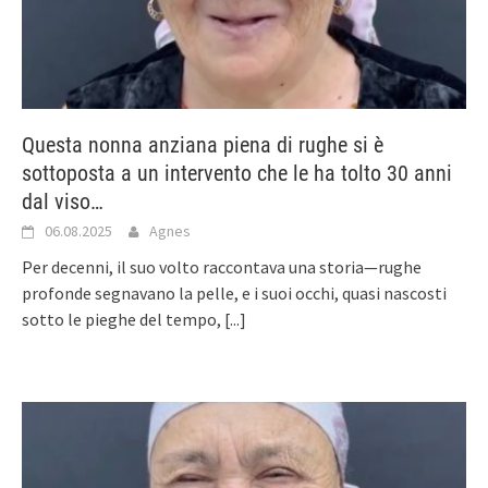
Questa nonna anziana piena di rughe si è
sottoposta a un intervento che le ha tolto 30 anni
dal viso…
06.08.2025
Agnes
Per decenni, il suo volto raccontava una storia—rughe
profonde segnavano la pelle, e i suoi occhi, quasi nascosti
sotto le pieghe del tempo,
[...]