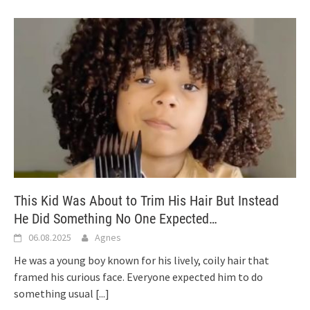
This Kid Was About to Trim His Hair But Instead
He Did Something No One Expected…
06.08.2025
Agnes
He was a young boy known for his lively, coily hair that
framed his curious face. Everyone expected him to do
something usual
[...]