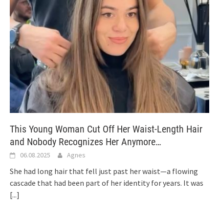
This Young Woman Cut Off Her Waist-Length Hair
and Nobody Recognizes Her Anymore…
06.08.2025
Agnes
She had long hair that fell just past her waist—a flowing
cascade that had been part of her identity for years. It was
[...]