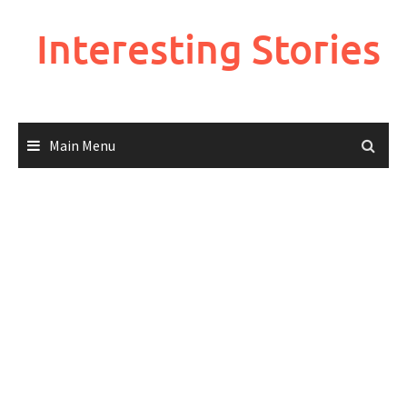
Skip
to
Interesting Stories
content
Main Menu