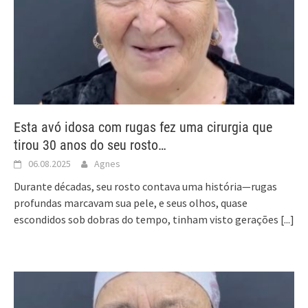
Esta avó idosa com rugas fez uma cirurgia que
tirou 30 anos do seu rosto…
06.08.2025
Agnes
Durante décadas, seu rosto contava uma história—rugas
profundas marcavam sua pele, e seus olhos, quase
escondidos sob dobras do tempo, tinham visto gerações
[...]