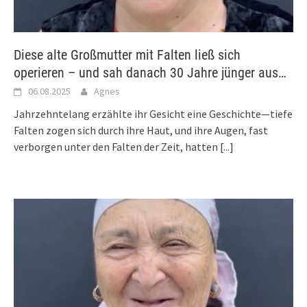
Diese alte Großmutter mit Falten ließ sich
operieren – und sah danach 30 Jahre jünger aus…
06.08.2025
Agnes
Jahrzehntelang erzählte ihr Gesicht eine Geschichte—tiefe
Falten zogen sich durch ihre Haut, und ihre Augen, fast
verborgen unter den Falten der Zeit, hatten
[...]