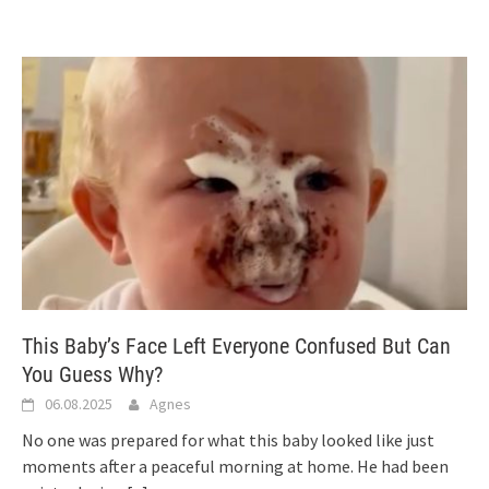
This Baby’s Face Left Everyone Confused But Can
You Guess Why?
06.08.2025
Agnes
No one was prepared for what this baby looked like just
moments after a peaceful morning at home. He had been