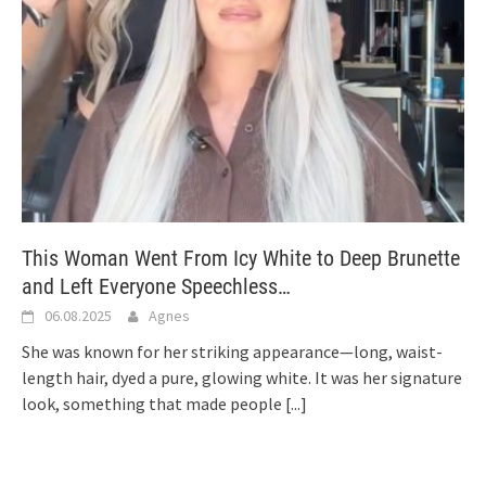
This Woman Went From Icy White to Deep Brunette
and Left Everyone Speechless…
06.08.2025
Agnes
She was known for her striking appearance—long, waist-
length hair, dyed a pure, glowing white. It was her signature
look, something that made people
[...]