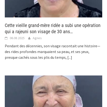
Cette vieille grand-mère ridée a subi une opération
qui a rajeuni son visage de 30 ans…
06.08.2025
Agnes
Pendant des décennies, son visage racontait une histoire—
des rides profondes marquaient sa peau, et ses yeux,
presque cachés sous les plis du temps,
[...]