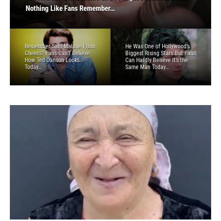
How Ted Danson Looks Today…
Can Hardly Believe It’s the Same Man Today…
Nothing Like Fans Remember…
Believe How Marlo Thomas Looks Today…
Now People Can’t Believe It’s The Same Person…
Remember Sam Malone From
He Was One of Hollywood’s
Cheers? Fans Can’t Believe
Biggest Rising Stars But Fans
How Ted Danson Looks
Can Hardly Believe It’s the
Today…
Same Man Today…