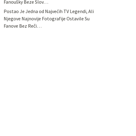
Fanoušky Beze Slov…
Postao Je Jedna od Najvećih TV Legendi, Ali
Njegove Najnovije Fotografije Ostavile Su
Fanove Bez Reči…