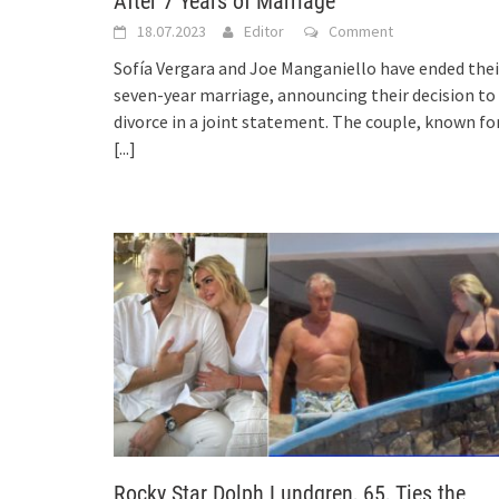
After 7 Years of Marriage
18.07.2023
Editor
Comment
Sofía Vergara and Joe Manganiello have ended thei
seven-year marriage, announcing their decision to
divorce in a joint statement. The couple, known fo
[...]
Rocky Star Dolph Lundgren, 65, Ties the