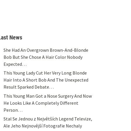
Last News
She Had An Overgrown Brown-And-Blonde
Bob But She Chose A Hair Color Nobody
Expected…
This Young Lady Cut Her Very Long Blonde
Hair Into A Short Bob And The Unexpected
Result Sparked Debate…
This Young Man Got a Nose Surgery And Now
He Looks Like A Completely Different
Person…
Stal Se Jednou z Největších Legend Televize,
Ale Jeho Nejnovější Fotografie Nechaly