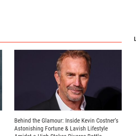
Behind the Glamour: Inside Kevin Costner’s
Astonishing Fortune & Lavish Lifestyle