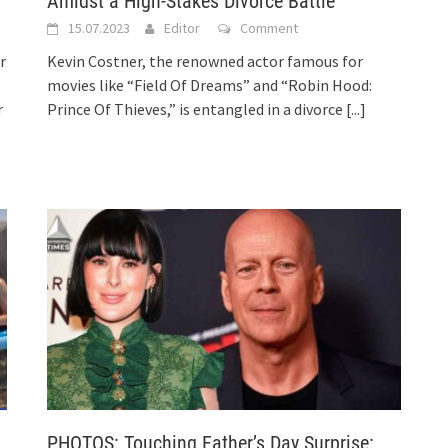
Amidst a High-Stakes Divorce Battle
15.07.2023
Editor
Comment
r
Kevin Costner, the renowned actor famous for
movies like “Field Of Dreams” and “Robin Hood:
r
Prince Of Thieves,” is entangled in a divorce
[...]
PHOTOS: Touching Father’s Day Surprise: