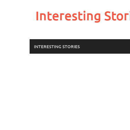
Skip
to
Interesting Stor
content
INTERESTING STORIES