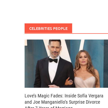
CELEBRITIES PEOPLE
Love’s Magic Fades: Inside Sofía Vergara
and Joe Manganiello’s Surprise Divorce