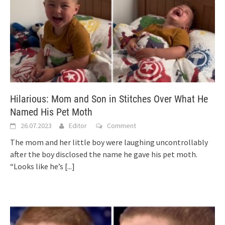
Hilarious: Mom and Son in Stitches Over What He
Named His Pet Moth
26.07.2023
Editor
Comment
The mom and her little boy were laughing uncontrollably
after the boy disclosed the name he gave his pet moth.
“Looks like he’s
[...]