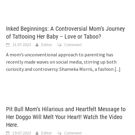
Inked Beginnings: A Controversial Mom’s Journey
of Tattooing Her Baby – Love or Taboo?
21.07.2023
Editor
Comment
A mom’s unconventional approach to parenting has
recently made waves on social media, stirring up both
curiosity and controversy. Shameka Morris, a fashion
[...]
Pit Bull Mom’s Hilarious and Heartfelt Message to
Her Doggo Will Melt Your Heart! Watch the Video
Here.
19.07.2023
Editor
Comment