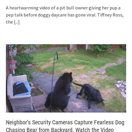
A heartwarming video of a pit bull owner giving her pup a
pep talk before doggy daycare has gone viral. Tiffney Ross,
the
[...]
Neighbor’s Security Cameras Capture Fearless Dog
Chasing Bear from Backyard. Watch the Video