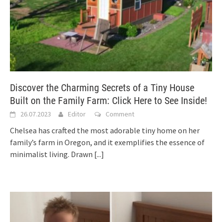
Discover the Charming Secrets of a Tiny House
Built on the Family Farm: Click Here to See Inside!
26.07.2023
Editor
Comment
Chelsea has crafted the most adorable tiny home on her
family’s farm in Oregon, and it exemplifies the essence of
minimalist living. Drawn
[...]