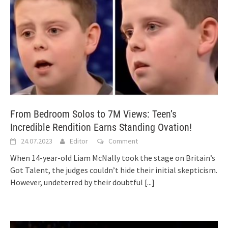
From Bedroom Solos to 7M Views: Teen’s
Incredible Rendition Earns Standing Ovation!
24.07.2023
Editor
Comment
When 14-year-old Liam McNally took the stage on Britain’s
Got Talent, the judges couldn’t hide their initial skepticism.
However, undeterred by their doubtful
[...]