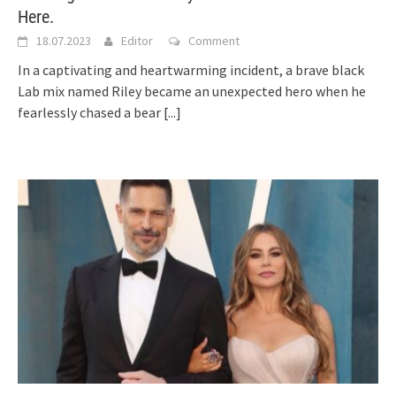
Here.
18.07.2023
Editor
Comment
In a captivating and heartwarming incident, a brave black
Lab mix named Riley became an unexpected hero when he
fearlessly chased a bear
[...]