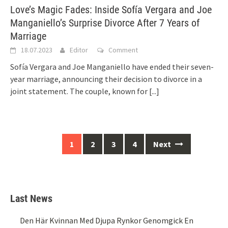
Love’s Magic Fades: Inside Sofía Vergara and Joe
Manganiello’s Surprise Divorce After 7 Years of
Marriage
18.07.2023
Editor
Comment
Sofía Vergara and Joe Manganiello have ended their seven-
year marriage, announcing their decision to divorce in a
joint statement. The couple, known for
[...]
Posts
1
2
3
4
Next
navigation
Last News
Den Här Kvinnan Med Djupa Rynkor Genomgick En