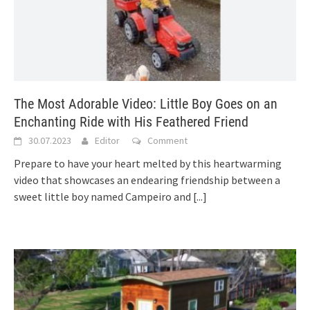
The Most Adorable Video: Little Boy Goes on an
Enchanting Ride with His Feathered Friend
30.07.2023
Editor
Comment
Prepare to have your heart melted by this heartwarming
video that showcases an endearing friendship between a
sweet little boy named Campeiro and
[...]