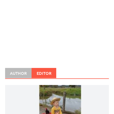
AUTHOR
EDITOR