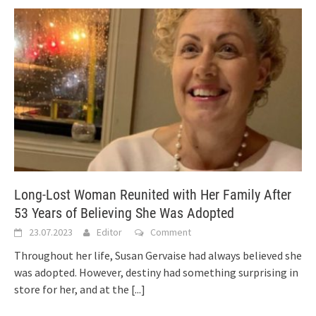
Long-Lost Woman Reunited with Her Family After
53 Years of Believing She Was Adopted
23.07.2023
Editor
Comment
Throughout her life, Susan Gervaise had always believed she
was adopted. However, destiny had something surprising in
store for her, and at the
[...]