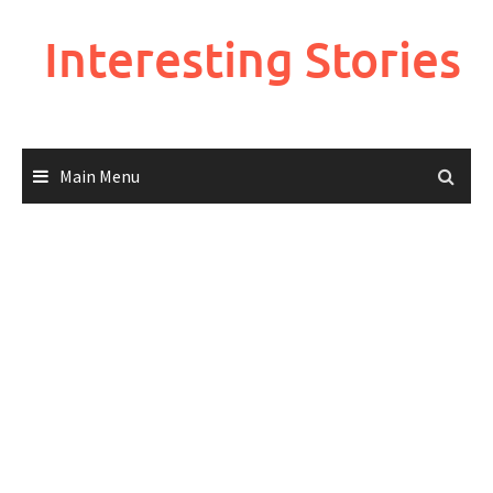
Skip
to
Interesting Stories
content
Main Menu