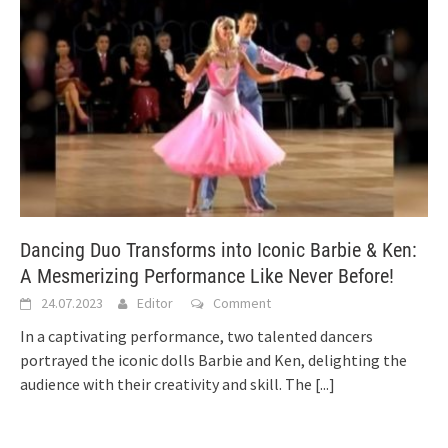
Dancing Duo Transforms into Iconic Barbie & Ken:
A Mesmerizing Performance Like Never Before!
24.07.2023
Editor
Comment
In a captivating performance, two talented dancers
portrayed the iconic dolls Barbie and Ken, delighting the
audience with their creativity and skill. The
[...]