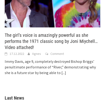
The girl’s voice is amazingly powerful as she
performs the 1971 classic song by Joni Miychell…
Video attached!
17.12.2022
Agnes
Comment
Immy Davis, age 9, completely destroyed Bishop Briggs’
penultimate performance of “River,” demonstrating why
she is a future star by being able to
[...]
Last News