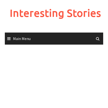
Skip
to
Interesting Stories
content
Main Menu