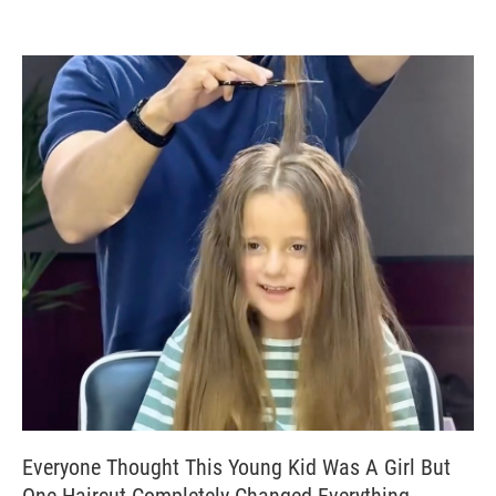
Everyone Thought This Young Kid Was A Girl But