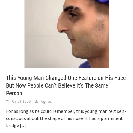
This Young Man Changed One Feature on His Face
But Now People Can’t Believe It’s The Same
Person…
05.08.2026
Agnes
For as long as he could remember, this young man felt self-
conscious about the shape of his nose. It had a prominent
bridge
[...]