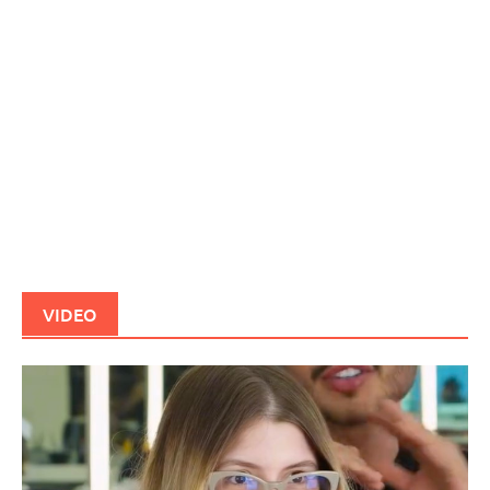
VIDEO