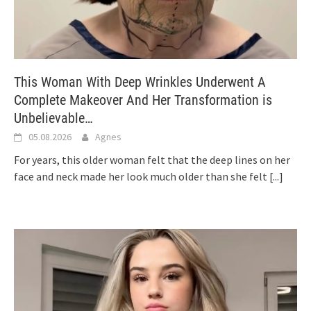
This Woman With Deep Wrinkles Underwent A
Complete Makeover And Her Transformation is
Unbelievable…
05.08.2026
Agnes
For years, this older woman felt that the deep lines on her
face and neck made her look much older than she felt
[...]