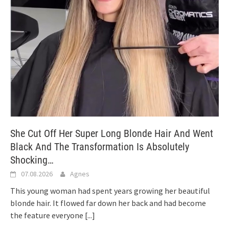
She Cut Off Her Super Long Blonde Hair And Went
Black And The Transformation Is Absolutely
Shocking…
07.08.2026
Agnes
This young woman had spent years growing her beautiful
blonde hair. It flowed far down her back and had become
the feature everyone
[...]