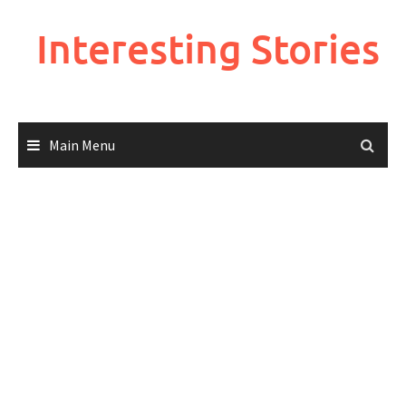
Skip
to
Interesting Stories
content
Main Menu