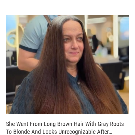
She Went From Long Brown Hair With Gray Roots
To Blonde And Looks Unrecognizable After…