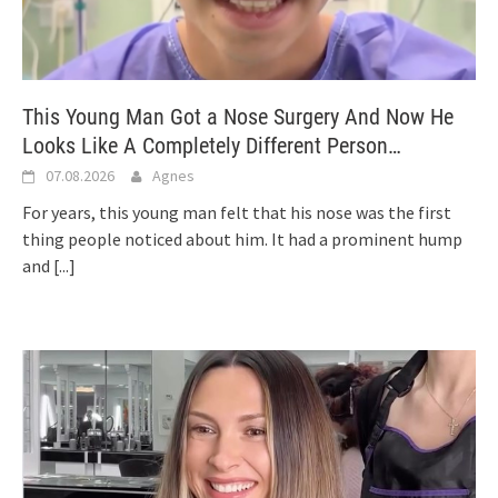
This Young Man Got a Nose Surgery And Now He
Looks Like A Completely Different Person…
07.08.2026
Agnes
For years, this young man felt that his nose was the first
thing people noticed about him. It had a prominent hump
and
[...]