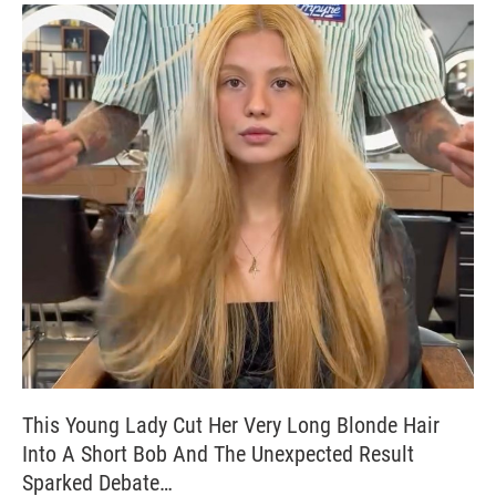
This Young Lady Cut Her Very Long Blonde Hair
Into A Short Bob And The Unexpected Result
Sparked Debate…