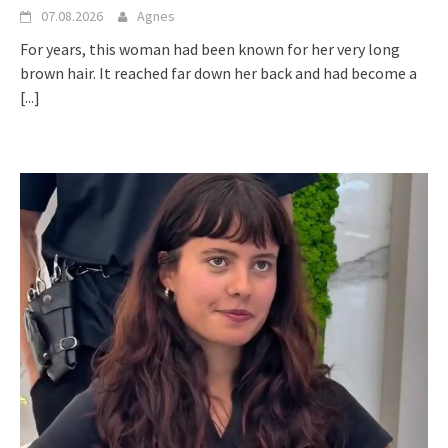
07.08.2026
Agnes
For years, this woman had been known for her very long
brown hair. It reached far down her back and had become a
[...]