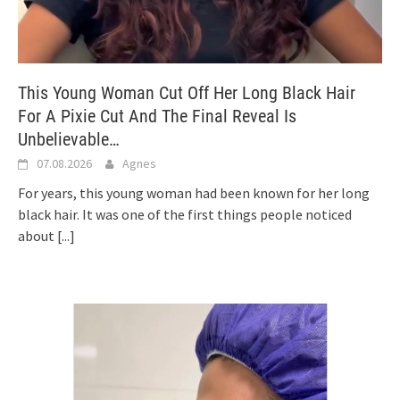
This Young Woman Cut Off Her Long Black Hair
For A Pixie Cut And The Final Reveal Is
Unbelievable…
07.08.2026
Agnes
For years, this young woman had been known for her long
black hair. It was one of the first things people noticed
about
[...]