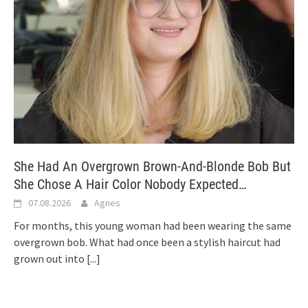
She Had An Overgrown Brown-And-Blonde Bob But
She Chose A Hair Color Nobody Expected…
07.08.2026
Agnes
For months, this young woman had been wearing the same
overgrown bob. What had once been a stylish haircut had
grown out into
[...]