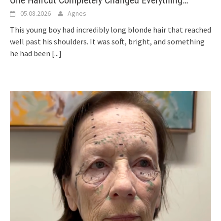
One Haircut Completely Changed Everything…
05.08.2026
Agnes
This young boy had incredibly long blonde hair that reached
well past his shoulders. It was soft, bright, and something
he had been
[...]