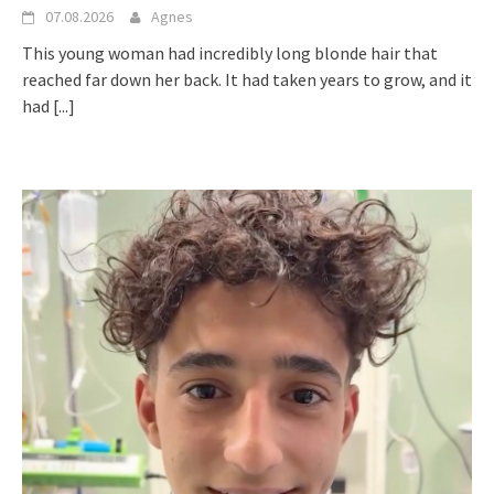
07.08.2026
Agnes
This young woman had incredibly long blonde hair that
reached far down her back. It had taken years to grow, and it
had
[...]