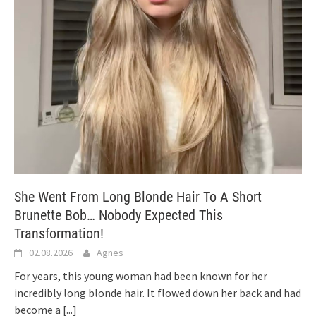
She Went From Long Blonde Hair To A Short
Brunette Bob… Nobody Expected This
Transformation!
02.08.2026
Agnes
For years, this young woman had been known for her
incredibly long blonde hair. It flowed down her back and had
become a
[...]