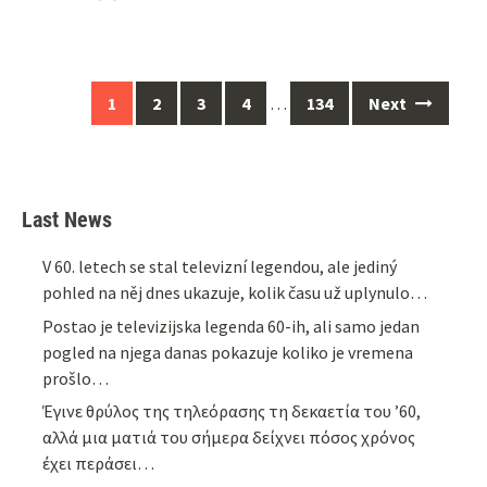
Posts
1
2
3
4
…
134
Next
navigation
Last News
V 60. letech se stal televizní legendou, ale jediný
pohled na něj dnes ukazuje, kolik času už uplynulo…
Postao je televizijska legenda 60-ih, ali samo jedan
pogled na njega danas pokazuje koliko je vremena
prošlo…
Έγινε θρύλος της τηλεόρασης τη δεκαετία του ’60,
αλλά μια ματιά του σήμερα δείχνει πόσος χρόνος
έχει περάσει…