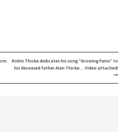
 cm.
Robin Thicke dedicates his song “Growing Pains” to
his deceased father Alan Thicke… Video attached!