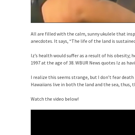
All are filled with the calm, sunny ukulele that insp
anecdotes. It says, “The life of the land is sustaine
Iz’s health would suffer as a result of his obesity
1997 at the age of 38. WBUR News quotes Iz as havi
I realize this seems strange, but I don’t fear death 
Hawaiians live in both the land and the sea, thus, th
Watch the video below!