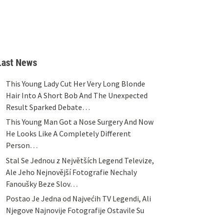
Last News
This Young Lady Cut Her Very Long Blonde
Hair Into A Short Bob And The Unexpected
Result Sparked Debate…
This Young Man Got a Nose Surgery And Now
He Looks Like A Completely Different
Person…
Stal Se Jednou z Největších Legend Televize,
Ale Jeho Nejnovější Fotografie Nechaly
Fanoušky Beze Slov…
Postao Je Jedna od Najvećih TV Legendi, Ali
Njegove Najnovije Fotografije Ostavile Su