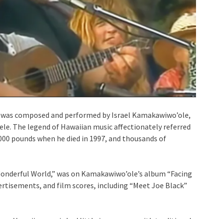
was composed and performed by Israel Kamakawiwo’ole,
ele. The legend of Hawaiian music affectionately referred
,000 pounds when he died in 1997, and thousands of
Wonderful World,” was on Kamakawiwo’ole’s album “Facing
ertisements, and film scores, including “Meet Joe Black”