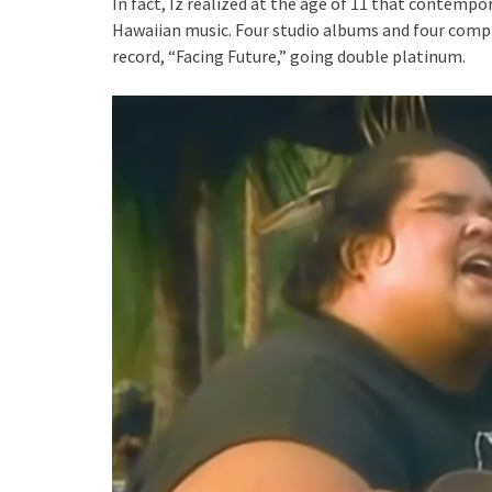
In fact, Iz realized at the age of 11 that contemp
Hawaiian music. Four studio albums and four comp
record, “Facing Future,” going double platinum.