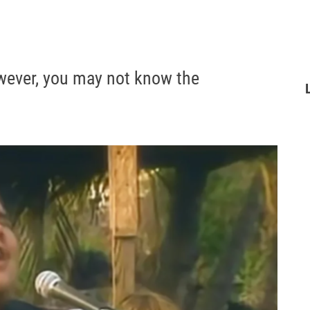
owever, you may not know the