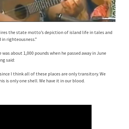
ires the state motto’s depiction of island life in tales and
d in righteousness.”
; he was about 1,000 pounds when he passed away in June
ng said:
since I think all of these places are only transitory. We
is is only one shell. We have it in our blood.