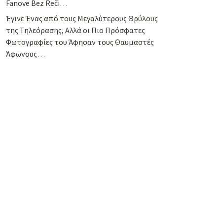
Fanove Bez Reči…
Έγινε Ένας από τους Μεγαλύτερους Θρύλους
της Τηλεόρασης, Αλλά οι Πιο Πρόσφατες
Φωτογραφίες του Άφησαν τους Θαυμαστές
Άφωνους…