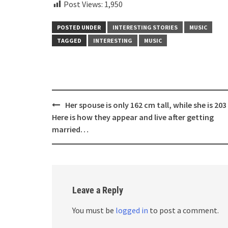
Post Views:
1,950
POSTED UNDER
INTERESTING STORIES
MUSIC
TAGGED
INTERESTING
MUSIC
Post
Her spouse is only 162 cm tall, while she is 203
navigation
Here is how they appear and live after getting
married…
Leave a Reply
You must be
logged in
to post a comment.