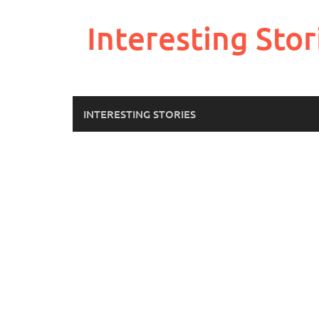
Skip
to
Interesting Stor
content
INTERESTING STORIES