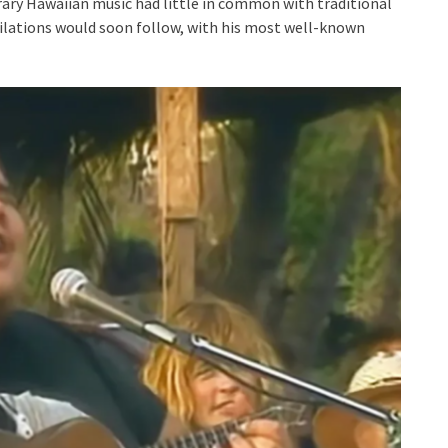
orary Hawaiian music had little in common with traditional
ilations would soon follow, with his most well-known