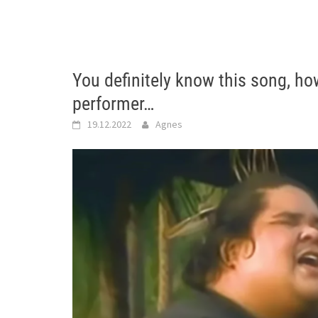
You definitely know this song, h
performer…
19.12.2022
Agnes