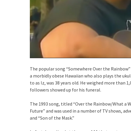
The popular song “Somewhere Over the Rainbow” 
a morbidly obese Hawaiian who also plays the ukul
to as Iz, was 38 years old. He weighed more than 1
followers showed up for his funeral.
The 1993 song, titled “Over the Rainbow/What a 
Future” and was used in a number of TV shows, adv
and “Son of the Mask.”