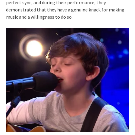
perfect sync, and during their performance, they
demonstrated that they have a genuine knack for making
music and a willingness to do so.