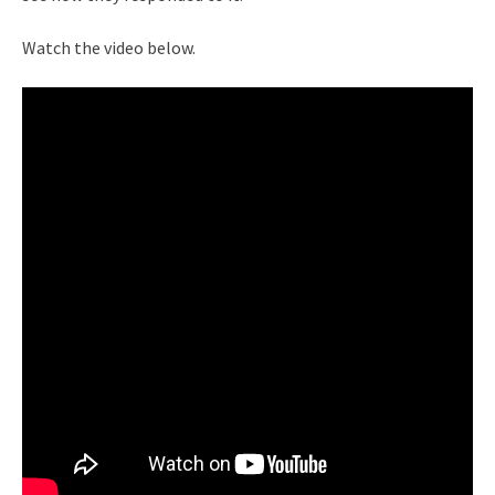
Watch the video below.