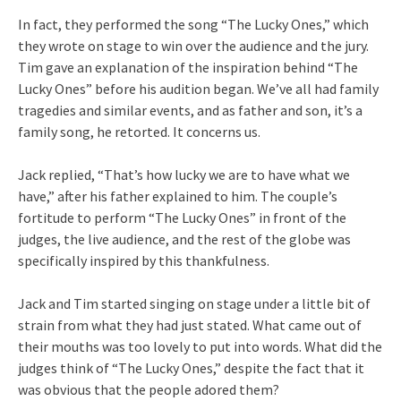
In fact, they performed the song “The Lucky Ones,” which
they wrote on stage to win over the audience and the jury.
Tim gave an explanation of the inspiration behind “The
Lucky Ones” before his audition began. We’ve all had family
tragedies and similar events, and as father and son, it’s a
family song, he retorted. It concerns us.
Jack replied, “That’s how lucky we are to have what we
have,” after his father explained to him. The couple’s
fortitude to perform “The Lucky Ones” in front of the
judges, the live audience, and the rest of the globe was
specifically inspired by this thankfulness.
Jack and Tim started singing on stage under a little bit of
strain from what they had just stated. What came out of
their mouths was too lovely to put into words. What did the
judges think of “The Lucky Ones,” despite the fact that it
was obvious that the people adored them?