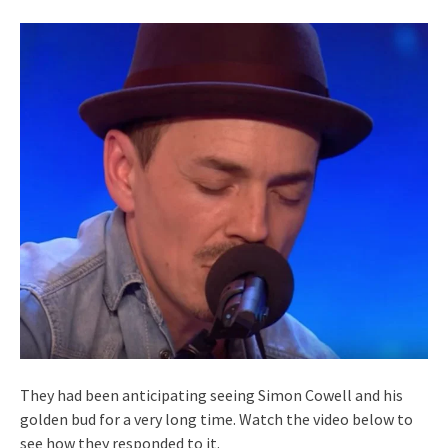
They had been anticipating seeing Simon Cowell and his
golden bud for a very long time. Watch the video below to
see how they responded to it.