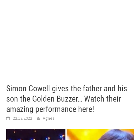
Simon Cowell gives the father and his
son the Golden Buzzer… Watch their
amazing performance here!
22.12.2022
Agnes