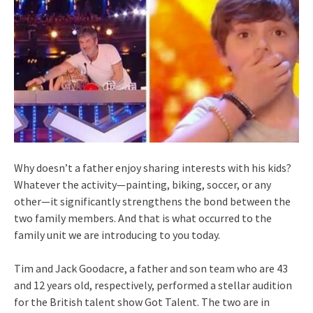
Why doesn’t a father enjoy sharing interests with his kids?
Whatever the activity—painting, biking, soccer, or any
other—it significantly strengthens the bond between the
two family members. And that is what occurred to the
family unit we are introducing to you today.
Tim and Jack Goodacre, a father and son team who are 43
and 12 years old, respectively, performed a stellar audition
for the British talent show Got Talent. The two are in