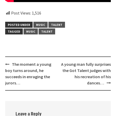
Post Views:
1,516
POSTED UNDER
MUSIC
TALENT
TAGGED
MUSIC
TALENT
Post
The moment a young
A young man fully surprises
navigation
boy turns around, he
the Got Talent judges with
succeeds in enraging the
his recreation of his
jurors…
dances…
Leave a Reply