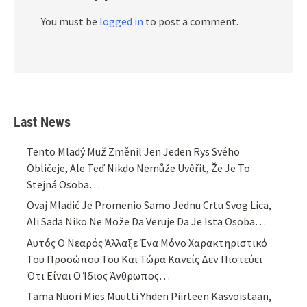
You must be
logged in
to post a comment.
Last News
Tento Mladý Muž Změnil Jen Jeden Rys Svého
Obličeje, Ale Teď Nikdo Nemůže Uvěřit, Že Je To
Stejná Osoba…
Ovaj Mladić Je Promenio Samo Jednu Crtu Svog Lica,
Ali Sada Niko Ne Može Da Veruje Da Je Ista Osoba…
Αυτός Ο Νεαρός Άλλαξε Ένα Μόνο Χαρακτηριστικό
Του Προσώπου Του Και Τώρα Κανείς Δεν Πιστεύει
Ότι Είναι Ο Ίδιος Άνθρωπος…
Tämä Nuori Mies Muutti Yhden Piirteen Kasvoistaan,