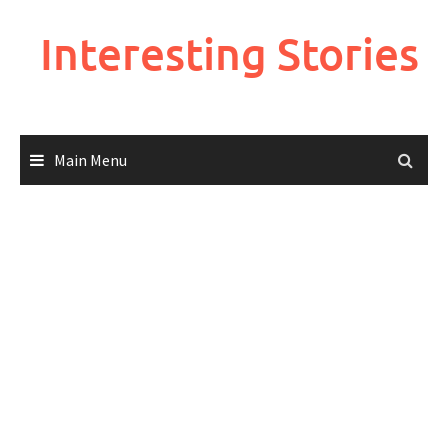
Skip
to
Interesting Stories
content
Main Menu