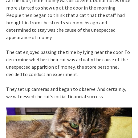
At the door, more money was discovered. Dollar notes once
more started to show up at the door in the morning.
People then began to think that a cat that the staff had
brought in from the streets six months ago and
determined to stay was the cause of the unexpected
appearance of money.
The cat enjoyed passing the time by lying near the door. To
determine whether their cat was actually the cause of the
unexpected apparition of money, the store personnel
decided to conduct an experiment.
They set up cameras and began to observe. And certainly,
we witnessed the cat’s initial financial success.