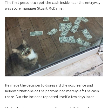
The first person to spot the cash inside near the entryway
was store manager Stuart McDaniel.
He made the decision to disregard the occurrence and
believed that one of the patrons had merely left the cash
there. But the incident repeated itself a few days later.