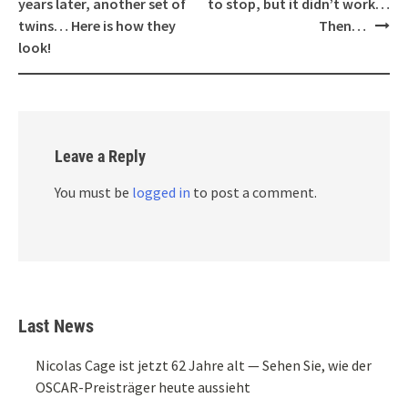
years later, another set of
to stop, but it didn’t work…
twins… Here is how they
Then…
look!
Leave a Reply
You must be
logged in
to post a comment.
Last News
Nicolas Cage ist jetzt 62 Jahre alt — Sehen Sie, wie der
OSCAR-Preisträger heute aussieht