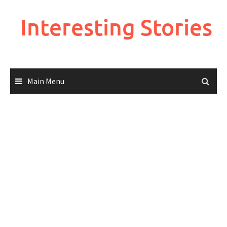
Skip
to
Interesting Stories
content
Main Menu