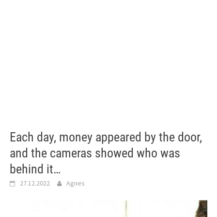
Each day, money appeared by the door,
and the cameras showed who was
behind it…
27.12.2022
Agnes