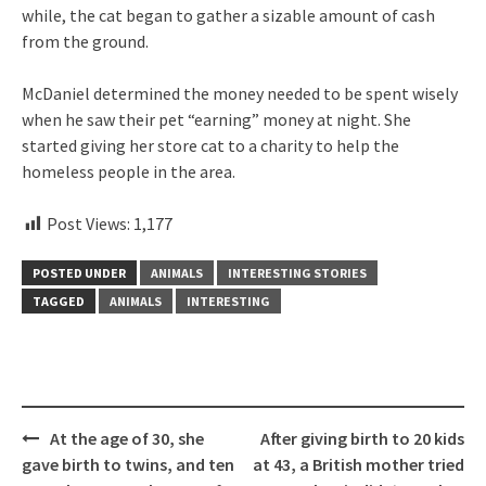
while, the cat began to gather a sizable amount of cash
from the ground.
McDaniel determined the money needed to be spent wisely
when he saw their pet “earning” money at night. She
started giving her store cat to a charity to help the
homeless people in the area.
Post Views:
1,177
POSTED UNDER
ANIMALS
INTERESTING STORIES
TAGGED
ANIMALS
INTERESTING
Post
At the age of 30, she
After giving birth to 20 kids
navigation
gave birth to twins, and ten
at 43, a British mother tried