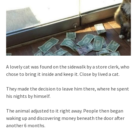
A lovely cat was found on the sidewalk by a store clerk, who
chose to bring it inside and keep it. Close by lived a cat.
They made the decision to leave him there, where he spent
his nights by himself.
The animal adjusted to it right away. People then began
waking up and discovering money beneath the door after
another 6 months.