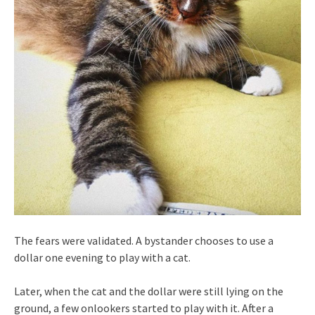
The fears were validated. A bystander chooses to use a
dollar one evening to play with a cat.
Later, when the cat and the dollar were still lying on the
ground, a few onlookers started to play with it. After a