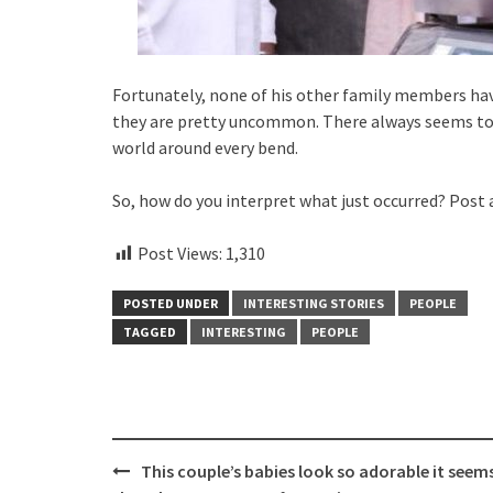
Fortunately, none of his other family members have
they are pretty uncommon. There always seems to 
world around every bend.
So, how do you interpret what just occurred? Post
Post Views:
1,310
POSTED UNDER
INTERESTING STORIES
PEOPLE
TAGGED
INTERESTING
PEOPLE
Post
This couple’s babies look so adorable it seem