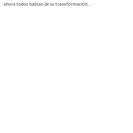
ahora todos hablan de su transformación…