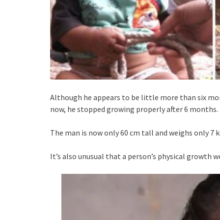
Although he appears to be little more than six mont
now, he stopped growing properly after 6 months.
The man is now only 60 cm tall and weighs only 7 k
It’s also unusual that a person’s physical growth wo