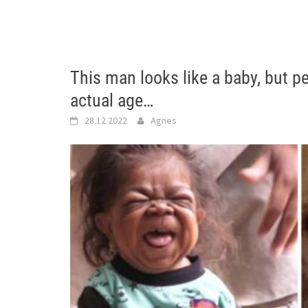
This man looks like a baby, but p
actual age…
28.12.2022
Agnes