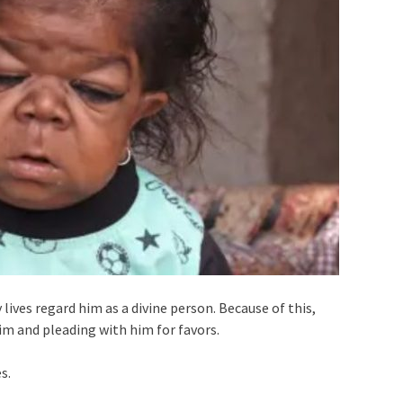
lives regard him as a divine person. Because of this,
im and pleading with him for favors.
s.