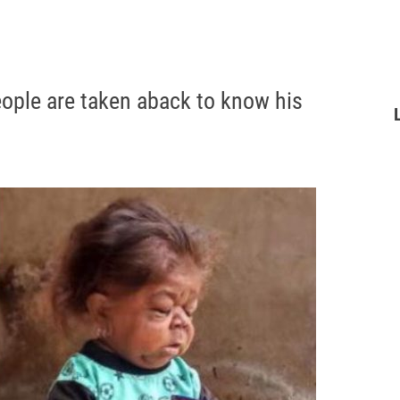
eople are taken aback to know his