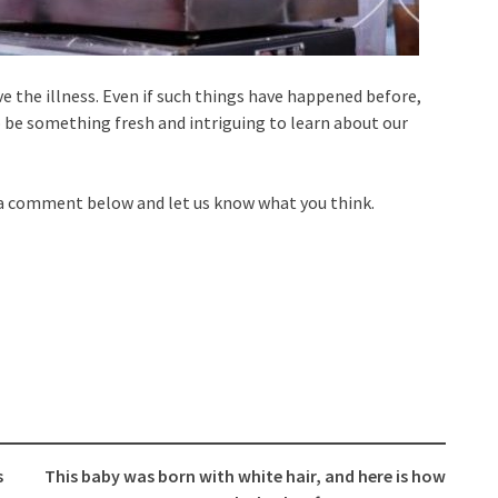
 the illness. Even if such things have happened before,
be something fresh and intriguing to learn about our
 a comment below and let us know what you think.
s
This baby was born with white hair, and here is how