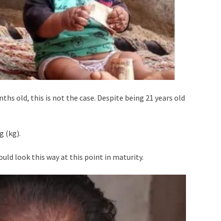
hs old, this is not the case. Despite being 21 years old
g (kg).
uld look this way at this point in maturity.