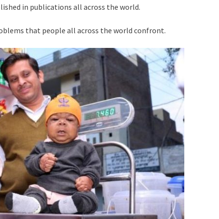
lished in publications all across the world.
roblems that people all across the world confront.