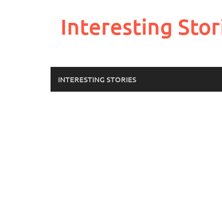
Skip
to
Interesting Stor
content
INTERESTING STORIES