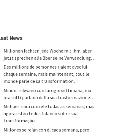
Last News
Millionen lachten jede Woche mit ihm, aber
jetzt sprechen alle über seine Verwandlung…
Des millions de personnes riaient avec lui
chaque semaine, mais maintenant, tout le
monde parle de sa transformation…
Milioni ridevano con lui ogni settimana, ma
ora tutti parlano della sua trasformazione…
Milhões riam com ele todas as semanas, mas
agora estão todos falando sobre sua
transformação…
Millones se reían con él cada semana, pero