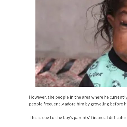
However, the people in the area where he currently 
people frequently adore him by groveling before h
This is due to the boy’s parents’ financial difficultie