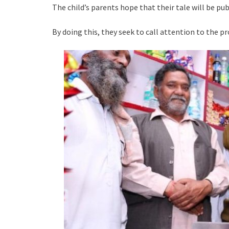
The child’s parents hope that their tale will be pub
By doing this, they seek to call attention to the p