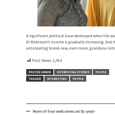
A significant political issue developed when the w
Al Maktoum’s income is gradually increasing. And it
anticipating brand-new, even more, grandiose initi
Post Views:
1,414
POSTED UNDER
INTERESTING STORIES
PEOPLE
TAGGED
INTERESTING
PEOPLE
Post
Mom of four welcomes an 81-year-