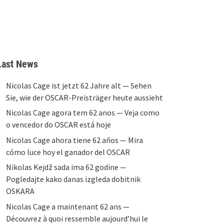
Last News
Nicolas Cage ist jetzt 62 Jahre alt — Sehen
Sie, wie der OSCAR-Preisträger heute aussieht
Nicolas Cage agora tem 62 anos — Veja como
o vencedor do OSCAR está hoje
Nicolas Cage ahora tiene 62 años — Mira
cómo luce hoy el ganador del OSCAR
Nikolas Kejdž sada ima 62 godine —
Pogledajte kako danas izgleda dobitnik
OSKARA
Nicolas Cage a maintenant 62 ans —
Découvrez à quoi ressemble aujourd’hui le