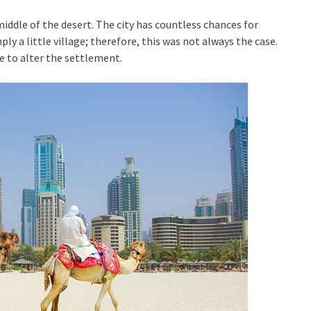
iddle of the desert. The city has countless chances for
ly a little village; therefore, this was not always the case.
to alter the settlement.