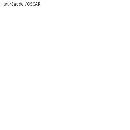
lauréat de l’OSCAR