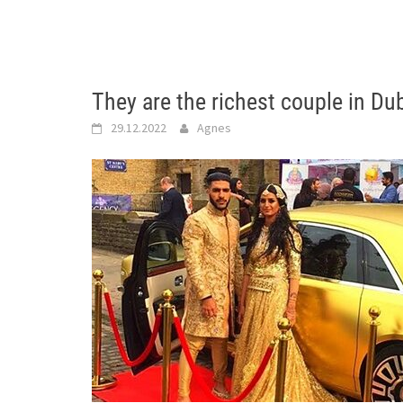
They are the richest couple in Du
29.12.2022
Agnes