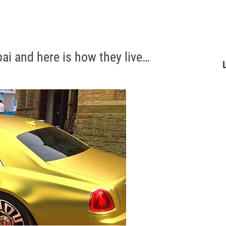
bai and here is how they live…