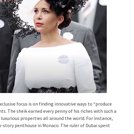
xclusive focus is on finding innovative ways to “produce
ts. The sheik earned every penny of his riches with such a
o luxurious properties all around the world. For instance,
wo-story penthouse in Monaco. The ruler of Dubai spent