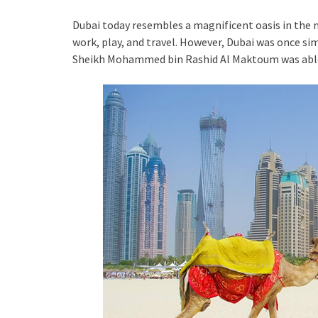
Dubai today resembles a magnificent oasis in the m
work, play, and travel. However, Dubai was once simp
Sheikh Mohammed bin Rashid Al Maktoum was able 