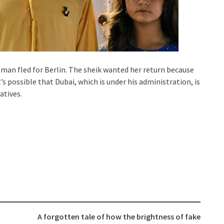
oman fled for Berlin. The sheik wanted her return because
’s possible that Dubai, which is under his administration, is
atives.
A forgotten tale of how the brightness of fake