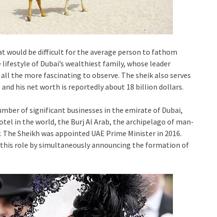
at would be difficult for the average person to fathom
 lifestyle of Dubai’s wealthiest family, whose leader
 all the more fascinating to observe. The sheik also serves
and his net worth is reportedly about 18 billion dollars.
er of significant businesses in the emirate of Dubai,
tel in the world, the Burj Al Arab, the archipelago of man-
. The Sheikh was appointed UAE Prime Minister in 2016.
n this role by simultaneously announcing the formation of