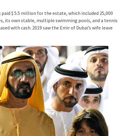
paid $ 5.5 million for the estate, which included 25,000
, its own stable, multiple swimming pools, and a tennis
ased with cash. 2019 saw the Emir of Dubai’s wife leave