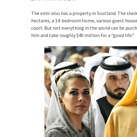
The emir also has a property in Scotland. The sheik 
hectares, a 14-bedroom home, various guest houses
court. But not everything in the world can be purch
him and take roughly $40 million for a “good life.”