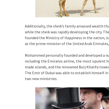
Additionally, the sheik’s family amassed wealth th
while the sheik was rapidly developing the city. The
founded the Ministry of Happiness in the nation, is
as the prime minister of the United Arab Emirates, 
Mohammed personally founded and developed a numb
including the Emirates airline, the most opulent ho
made islands, and the renowned Burj Khalifa tower
The Emir of Dubai was able to establish himself i
two new ministries.