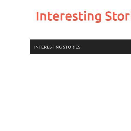
Skip
to
Interesting Stor
content
INTERESTING STORIES