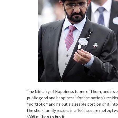
The Ministry of Happiness is one of them, and its e
public good and happiness” for the nation’s residen
“portfolio,” and he put a sizeable portion of it int
the sheik family resides in a 1600 square meter, t
$308 million to buy it.