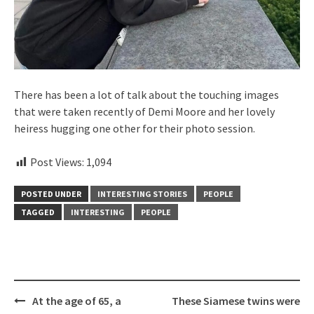
There has been a lot of talk about the touching images
that were taken recently of Demi Moore and her lovely
heiress hugging one other for their photo session.
Post Views:
1,094
POSTED UNDER
INTERESTING STORIES
PEOPLE
TAGGED
INTERESTING
PEOPLE
Post
At the age of 65, a
These Siamese twins were