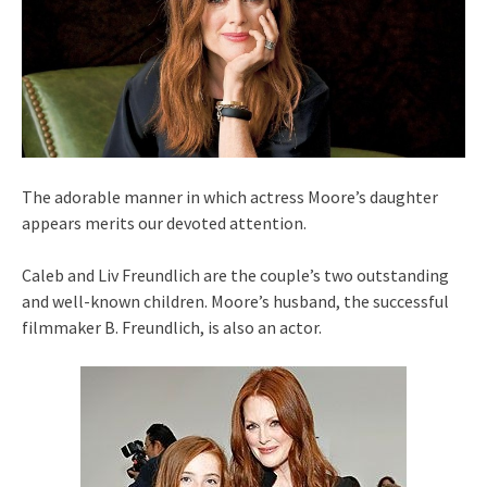
The adorable manner in which actress Moore’s daughter
appears merits our devoted attention.
Caleb and Liv Freundlich are the couple’s two outstanding
and well-known children. Moore’s husband, the successful
filmmaker B. Freundlich, is also an actor.