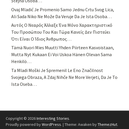
Stejná Osoba…
Ovaj Mladić Je Promenio Samo Jednu Crtu Svog Lica,
Ali Sada Niko Ne Može Da Veruje Da Je Ista Osoba…
Αυτός Ο Νεαρός Άλλαξε Ένα Μόνο Χαρακτηριστικό
Του Προσώπου Του Και Τώρα Κανείς Δεν Πιστεύει
Ότι Είναι Ο Ίδιος Άνθρωπος…
Tämä Nuori Mies Muutti Yhden Piirteen Kasvoistaan,
Mutta Nyt Kukaan Ei Voi Uskoa Hänen Olevan Sama
Henkilö…
Ta Mladi Moški Je Spremenil Le Eno Značilnost
Svojega Obraza, A Zdaj Nihče Ne More Verjeti, Da Je To
Ista Oseba…
Copyright © 2026
Interesting Stories
.
Proudly powered by
WordPress
.
|
Theme: Awaken by
ThemezHut
.