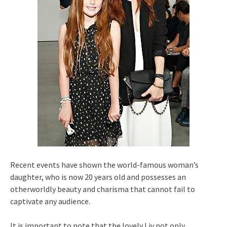
Recent events have shown the world-famous woman’s
daughter, who is now 20 years old and possesses an
otherworldly beauty and charisma that cannot fail to
captivate any audience.
It is important to note that the lovely Liv not only