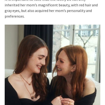
inherited her mom’s magnificent beauty, with red hair and
gray eyes, but also acquired her mom’s personality and
preferences.