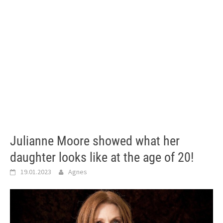
Julianne Moore showed what her
daughter looks like at the age of 20!
19.01.2023
Agnes