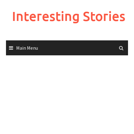
Skip
to
Interesting Stories
content
Main Menu