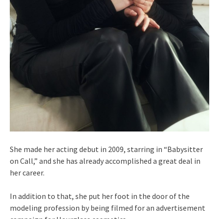
She made her acting debut in 2009, starring in “Babysitter
on Call,” and she has already accomplished a great deal in
her career.
In addition to that, she put her foot in the door of the
modeling profession by being filmed for an advertisement