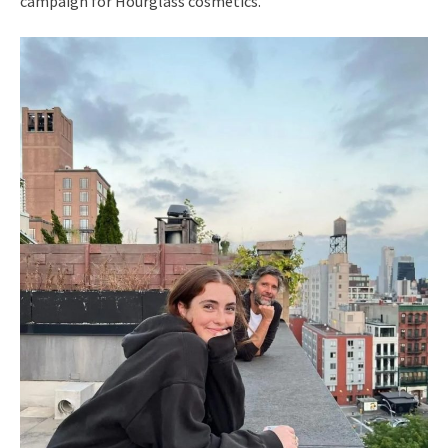
campaign for Hourglass cosmetics.