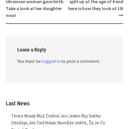
navigation
Ukrainian woman gave birth.
split up at the age of 4 and
Take a look at her daughter
here is how they look at 18!
now!
Leave a Reply
You must be
logged in
to post a comment.
Last News
Tento Mladý Muž Změnil Jen Jeden Rys Svého
Obličeje, Ale Teď Nikdo Nemůže Uvěřit, Že Je To