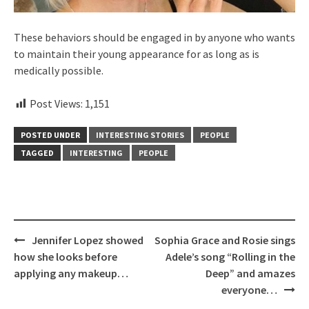
These behaviors should be engaged in by anyone who wants
to maintain their young appearance for as long as is
medically possible.
Post Views:
1,151
POSTED UNDER
INTERESTING STORIES
PEOPLE
TAGGED
INTERESTING
PEOPLE
Post
Jennifer Lopez showed
Sophia Grace and Rosie sings
navigation
how she looks before
Adele’s song “Rolling in the
applying any makeup…
Deep” and amazes
everyone…