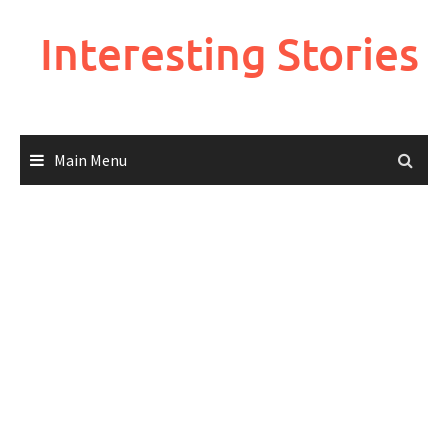
Skip
to
Interesting Stories
content
Main Menu