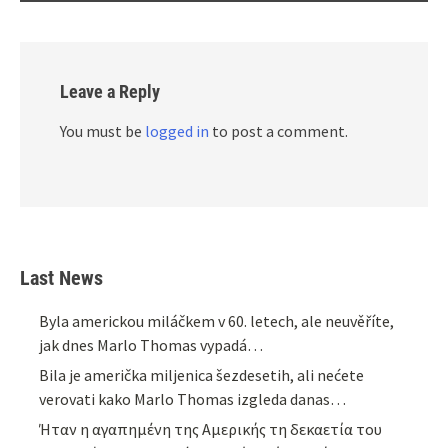
Leave a Reply
You must be
logged in
to post a comment.
Last News
Byla americkou miláčkem v 60. letech, ale neuvěříte,
jak dnes Marlo Thomas vypadá…
Bila je američka miljenica šezdesetih, ali nećete
verovati kako Marlo Thomas izgleda danas…
Ήταν η αγαπημένη της Αμερικής τη δεκαετία του