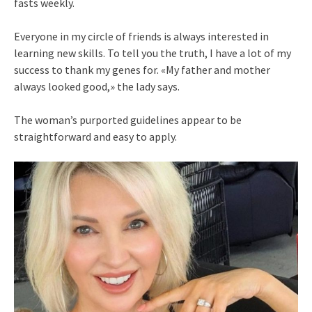
fasts weekly.
Everyone in my circle of friends is always interested in
learning new skills. To tell you the truth, I have a lot of my
success to thank my genes for. «My father and mother
always looked good,» the lady says.
The woman’s purported guidelines appear to be
straightforward and easy to apply.