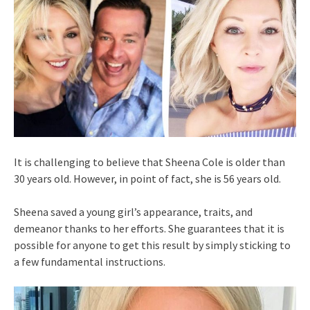
It is challenging to believe that Sheena Cole is older than
30 years old. However, in point of fact, she is 56 years old.
Sheena saved a young girl’s appearance, traits, and
demeanor thanks to her efforts. She guarantees that it is
possible for anyone to get this result by simply sticking to
a few fundamental instructions.