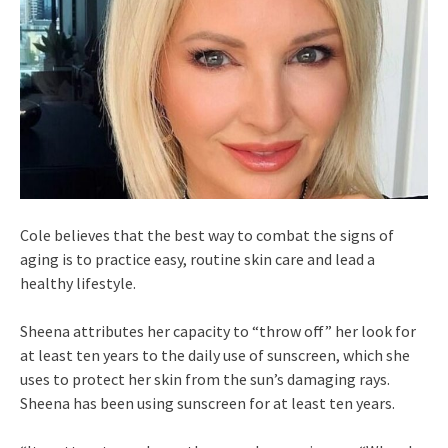
Cole believes that the best way to combat the signs of
aging is to practice easy, routine skin care and lead a
healthy lifestyle.
Sheena attributes her capacity to “throw off” her look for
at least ten years to the daily use of sunscreen, which she
uses to protect her skin from the sun’s damaging rays.
Sheena has been using sunscreen for at least ten years.