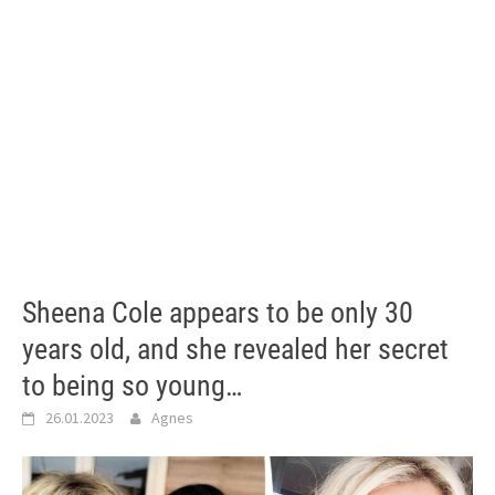
Sheena Cole appears to be only 30
years old, and she revealed her secret
to being so young…
26.01.2023
Agnes