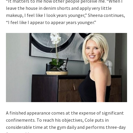
“It matters to me how other people perceive me. “When I
leave the house in denim shorts and apply very little
makeup, I feel like I look years younger,” Sheena continues,
“I feel like I appear to appear years younger.”
A finished appearance comes at the expense of significant
confinements. To reach his objectives, Cole puts in
considerable time at the gym daily and performs three-day