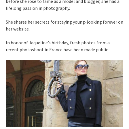
before she rose to fame as a model and blogger, she had a
lifelong passion in photography.
She shares her secrets for staying young-looking forever on
her website.
In honor of Jaqueline’s birthday, fresh photos from a
recent photoshoot in France have been made public.