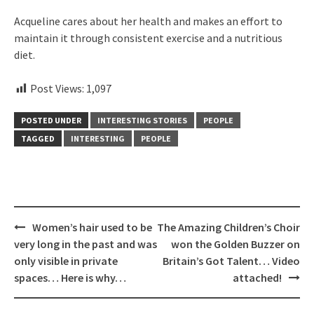
Acqueline cares about her health and makes an effort to
maintain it through consistent exercise and a nutritious
diet.
Post Views:
1,097
POSTED UNDER
INTERESTING STORIES
PEOPLE
TAGGED
INTERESTING
PEOPLE
Post
Women’s hair used to be
The Amazing Children’s Choir
navigation
very long in the past and was
won the Golden Buzzer on
only visible in private
Britain’s Got Talent… Video
spaces… Here is why…
attached!