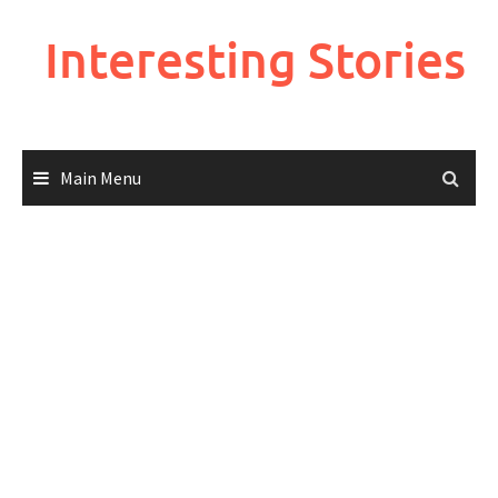
Skip
to
Interesting Stories
content
Main Menu