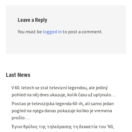
Leave a Reply
You must be
logged in
to post a comment.
Last News
V 60. letech se stal televizní legendou, ale jediný
pohled na něj dnes ukazuje, kolik času už uplynulo…
Postao je televizijska legenda 60-ih, ali samo jedan
pogled na njega danas pokazuje koliko je vremena
prošlo…
Έγινε θρύλος της τηλεόρασης τη δεκαετία του ’60,