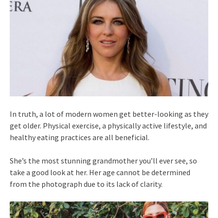
In truth, a lot of modern women get better-looking as they
get older. Physical exercise, a physically active lifestyle, and
healthy eating practices are all beneficial.
She’s the most stunning grandmother you’ll ever see, so
take a good look at her. Her age cannot be determined
from the photograph due to its lack of clarity.