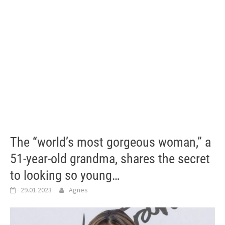
The “world’s most gorgeous woman,” a
51-year-old grandma, shares the secret
to looking so young…
29.01.2023
Agnes