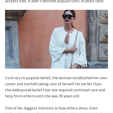
accepts bids. It didn’t become popular until 30 years later.
Contrary to popular belief, the woman established her own
career and started taking care of herself far earlier than
the widespread belief that she required continual care and
help from others until she was 30 years old.
One of her biggest interests is how others dress. Even