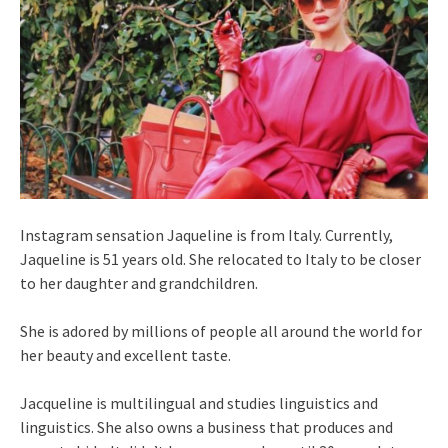
Instagram sensation Jaqueline is from Italy. Currently,
Jaqueline is 51 years old. She relocated to Italy to be closer
to her daughter and grandchildren.
She is adored by millions of people all around the world for
her beauty and excellent taste.
Jacqueline is multilingual and studies linguistics and
linguistics. She also owns a business that produces and