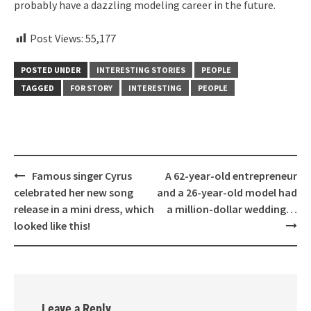
probably have a dazzling modeling career in the future.
Post Views:
55,177
POSTED UNDER
INTERESTING STORIES
PEOPLE
TAGGED
FOR STORY
INTERESTING
PEOPLE
Post
Famous singer Cyrus
A 62-year-old entrepreneur
navigation
celebrated her new song
and a 26-year-old model had
release in a mini dress, which
a million-dollar wedding…
looked like this!
Leave a Reply