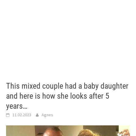
This mixed couple had a baby daughter
and here is how she looks after 5
years…
11.02.2023
Agnes