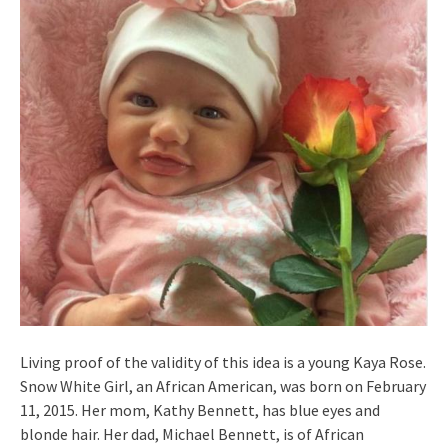
Living proof of the validity of this idea is a young Kaya Rose.
Snow White Girl, an African American, was born on February
11, 2015. Her mom, Kathy Bennett, has blue eyes and
blonde hair. Her dad, Michael Bennett, is of African