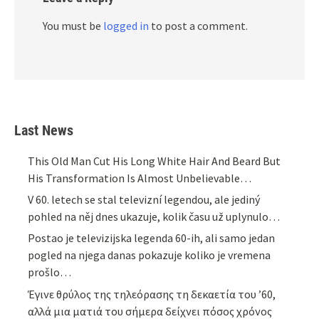
You must be
logged in
to post a comment.
Last News
This Old Man Cut His Long White Hair And Beard But
His Transformation Is Almost Unbelievable…
V 60. letech se stal televizní legendou, ale jediný
pohled na něj dnes ukazuje, kolik času už uplynulo…
Postao je televizijska legenda 60-ih, ali samo jedan
pogled na njega danas pokazuje koliko je vremena
prošlo…
Έγινε θρύλος της τηλεόρασης τη δεκαετία του ’60,
αλλά μια ματιά του σήμερα δείχνει πόσος χρόνος