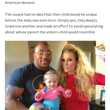
American descent.
The couple had no idea that their child would be unique
before the baby was even born. Simply put, they deeply
loved one another and made an effort to avoid speculating
about whose parent the unborn child would resemble.