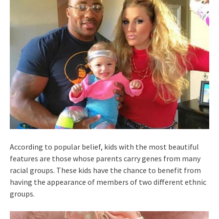
According to popular belief, kids with the most beautiful
features are those whose parents carry genes from many
racial groups. These kids have the chance to benefit from
having the appearance of members of two different ethnic
groups.