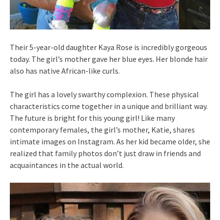
Their 5-year-old daughter Kaya Rose is incredibly gorgeous
today. The girl’s mother gave her blue eyes. Her blonde hair
also has native African-like curls.
The girl has a lovely swarthy complexion. These physical
characteristics come together in a unique and brilliant way.
The future is bright for this young girl! Like many
contemporary females, the girl’s mother, Katie, shares
intimate images on Instagram. As her kid became older, she
realized that family photos don’t just draw in friends and
acquaintances in the actual world.