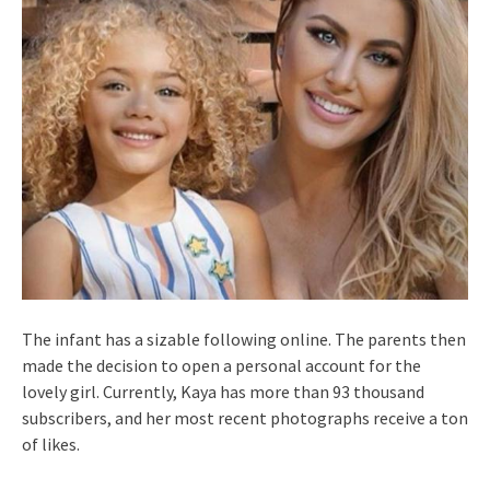
The infant has a sizable following online. The parents then
made the decision to open a personal account for the
lovely girl. Currently, Kaya has more than 93 thousand
subscribers, and her most recent photographs receive a ton
of likes.