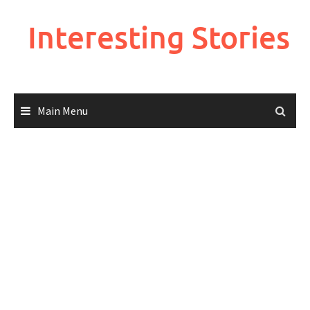
Skip
to
Interesting Stories
content
Main Menu