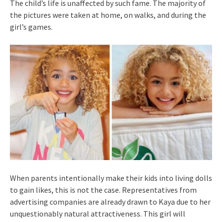
The child’s life is unaffected by such fame. The majority of
the pictures were taken at home, on walks, and during the
girl’s games.
When parents intentionally make their kids into living dolls
to gain likes, this is not the case. Representatives from
advertising companies are already drawn to Kaya due to her
unquestionably natural attractiveness. This girl will