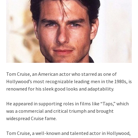
Tom Cruise, an American actor who starred as one of
Hollywood’s most recognizable leading men in the 1980s, is
renowned for his sleek good looks and adaptability.
He appeared in supporting roles in films like “Taps,” which
was a commercial and critical triumph and brought
widespread Cruise fame.
Tom Cruise, a well-known and talented actor in Hollywood,