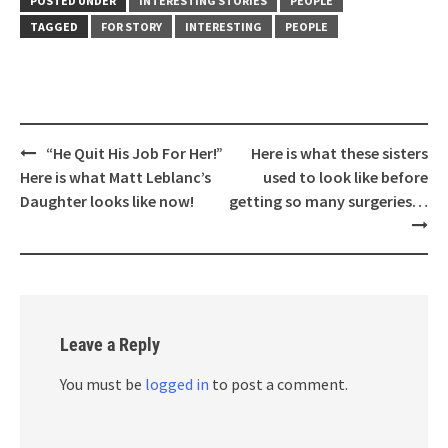
POSTED UNDER
INTERESTING STORIES
PEOPLE
TAGGED
FOR STORY
INTERESTING
PEOPLE
Post
“He Quit His Job For Her!”
Here is what these sisters
navigation
Here is what Matt Leblanc’s
used to look like before
Daughter looks like now!
getting so many surgeries…
Leave a Reply
You must be
logged in
to post a comment.