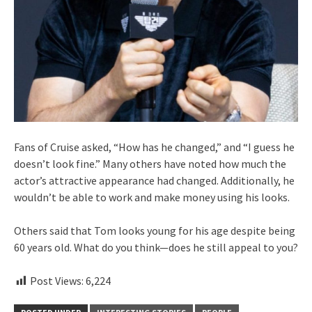
Fans of Cruise asked, “How has he changed,” and “I guess he
doesn’t look fine.” Many others have noted how much the
actor’s attractive appearance had changed. Additionally, he
wouldn’t be able to work and make money using his looks.
Others said that Tom looks young for his age despite being
60 years old. What do you think—does he still appeal to you?
Post Views:
6,224