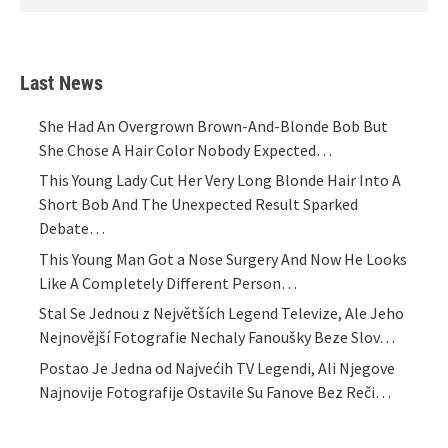
Last News
She Had An Overgrown Brown-And-Blonde Bob But
She Chose A Hair Color Nobody Expected…
This Young Lady Cut Her Very Long Blonde Hair Into A
Short Bob And The Unexpected Result Sparked
Debate…
This Young Man Got a Nose Surgery And Now He Looks
Like A Completely Different Person…
Stal Se Jednou z Největších Legend Televize, Ale Jeho
Nejnovější Fotografie Nechaly Fanoušky Beze Slov…
Postao Je Jedna od Najvećih TV Legendi, Ali Njegove
Najnovije Fotografije Ostavile Su Fanove Bez Reči…