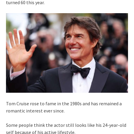
turned 60 this year.
Tom Cruise rose to fame in the 1980s and has remained a
romantic interest ever since.
Some people think the actor still looks like his 24-year-old
self because of his active lifestyle.