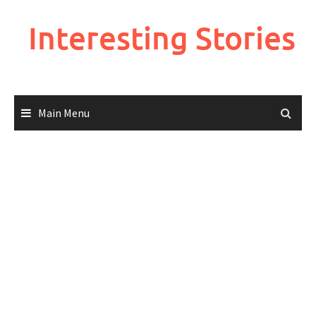
Skip
to
Interesting Stories
content
Main Menu