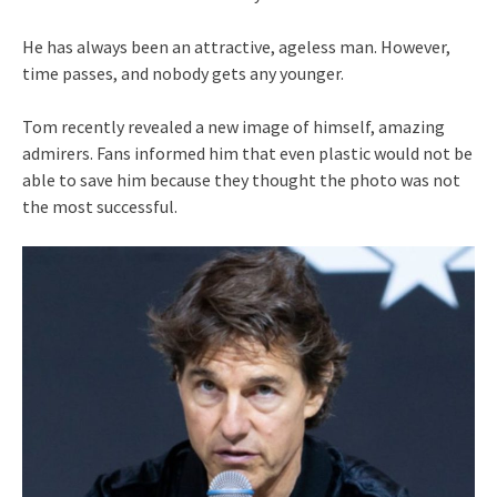
He has always been an attractive, ageless man. However,
time passes, and nobody gets any younger.
Tom recently revealed a new image of himself, amazing
admirers. Fans informed him that even plastic would not be
able to save him because they thought the photo was not
the most successful.