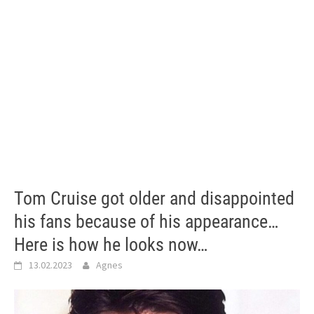
Tom Cruise got older and disappointed
his fans because of his appearance…
Here is how he looks now…
13.02.2023
Agnes