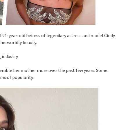
l 21-year-old heiress of legendary actress and model Cindy
therworldly beauty.
 industry.
esemble her mother more over the past few years. Some
rms of popularity.