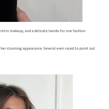
 retro makeup, and a delicate hairdo for one fashion
 her stunning appearance. Several even raced to point out