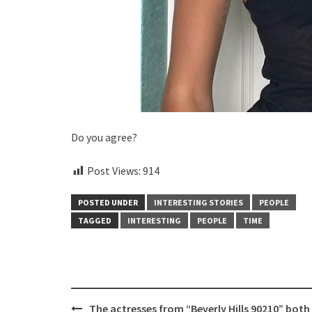
Do you agree?
Post Views:
914
POSTED UNDER
INTERESTING STORIES
PEOPLE
TAGGED
INTERESTING
PEOPLE
TIME
Post
The actresses from “Beverly Hills 90210” both