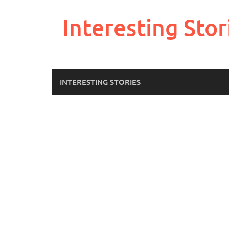
Skip
to
Interesting Stor
content
INTERESTING STORIES