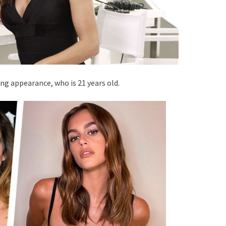
ing appearance, who is 21 years old.