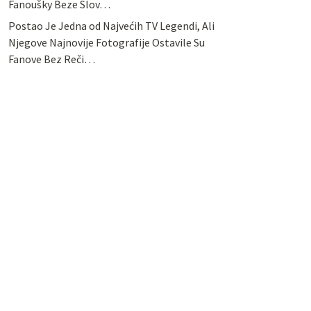
Fanoušky Beze Slov…
Postao Je Jedna od Najvećih TV Legendi, Ali
Njegove Najnovije Fotografije Ostavile Su
Fanove Bez Reči…