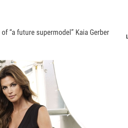
of “a future supermodel” Kaia Gerber