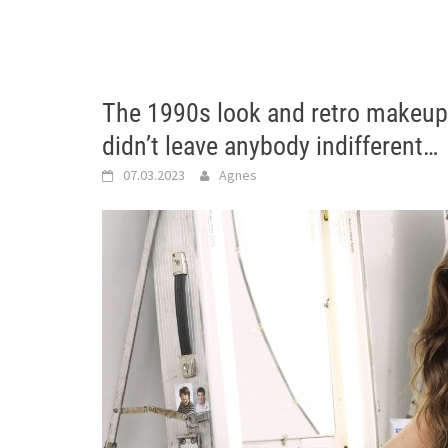
The 1990s look and retro makeup 
didn’t leave anybody indifferent…
07.03.2023
Agnes