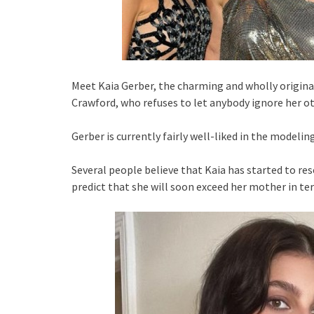
Meet Kaia Gerber, the charming and wholly origina
Crawford, who refuses to let anybody ignore her o
Gerber is currently fairly well-liked in the modeling
Several people believe that Kaia has started to r
predict that she will soon exceed her mother in te