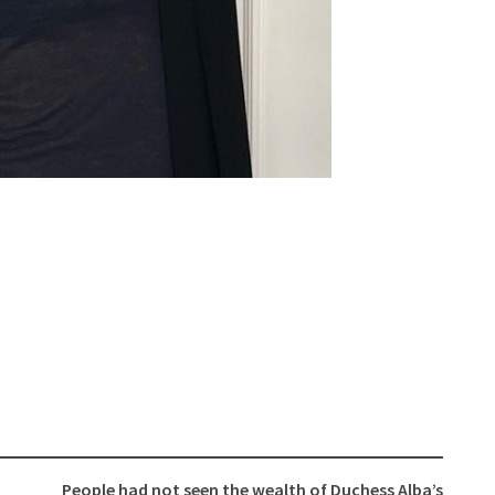
People had not seen the wealth of Duchess Alba’s