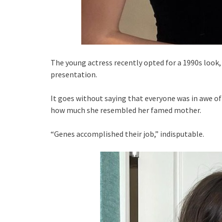
The young actress recently opted for a 1990s look,
presentation.
It goes without saying that everyone was in awe of
how much she resembled her famed mother.
“Genes accomplished their job,” indisputable.