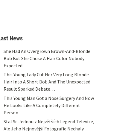
Last News
She Had An Overgrown Brown-And-Blonde
Bob But She Chose A Hair Color Nobody
Expected…
This Young Lady Cut Her Very Long Blonde
Hair Into A Short Bob And The Unexpected
Result Sparked Debate…
This Young Man Got a Nose Surgery And Now
He Looks Like A Completely Different
Person…
Stal Se Jednou z Největších Legend Televize,
Ale Jeho Nejnovější Fotografie Nechaly