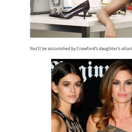
You’ll be astonished by Crawford’s daughter’s allur