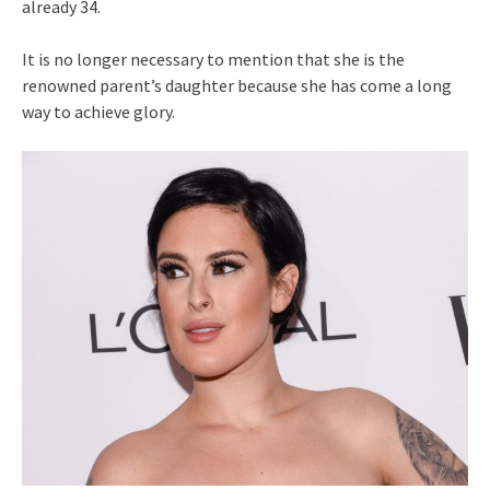
already 34.
It is no longer necessary to mention that she is the
renowned parent’s daughter because she has come a long
way to achieve glory.