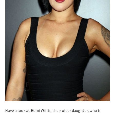
Have a look at Rumi Willis, their older daughter, who is