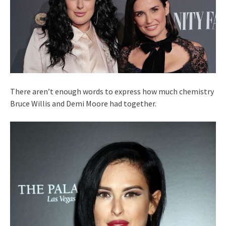
There aren’t enough words to express how much chemistry
Bruce Willis and Demi Moore had together.