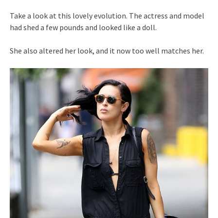
Take a look at this lovely evolution. The actress and model
had shed a few pounds and looked like a doll.
She also altered her look, and it now too well matches her.