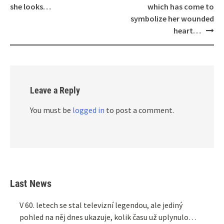
she looks…
which has come to
symbolize her wounded
heart…
Leave a Reply
You must be
logged in
to post a comment.
Last News
V 60. letech se stal televizní legendou, ale jediný
pohled na něj dnes ukazuje, kolik času už uplynulo…