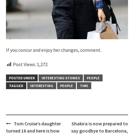
If you concur and enjoy her changes, comment.
Post Views:
1,272
POSTED UNDER
INTERESTING STORIES
PEOPLE
TAGGED
INTERESTING
PEOPLE
TIME
Post
Tom Cruise’s daughter
Shakira is now prepared to
navigation
turned 16 and here is how
say goodbye to Barcelona,