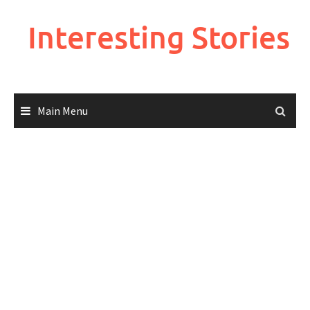
Skip
to
Interesting Stories
content
Main Menu