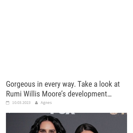
Gorgeous in every way. Take a look at
Rumi Willis Moore’s development…
10.03.2023
Agnes