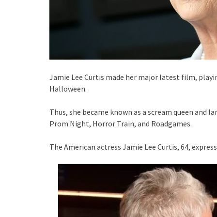
Jamie Lee Curtis made her major latest film, playin
Halloween.
Thus, she became known as a scream queen and land
Prom Night, Horror Train, and Roadgames.
The American actress Jamie Lee Curtis, 64, express