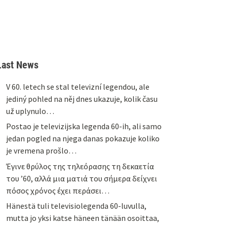
Last News
V 60. letech se stal televizní legendou, ale
jediný pohled na něj dnes ukazuje, kolik času
už uplynulo…
Postao je televizijska legenda 60-ih, ali samo
jedan pogled na njega danas pokazuje koliko
je vremena prošlo…
Έγινε θρύλος της τηλεόρασης τη δεκαετία
του ’60, αλλά μια ματιά του σήμερα δείχνει
πόσος χρόνος έχει περάσει…
Hänestä tuli televisiolegenda 60-luvulla,
mutta jo yksi katse häneen tänään osoittaa,