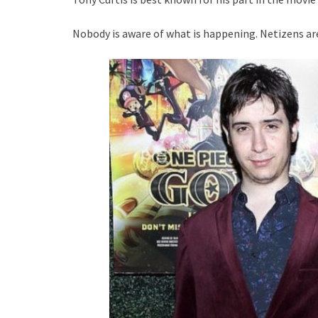
Nobody is aware of what is happening. Netizens ar