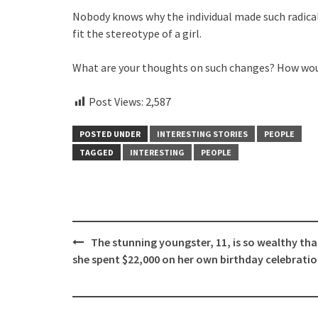
Nobody knows why the individual made such radical
fit the stereotype of a girl.
What are your thoughts on such changes? How woul
Post Views:
2,587
POSTED UNDER
INTERESTING STORIES
PEOPLE
TAGGED
INTERESTING
PEOPLE
Post
The stunning youngster, 11, is so wealthy tha
navigation
she spent $22,000 on her own birthday celebrat