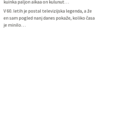
kuinka paljon aikaa on kulunut…
V 60. letih je postal televizijska legenda, a že
en sam pogled nanj danes pokaže, koliko časa
je minilo…