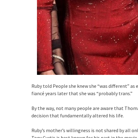
Ruby told People she knew she “was different” as ea
fiancé years later that she was “probably trans.”
By the way, not many people are aware that Thomas
decision that fundamentally altered his life.
Ruby’s mother’s willingness is not shared by all on
Tony Curtis is best known for his part in the movie 