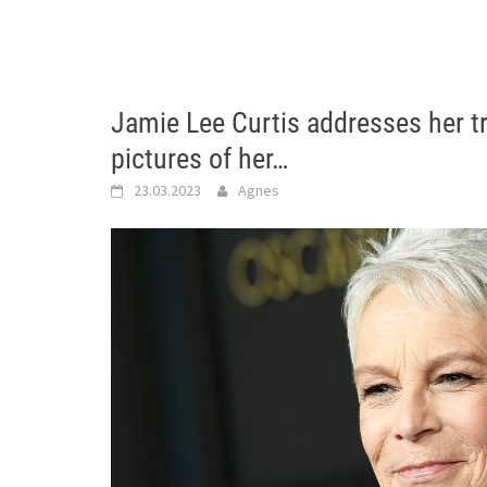
Jamie Lee Curtis addresses her t
pictures of her…
23.03.2023
Agnes