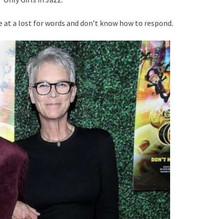
e at a lost for words and don’t know how to respond.