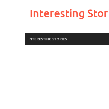
Skip
to
Interesting Stor
content
INTERESTING STORIES