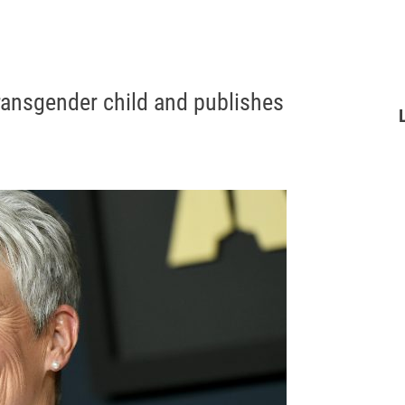
ransgender child and publishes