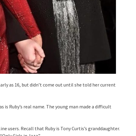
rly as 16, but didn’t come out until she told her current
 is Ruby’s real name. The young man made a difficult
line users. Recall that Ruby is Tony Curtis’s granddaughter.
“Only Girls in Jazz.”