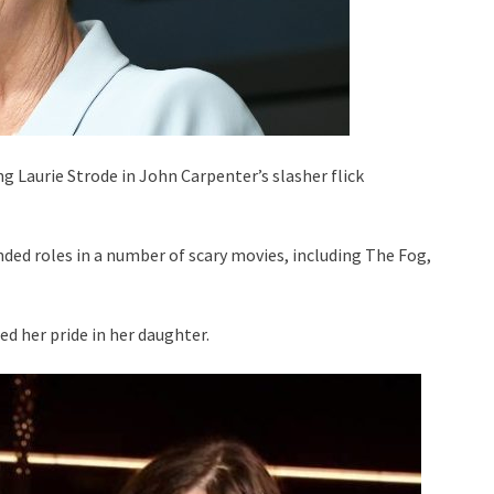
g Laurie Strode in John Carpenter’s slasher flick
ed roles in a number of scary movies, including The Fog,
ed her pride in her daughter.