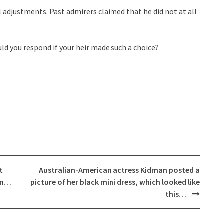
 adjustments. Past admirers claimed that he did not at all
d you respond if your heir made such a choice?
t
Australian-American actress Kidman posted a
ion…
picture of her black mini dress, which looked like
this…