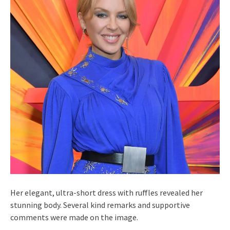
Her elegant, ultra-short dress with ruffles revealed her
stunning body. Several kind remarks and supportive
comments were made on the image.