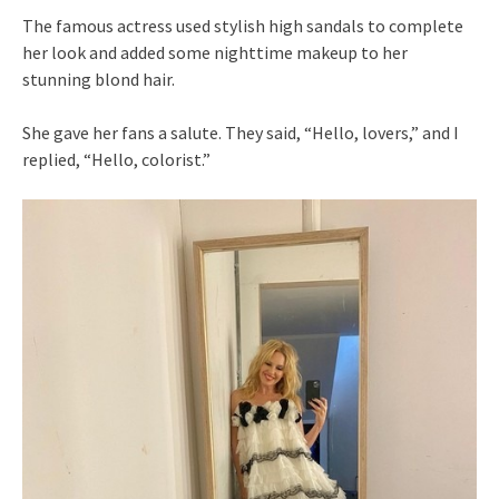
The famous actress used stylish high sandals to complete
her look and added some nighttime makeup to her
stunning blond hair.
She gave her fans a salute. They said, “Hello, lovers,” and I
replied, “Hello, colorist.”