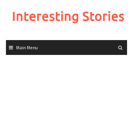
Skip
to
Interesting Stories
content
Main Menu