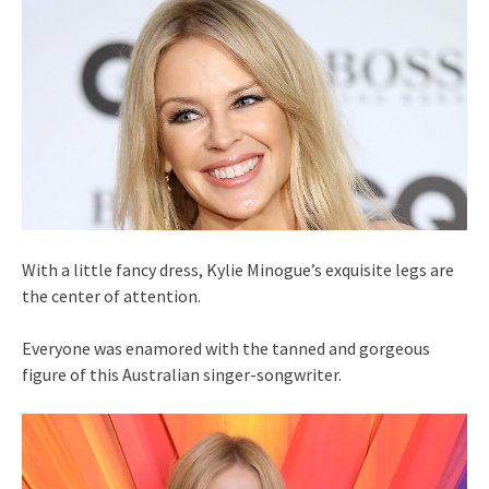
With a little fancy dress, Kylie Minogue’s exquisite legs are
the center of attention.
Everyone was enamored with the tanned and gorgeous
figure of this Australian singer-songwriter.