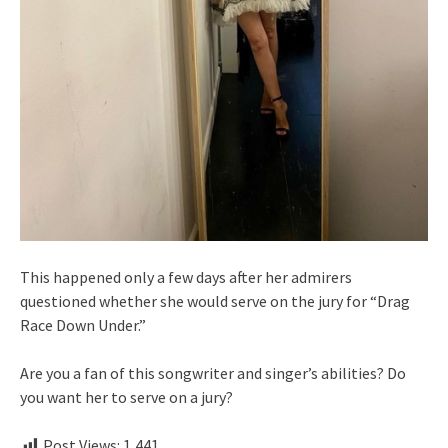
This happened only a few days after her admirers
questioned whether she would serve on the jury for “Drag
Race Down Under.”
Are you a fan of this songwriter and singer’s abilities? Do
you want her to serve on a jury?
Post Views:
1,441