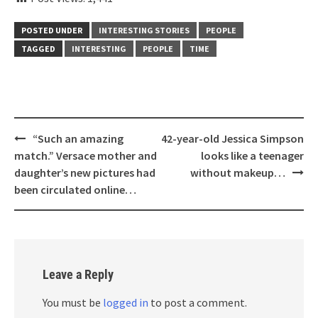
POSTED UNDER
INTERESTING STORIES
PEOPLE
TAGGED
INTERESTING
PEOPLE
TIME
Post
“Such an amazing
42-year-old Jessica Simpson
navigation
match.” Versace mother and
looks like a teenager
daughter’s new pictures had
without makeup…
been circulated online…
Leave a Reply
You must be
logged in
to post a comment.