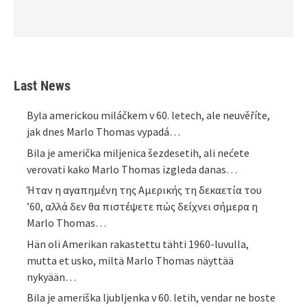
Last News
Byla americkou miláčkem v 60. letech, ale neuvěříte,
jak dnes Marlo Thomas vypadá…
Bila je američka miljenica šezdesetih, ali nećete
verovati kako Marlo Thomas izgleda danas…
Ήταν η αγαπημένη της Αμερικής τη δεκαετία του
’60, αλλά δεν θα πιστέψετε πώς δείχνει σήμερα η
Marlo Thomas…
Hän oli Amerikan rakastettu tähti 1960-luvulla,
mutta et usko, miltä Marlo Thomas näyttää
nykyään…
Bila je ameriška ljubljenka v 60. letih, vendar ne boste