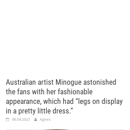
Australian artist Minogue astonished
the fans with her fashionable
appearance, which had “legs on display
in a pretty little dress.”
06.04.2023
Agnes