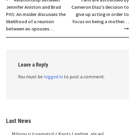
navigation
Jennifer Aniston and Brad
Cameron Diaz’s decision to
Pitt: An insider discusses the
give up acting in order to
likelihood of a reunion
focus on being a mother…
between ex-spouses…
Leave a Reply
You must be
logged in
to post a comment.
Last News
Miliony si ji pamatují z Knots Landing, ale její