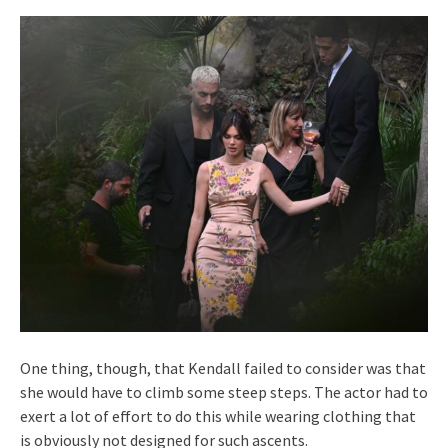
One thing, though, that Kendall failed to consider was that
she would have to climb some steep steps. The actor had to
exert a lot of effort to do this while wearing clothing that
is obviously not designed for such ascents.