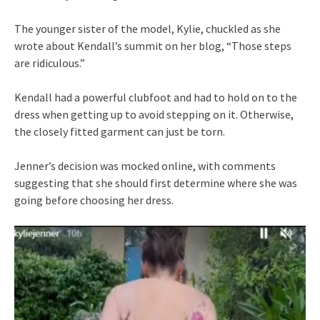
The younger sister of the model, Kylie, chuckled as she
wrote about Kendall’s summit on her blog, “Those steps
are ridiculous.”
Kendall had a powerful clubfoot and had to hold on to the
dress when getting up to avoid stepping on it. Otherwise,
the closely fitted garment can just be torn.
Jenner’s decision was mocked online, with comments
suggesting that she should first determine where she was
going before choosing her dress.