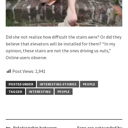
Did she not realize how difficult the stairs were? Or did they
believe that elevators will be installed for them? “In my
opinion, these stairs are not the ones driving us nuts,”
Online users observe.
Post Views:
1,941
POSTED UNDER
INTERESTING STORIES
PEOPLE
TAGGED
INTERESTING
PEOPLE
Post
Relationship between
Fans are astounded by