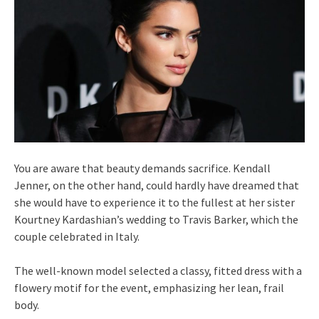
You are aware that beauty demands sacrifice. Kendall
Jenner, on the other hand, could hardly have dreamed that
she would have to experience it to the fullest at her sister
Kourtney Kardashian’s wedding to Travis Barker, which the
couple celebrated in Italy.
The well-known model selected a classy, fitted dress with a
flowery motif for the event, emphasizing her lean, frail
body.