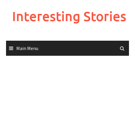
Skip
to
Interesting Stories
content
Main Menu