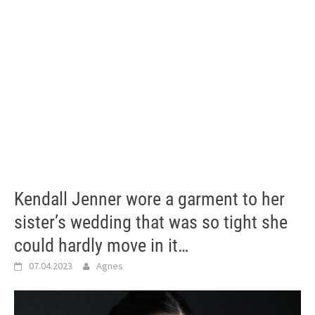
Kendall Jenner wore a garment to her
sister’s wedding that was so tight she
could hardly move in it…
07.04.2023
Agnes