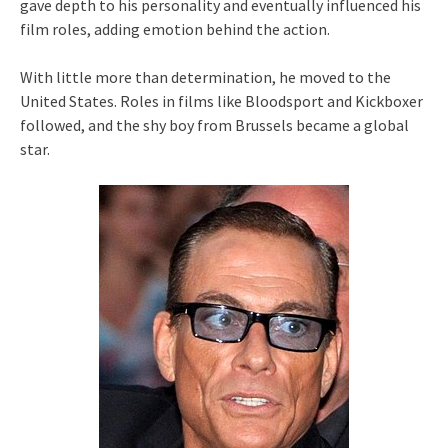
gave depth to his personality and eventually influenced his
film roles, adding emotion behind the action.
With little more than determination, he moved to the
United States. Roles in films like Bloodsport and Kickboxer
followed, and the shy boy from Brussels became a global
star.