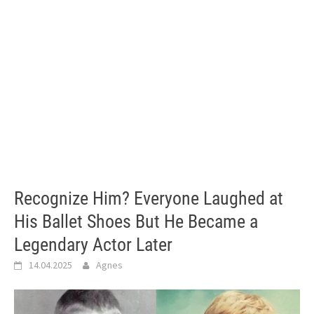
Recognize Him? Everyone Laughed at
His Ballet Shoes But He Became a
Legendary Actor Later
14.04.2025
Agnes