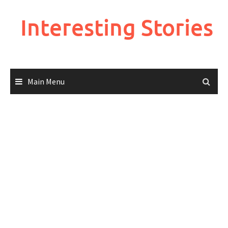
Skip
to
Interesting Stories
content
Main Menu