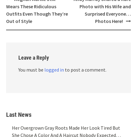
navigation
Wears These Ridiculous
Photo with His Wife and
Outfits Even Though They’re
Surprised Everyone…
Out of Style
Photos Here!
Leave a Reply
You must be
logged in
to post a comment.
Last News
Her Overgrown Gray Roots Made Her Look Tired But
She Chose A Color And A Haircut Nobody Expected…