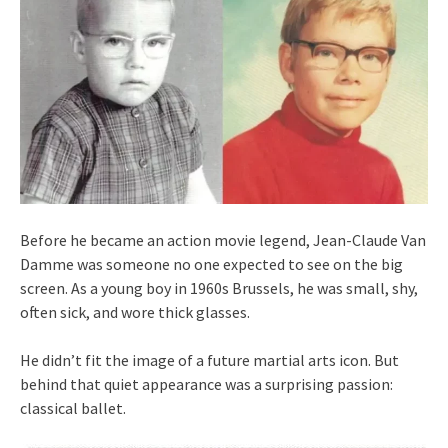
Before he became an action movie legend, Jean-Claude Van
Damme was someone no one expected to see on the big
screen. As a young boy in 1960s Brussels, he was small, shy,
often sick, and wore thick glasses.
He didn’t fit the image of a future martial arts icon. But
behind that quiet appearance was a surprising passion:
classical ballet.