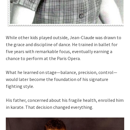
While other kids played outside, Jean-Claude was drawn to
the grace and discipline of dance. He trained in ballet for
five years with remarkable focus, eventually earning a
chance to perform at the Paris Opera.
What he learned on stage—balance, precision, control—
would later become the foundation of his signature
fighting style.
His father, concerned about his fragile health, enrolled him
in karate. That decision changed everything.