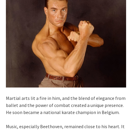
Martial arts lit a fire in him, and the blend of elegance from
ballet and the power of combat created a unique presence.
He soon became a national karate champion in Belgium.
Music, especially Beethoven, remained close to his heart. It