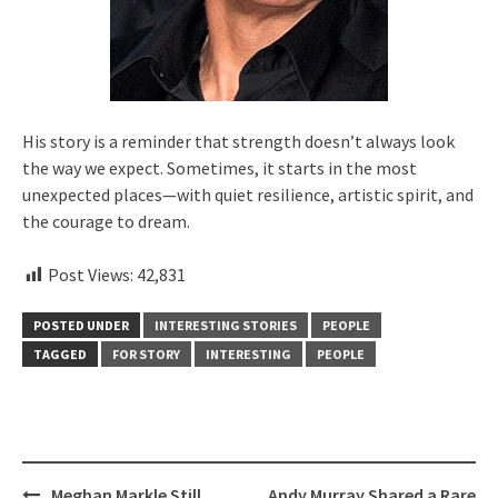
His story is a reminder that strength doesn’t always look
the way we expect. Sometimes, it starts in the most
unexpected places—with quiet resilience, artistic spirit, and
the courage to dream.
Post Views:
42,831
POSTED UNDER
INTERESTING STORIES
PEOPLE
TAGGED
FOR STORY
INTERESTING
PEOPLE
Post
Meghan Markle Still
Andy Murray Shared a Rare