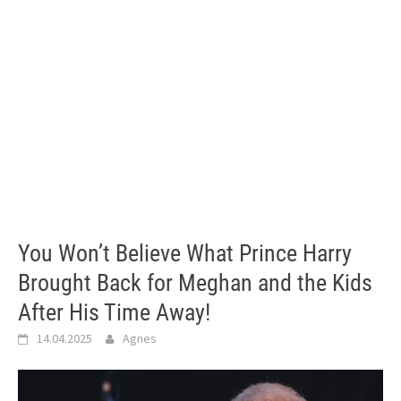
You Won’t Believe What Prince Harry
Brought Back for Meghan and the Kids
After His Time Away!
14.04.2025
Agnes