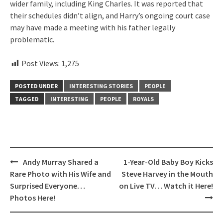
wider family, including King Charles. It was reported that
their schedules didn’t align, and Harry’s ongoing court case
may have made a meeting with his father legally
problematic.
Post Views:
1,275
POSTED UNDER
INTERESTING STORIES
PEOPLE
TAGGED
INTERESTING
PEOPLE
ROYALS
Post
Andy Murray Shared a
1-Year-Old Baby Boy Kicks
navigation
Rare Photo with His Wife and
Steve Harvey in the Mouth
Surprised Everyone…
on Live TV… Watch it Here!
Photos Here!