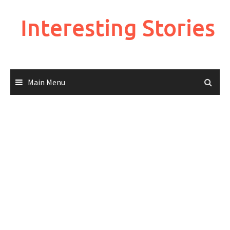
Skip
to
Interesting Stories
content
Main Menu