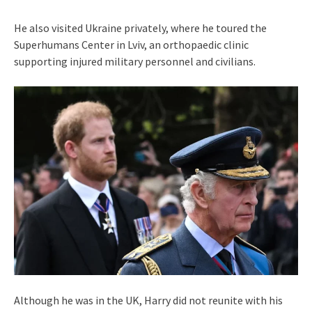
He also visited Ukraine privately, where he toured the
Superhumans Center in Lviv, an orthopaedic clinic
supporting injured military personnel and civilians.
Although he was in the UK, Harry did not reunite with his