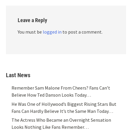
Leave a Reply
You must be
logged in
to post a comment.
Last News
Remember Sam Malone From Cheers? Fans Can’t
Believe How Ted Danson Looks Today…
He Was One of Hollywood’s Biggest Rising Stars But
Fans Can Hardly Believe It’s the Same Man Today…
The Actress Who Became an Overnight Sensation
Looks Nothing Like Fans Remember…