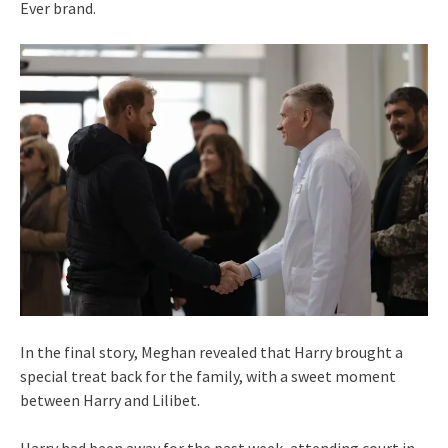
Ever brand.
In the final story, Meghan revealed that Harry brought a
special treat back for the family, with a sweet moment
between Harry and Lilibet.
Harry had been away for the past week, attending court in