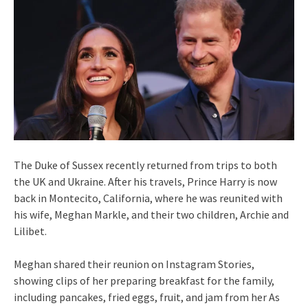
The Duke of Sussex recently returned from trips to both
the UK and Ukraine. After his travels, Prince Harry is now
back in Montecito, California, where he was reunited with
his wife, Meghan Markle, and their two children, Archie and
Lilibet.
Meghan shared their reunion on Instagram Stories,
showing clips of her preparing breakfast for the family,
including pancakes, fried eggs, fruit, and jam from her As