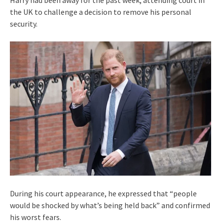
the UK to challenge a decision to remove his personal
security.
During his court appearance, he expressed that “people
would be shocked by what’s being held back” and confirmed
his worst fears.