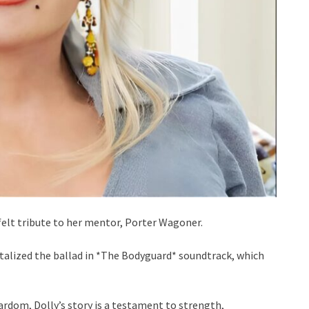
tfelt tribute to her mentor, Porter Wagoner.
alized the ballad in *The Bodyguard* soundtrack, which
rdom, Dolly’s story is a testament to strength,