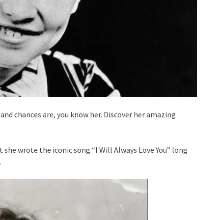
, and chances are, you know her. Discover her amazing
t she wrote the iconic song “I Will Always Love You” long
.