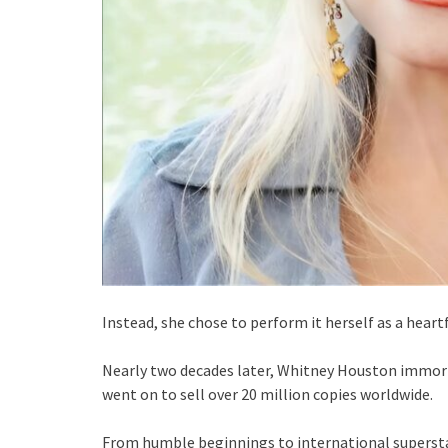
Instead, she chose to perform it herself as a hear
Nearly two decades later, Whitney Houston immort
went on to sell over 20 million copies worldwide.
From humble beginnings to international supersta