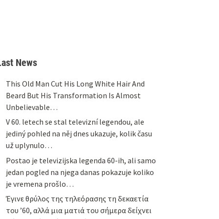
Last News
This Old Man Cut His Long White Hair And
Beard But His Transformation Is Almost
Unbelievable…
V 60. letech se stal televizní legendou, ale
jediný pohled na něj dnes ukazuje, kolik času
už uplynulo…
Postao je televizijska legenda 60-ih, ali samo
jedan pogled na njega danas pokazuje koliko
je vremena prošlo…
Έγινε θρύλος της τηλεόρασης τη δεκαετία
του ’60, αλλά μια ματιά του σήμερα δείχνει