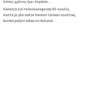
πόσος χρόνος έχει περάσει…
Hänestä tuli televisiolegenda 60-luvulla,
mutta jo yksi katse häneen tänään osoittaa,
kuinka paljon aikaa on kulunut…