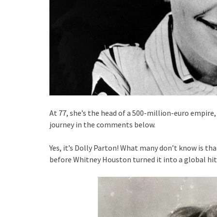
At 77, she’s the head of a 500-million-euro empire
journey in the comments below.
Yes, it’s Dolly Parton! What many don’t know is tha
before Whitney Houston turned it into a global hit