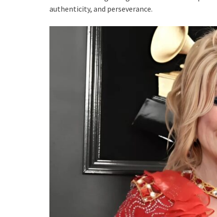
authenticity, and perseverance.