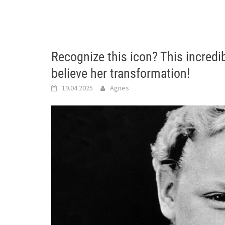
Recognize this icon? This incred
believe her transformation!
19.04.2025
Agnes