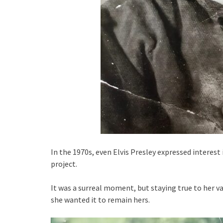
In the 1970s, even Elvis Presley expressed interest i
project.
It was a surreal moment, but staying true to her v
she wanted it to remain hers.