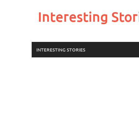
Skip
to
Interesting Stor
content
INTERESTING STORIES