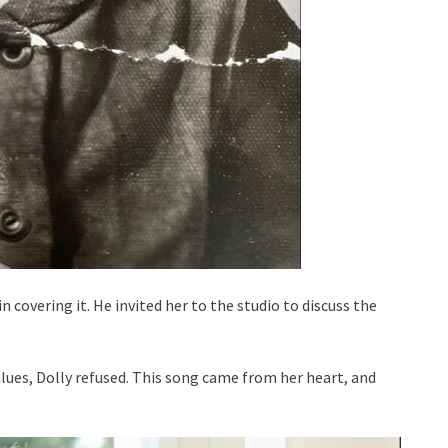
n covering it. He invited her to the studio to discuss the
alues, Dolly refused. This song came from her heart, and