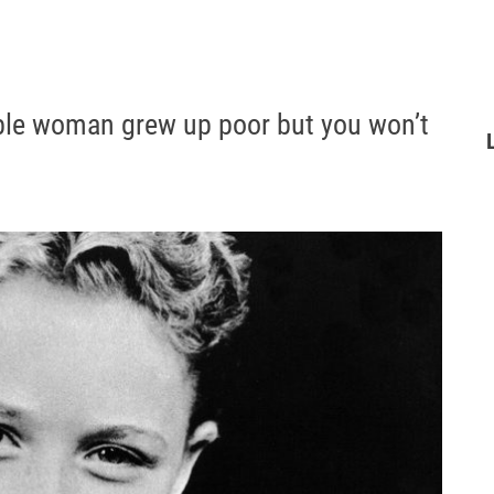
ible woman grew up poor but you won’t