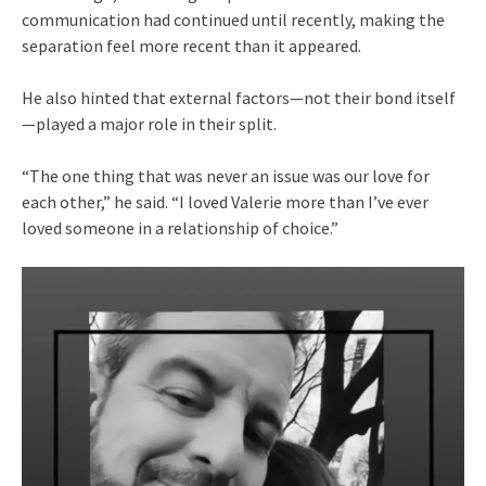
communication had continued until recently, making the
separation feel more recent than it appeared.
He also hinted that external factors—not their bond itself
—played a major role in their split.
“The one thing that was never an issue was our love for
each other,” he said. “I loved Valerie more than I’ve ever
loved someone in a relationship of choice.”