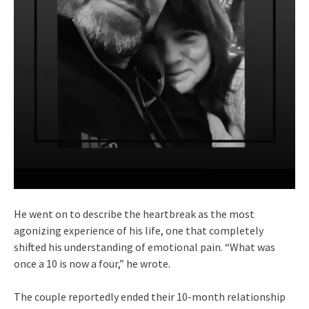
He went on to describe the heartbreak as the most
agonizing experience of his life, one that completely
shifted his understanding of emotional pain. “What was
once a 10 is now a four,” he wrote.
The couple reportedly ended their 10-month relationship