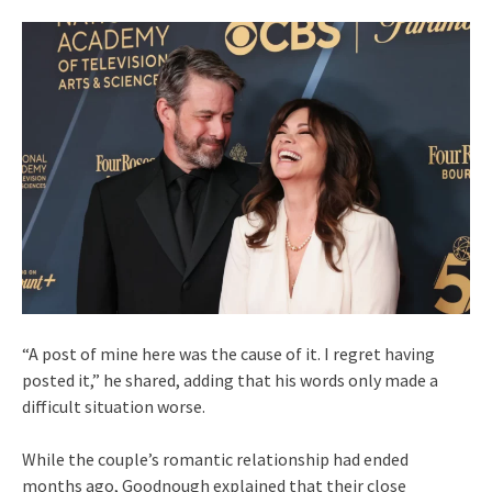
“A post of mine here was the cause of it. I regret having
posted it,” he shared, adding that his words only made a
difficult situation worse.
While the couple’s romantic relationship had ended
months ago, Goodnough explained that their close