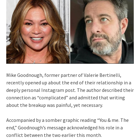
Mike Goodnough, former partner of Valerie Bertinelli,
recently opened up about the end of their relationship in a
deeply personal Instagram post. The author described their
connection as “complicated” and admitted that writing
about the breakup was painful, yet necessary.
Accompanied by a somber graphic reading “You & me. The
end,” Goodnough’s message acknowledged his role in a
conflict between the two earlier this month.