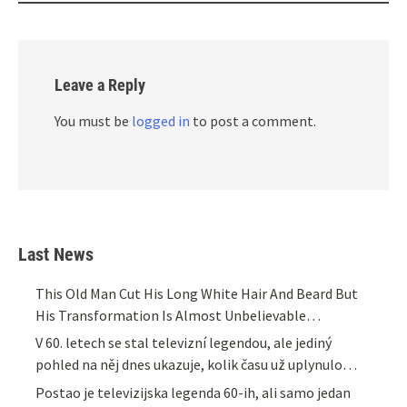
Leave a Reply
You must be
logged in
to post a comment.
Last News
This Old Man Cut His Long White Hair And Beard But
His Transformation Is Almost Unbelievable…
V 60. letech se stal televizní legendou, ale jediný
pohled na něj dnes ukazuje, kolik času už uplynulo…
Postao je televizijska legenda 60-ih, ali samo jedan