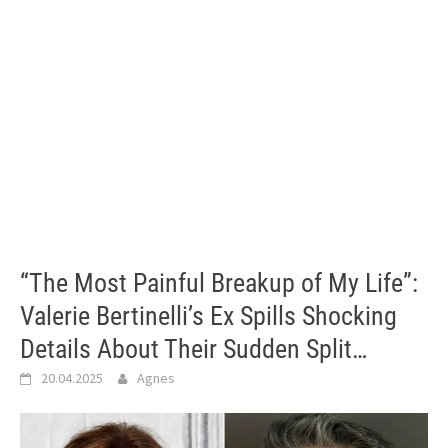
“The Most Painful Breakup of My Life”:
Valerie Bertinelli’s Ex Spills Shocking
Details About Their Sudden Split…
20.04.2025
Agnes