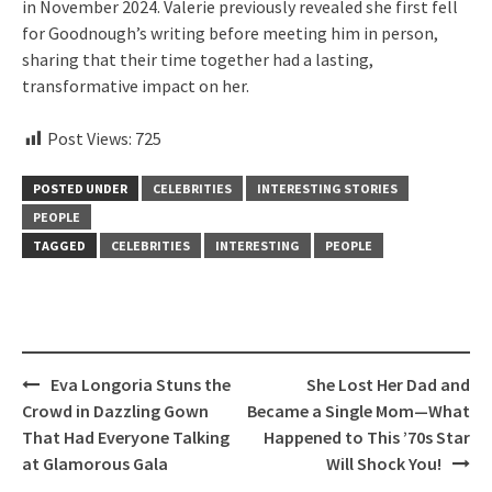
in November 2024. Valerie previously revealed she first fell
for Goodnough’s writing before meeting him in person,
sharing that their time together had a lasting,
transformative impact on her.
Post Views:
725
POSTED UNDER
CELEBRITIES
INTERESTING STORIES
PEOPLE
TAGGED
CELEBRITIES
INTERESTING
PEOPLE
Post
Eva Longoria Stuns the
She Lost Her Dad and
navigation
Crowd in Dazzling Gown
Became a Single Mom—What
That Had Everyone Talking
Happened to This ’70s Star
at Glamorous Gala
Will Shock You!