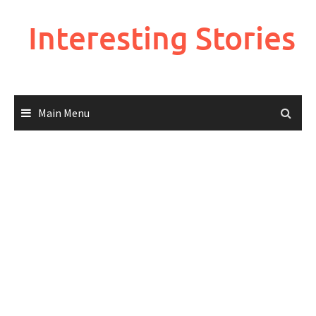
Skip
to
Interesting Stories
content
Main Menu