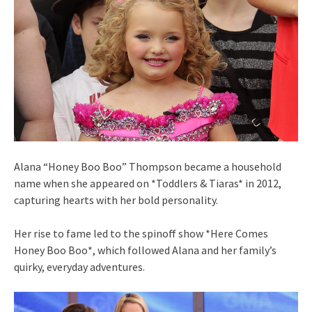
Alana “Honey Boo Boo” Thompson became a household
name when she appeared on *Toddlers & Tiaras* in 2012,
capturing hearts with her bold personality.
Her rise to fame led to the spinoff show *Here Comes
Honey Boo Boo*, which followed Alana and her family’s
quirky, everyday adventures.