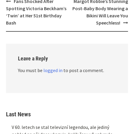
Post
Fans Shocked After
Margot Robbie’s Stunning
navigation
Spotting Victoria Beckham’s
Post-Baby Body Wearing a
‘Twin’ at Her 51st Birthday
Bikini Will Leave You
Bash
Speechless!
Leave a Reply
You must be
logged in
to post a comment.
Last News
V 60. letech se stal televizní legendou, ale jediný