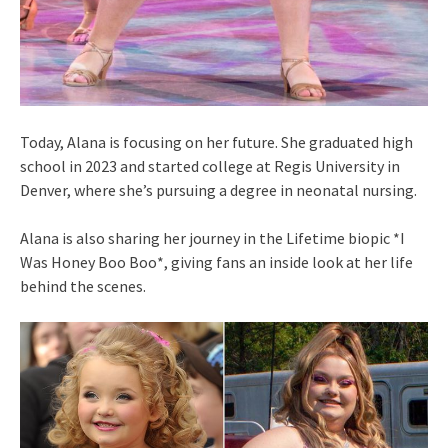
Today, Alana is focusing on her future. She graduated high
school in 2023 and started college at Regis University in
Denver, where she’s pursuing a degree in neonatal nursing.
Alana is also sharing her journey in the Lifetime biopic *I
Was Honey Boo Boo*, giving fans an inside look at her life
behind the scenes.