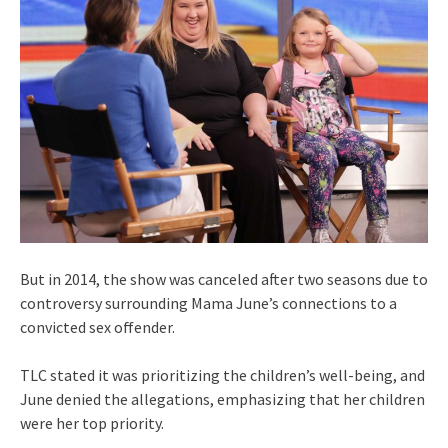
But in 2014, the show was canceled after two seasons due to
controversy surrounding Mama June’s connections to a
convicted sex offender.
TLC stated it was prioritizing the children’s well-being, and
June denied the allegations, emphasizing that her children
were her top priority.