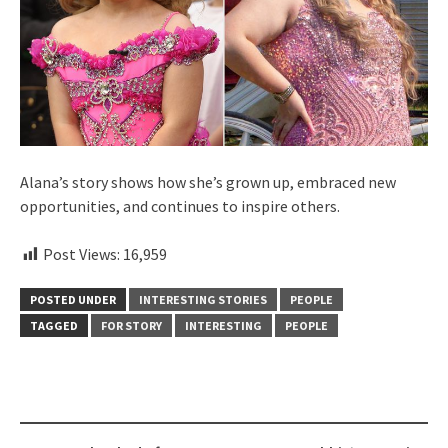
Alana’s story shows how she’s grown up, embraced new
opportunities, and continues to inspire others.
Post Views:
16,959
POSTED UNDER
INTERESTING STORIES
PEOPLE
TAGGED
FOR STORY
INTERESTING
PEOPLE