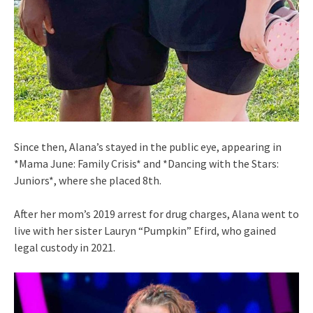
Since then, Alana’s stayed in the public eye, appearing in
*Mama June: Family Crisis* and *Dancing with the Stars:
Juniors*, where she placed 8th.
After her mom’s 2019 arrest for drug charges, Alana went to
live with her sister Lauryn “Pumpkin” Efird, who gained
legal custody in 2021.