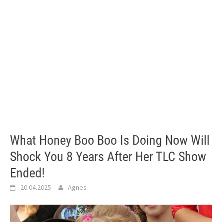
What Honey Boo Boo Is Doing Now Will
Shock You 8 Years After Her TLC Show
Ended!
20.04.2025
Agnes