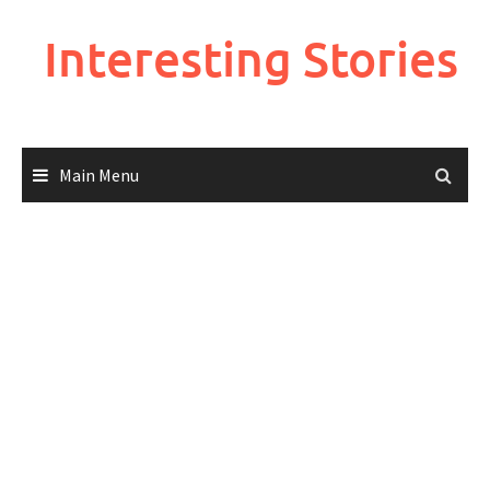
Skip
to
Interesting Stories
content
Main Menu