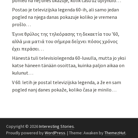
pohled na něj dnes ukazuje, kolik času už uplynulo…
Postao je televizijska legenda 60-ih, ali samo jedan
pogled na njega danas pokazuje koliko je vremena
prošlo…
Έγινε θρύλος της τηλεόρασης τη δεκαετία του ’60,
αλλά μια ματιά του σήμερα δείχνει πόσος χρόνος
έχει περάσει…
Hänestä tuli televisiolegenda 60-luvulla, mutta jo yksi
katse häneen tänään osoittaa, kuinka paljon aikaa on
kulunut…
V 60. letih je postal televizijska legenda, a že en sam
pogled nanj danes pokaže, koliko časa je minilo…
Copyright © 2026
Interesting Stories
.
Proudly powered by
WordPress
.
|
Theme: Awaken by
ThemezHut
.