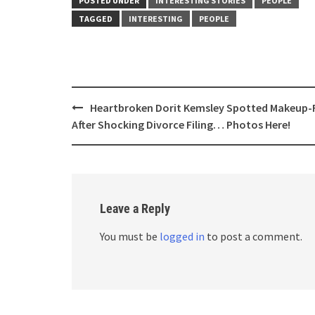
POSTED UNDER
INTERESTING STORIES
PEOPLE
TAGGED
INTERESTING
PEOPLE
Post
Heartbroken Dorit Kemsley Spotted Makeup-
navigation
After Shocking Divorce Filing… Photos Here!
Leave a Reply
You must be
logged in
to post a comment.