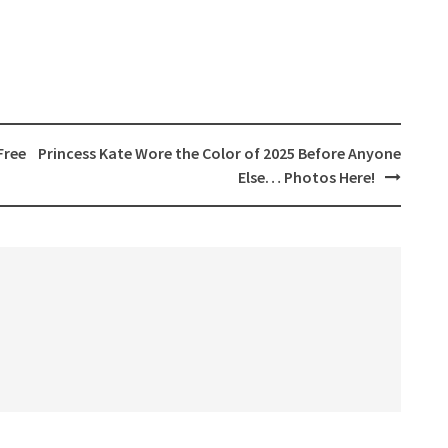
Free
Princess Kate Wore the Color of 2025 Before Anyone
Else… Photos Here!