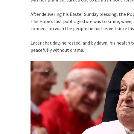
After delivering his Easter Sunday blessing, the P
The Pope’s last public gesture was to smile, wave
connection with the people he had served since his 
Later that day, he rested, and by dawn, his health 
peacefully without drama.