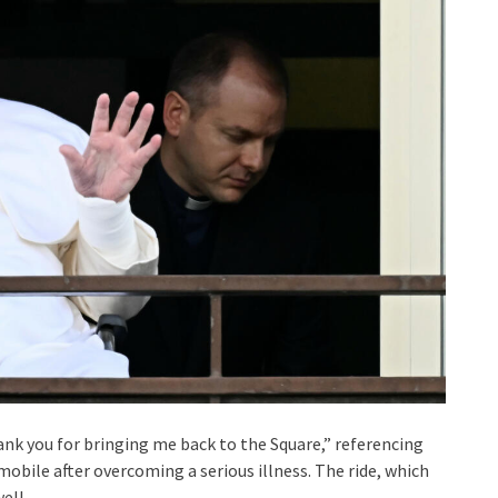
hank you for bringing me back to the Square,” referencing
emobile after overcoming a serious illness. The ride, which
ell.