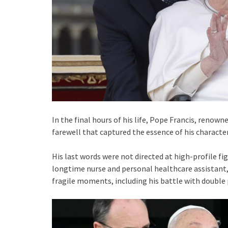
In the final hours of his life, Pope Francis, renow
farewell that captured the essence of his character
His last words were not directed at high-profile figu
longtime nurse and personal healthcare assistant,
fragile moments, including his battle with doubl