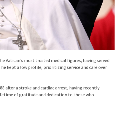
 the Vatican’s most trusted medical figures, having served
 he kept a low profile, prioritizing service and care over
8 after a stroke and cardiac arrest, having recently
ifetime of gratitude and dedication to those who