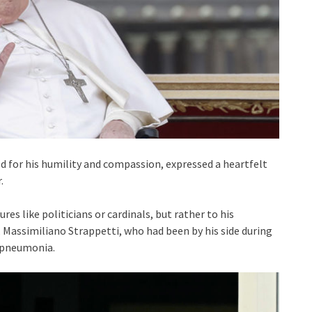
ned for his humility and compassion, expressed a heartfelt
.
res like politicians or cardinals, but rather to his
 Massimiliano Strappetti, who had been by his side during
e pneumonia.