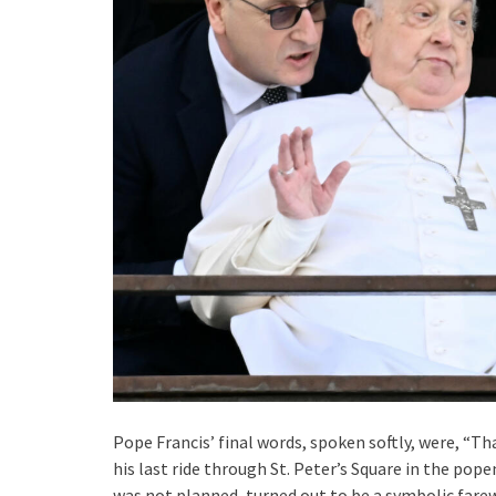
Pope Francis’ final words, spoken softly, were, “T
his last ride through St. Peter’s Square in the pop
was not planned, turned out to be a symbolic farew