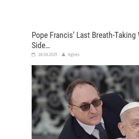
Pope Francis’ Last Breath-Taking
Side…
28.04.2025
Agnes