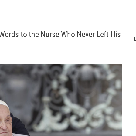
 Words to the Nurse Who Never Left His