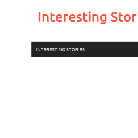
Skip
to
Interesting Stor
content
INTERESTING STORIES