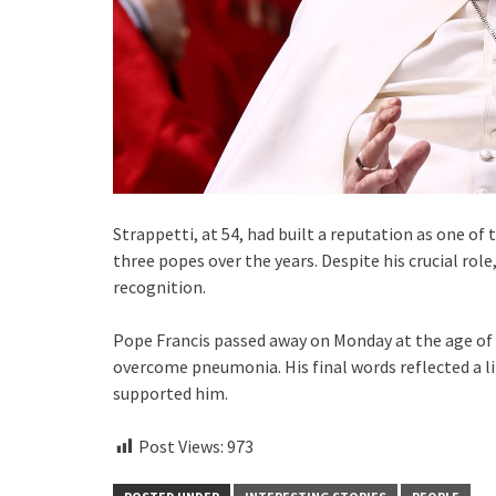
Strappetti, at 54, had built a reputation as one of
three popes over the years. Despite his crucial role,
recognition.
Pope Francis passed away on Monday at the age of 8
overcome pneumonia. His final words reflected a l
supported him.
Post Views:
973