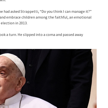
ope had asked Strappetti, “Do you think I can manage it?”
, and embrace children among the faithful, an emotional
election in 2013.
took a turn. He slipped into a coma and passed away