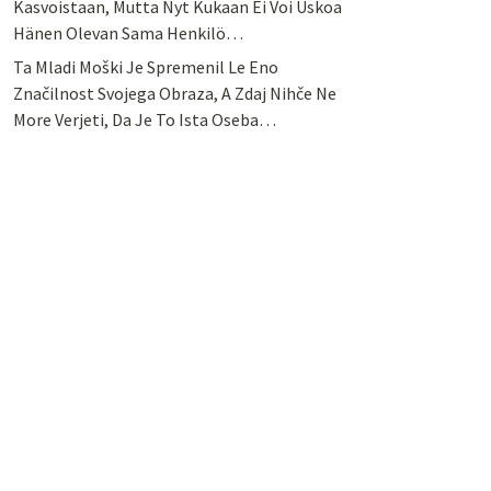
Kasvoistaan, Mutta Nyt Kukaan Ei Voi Uskoa
Hänen Olevan Sama Henkilö…
Ta Mladi Moški Je Spremenil Le Eno
Značilnost Svojega Obraza, A Zdaj Nihče Ne
More Verjeti, Da Je To Ista Oseba…