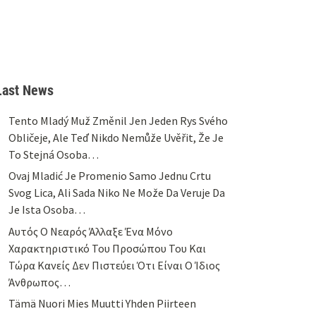
Last News
Tento Mladý Muž Změnil Jen Jeden Rys Svého
Obličeje, Ale Teď Nikdo Nemůže Uvěřit, Že Je
To Stejná Osoba…
Ovaj Mladić Je Promenio Samo Jednu Crtu
Svog Lica, Ali Sada Niko Ne Može Da Veruje Da
Je Ista Osoba…
Αυτός Ο Νεαρός Άλλαξε Ένα Μόνο
Χαρακτηριστικό Του Προσώπου Του Και
Τώρα Κανείς Δεν Πιστεύει Ότι Είναι Ο Ίδιος
Άνθρωπος…
Tämä Nuori Mies Muutti Yhden Piirteen