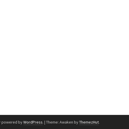
y powered by
WordPress
.
|
Theme: Awaken by
ThemezHut
.