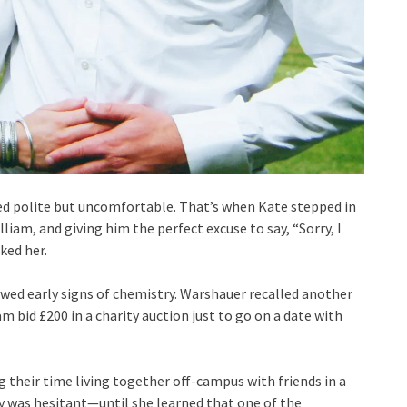
med polite but uncomfortable. That’s when Kate stepped in
am, and giving him the perfect excuse to say, “Sorry, I
ked her.
ed early signs of chemistry. Warshauer recalled another
id £200 in a charity auction just to go on a date with
 their time living together off-campus with friends in a
ady was hesitant—until she learned that one of the