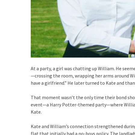
At a party, a girl was chatting up William. He see
—crossing the room, wrapping her arms around Willi
have a girlfriend.” He later turned to Kate and than
That moment wasn’t the only time their bond show
event—a Harry Potter-themed party—where William b
Kate.
Kate and William’s connection strengthened during
flat that initially had a no-boys policy. The landl