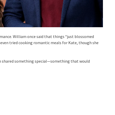
mance. William once said that things “just blossomed
 even tried cooking romantic meals for Kate, though she
liam shared something special—something that would