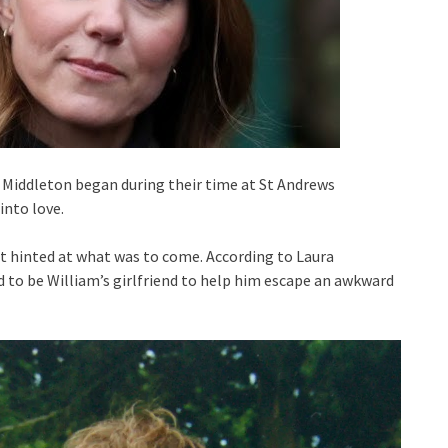
 Middleton began during their time at St Andrews
into love.
nt hinted at what was to come. According to Laura
d to be William’s girlfriend to help him escape an awkward