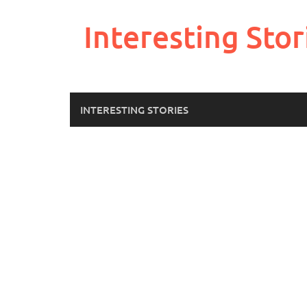
Skip
to
Interesting Stor
content
INTERESTING STORIES