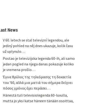
Last News
V 60. letech se stal televizní legendou, ale
jediný pohled na něj dnes ukazuje, kolik času
už uplynulo…
Postao je televizijska legenda 60-ih, ali samo
jedan pogled na njega danas pokazuje koliko
je vremena prošlo…
Έγινε θρύλος της τηλεόρασης τη δεκαετία
του ’60, αλλά μια ματιά του σήμερα δείχνει
πόσος χρόνος έχει περάσει…
Hänestä tuli televisiolegenda 60-luvulla,
mutta jo yksi katse häneen tänään osoittaa,