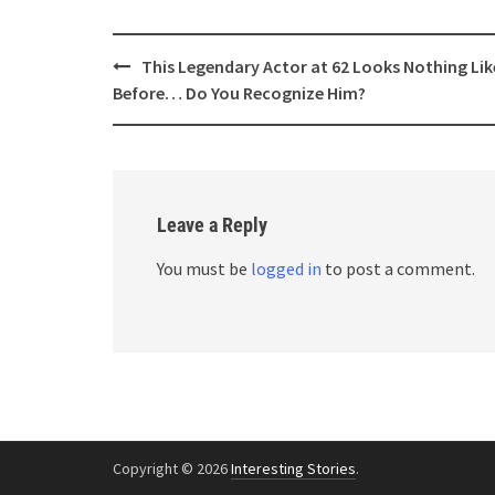
Post
This Legendary Actor at 62 Looks Nothing Lik
navigation
Before… Do You Recognize Him?
Leave a Reply
You must be
logged in
to post a comment.
Copyright © 2026
Interesting Stories
.