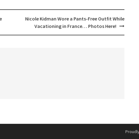
e
Nicole Kidman Wore a Pants-Free Outfit While
Vacationing in France… Photos Here!
Proudl