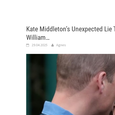
Kate Middleton’s Unexpected Lie 
William…
29.04.2025
Agnes