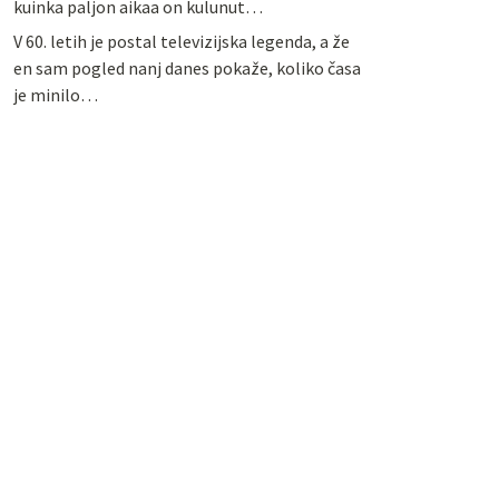
kuinka paljon aikaa on kulunut…
V 60. letih je postal televizijska legenda, a že
en sam pogled nanj danes pokaže, koliko časa
je minilo…