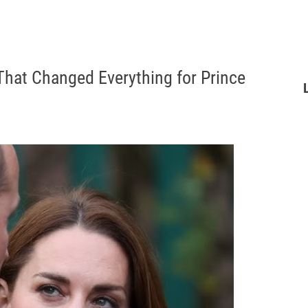
That Changed Everything for Prince