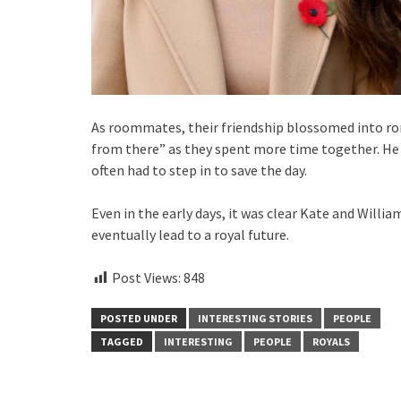
As roommates, their friendship blossomed into ro
from there” as they spent more time together. He
often had to step in to save the day.
Even in the early days, it was clear Kate and Wil
eventually lead to a royal future.
Post Views:
848
POSTED UNDER
INTERESTING STORIES
PEOPLE
TAGGED
INTERESTING
PEOPLE
ROYALS