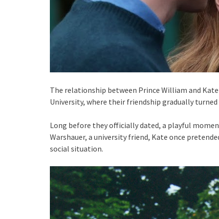
The relationship between Prince William and Kate
University, where their friendship gradually turned 
Long before they officially dated, a playful mome
Warshauer, a university friend, Kate once pretende
social situation.