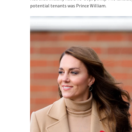
potential tenants was Prince William.