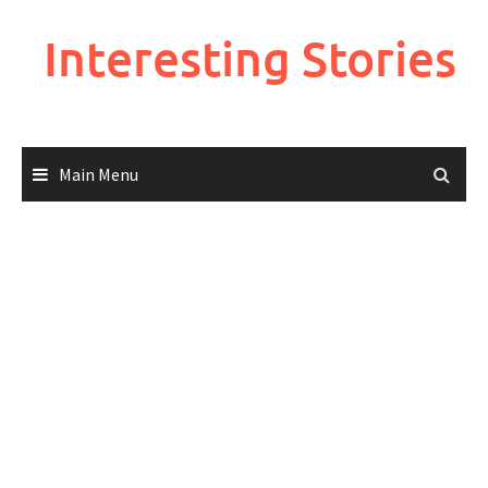
Skip
to
Interesting Stories
content
Main Menu