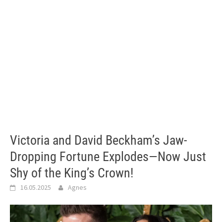
Victoria and David Beckham’s Jaw-
Dropping Fortune Explodes—Now Just
Shy of the King’s Crown!
16.05.2025
Agnes