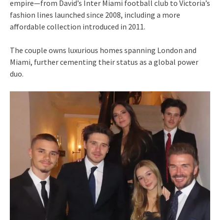
empire—from David’s Inter Miami football club to Victoria’s
fashion lines launched since 2008, including a more
affordable collection introduced in 2011.
The couple owns luxurious homes spanning London and
Miami, further cementing their status as a global power
duo.