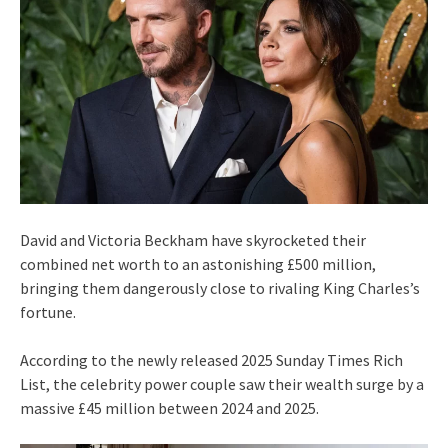
David and Victoria Beckham have skyrocketed their
combined net worth to an astonishing £500 million,
bringing them dangerously close to rivaling King Charles’s
fortune.
According to the newly released 2025 Sunday Times Rich
List, the celebrity power couple saw their wealth surge by a
massive £45 million between 2024 and 2025.