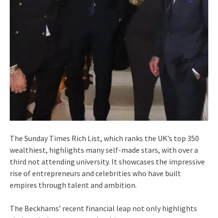
The Sunday Times Rich List, which ranks the UK’s top 350
wealthiest, highlights many self-made stars, with over a
third not attending university. It showcases the impressive
rise of entrepreneurs and celebrities who have built
empires through talent and ambition.
The Beckhams’ recent financial leap not only highlights