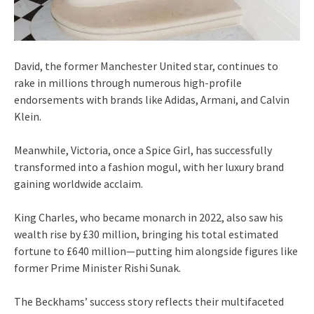
David, the former Manchester United star, continues to
rake in millions through numerous high-profile
endorsements with brands like Adidas, Armani, and Calvin
Klein.
Meanwhile, Victoria, once a Spice Girl, has successfully
transformed into a fashion mogul, with her luxury brand
gaining worldwide acclaim.
King Charles, who became monarch in 2022, also saw his
wealth rise by £30 million, bringing his total estimated
fortune to £640 million—putting him alongside figures like
former Prime Minister Rishi Sunak.
The Beckhams’ success story reflects their multifaceted