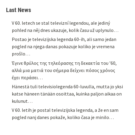
Last News
V 60. letech se stal televizní legendou, ale jediný
pohled na něj dnes ukazuje, kolik času už uplynulo…
Postao je televizijska legenda 60-ih, ali samo jedan
pogled na njega danas pokazuje koliko je vremena
prošlo…
Έγινε θρύλος της τηλεόρασης τη δεκαετία του ’60,
αλλά μια ματιά του σήμερα δείχνει πόσος χρόνος
έχει περάσει…
Hänestä tuli televisiolegenda 60-luvulla, mutta jo yksi
katse häneen tänään osoittaa, kuinka paljon aikaa on
kulunut…
V 60. letih je postal televizijska legenda, a že en sam
pogled nanj danes pokaže, koliko časa je minilo…