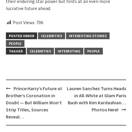
their enduring star power but hints at an even more
lucrative future ahead.
Post Views:
706
POSTED UNDER
CELEBRITIES
INTERESTING STORIES
PEOPLE
TAGGED
CELEBRITIES
INTERESTING
PEOPLE
Post
Prince Harry’s Future at
Lauren Sanchez Turns Heads
navigation
Brother’s Coronation in
in All-White at Glam Paris
Doubt — But William Won’t
Bash with Kim Kardashian…
Strip Titles, Sources
Photos Here!
Reveal…