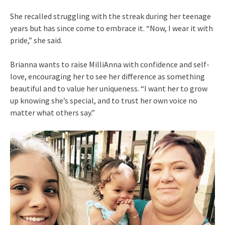
She recalled struggling with the streak during her teenage
years but has since come to embrace it. “Now, I wear it with
pride,” she said.
Brianna wants to raise MilliAnna with confidence and self-
love, encouraging her to see her difference as something
beautiful and to value her uniqueness. “I want her to grow
up knowing she’s special, and to trust her own voice no
matter what others say.”