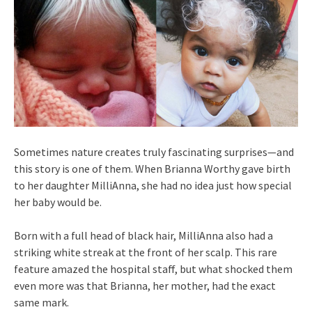
Sometimes nature creates truly fascinating surprises—and
this story is one of them. When Brianna Worthy gave birth
to her daughter MilliAnna, she had no idea just how special
her baby would be.
Born with a full head of black hair, MilliAnna also had a
striking white streak at the front of her scalp. This rare
feature amazed the hospital staff, but what shocked them
even more was that Brianna, her mother, had the exact
same mark.