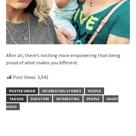
After all, there’s nothing more empowering than being
proud of what makes you different.
Post Views:
3,942
POSTED UNDER
INTERESTING STORIES
PEOPLE
TAGGED
FOR STORY
INTERESTING
PEOPLE
SHORT
VIDEO