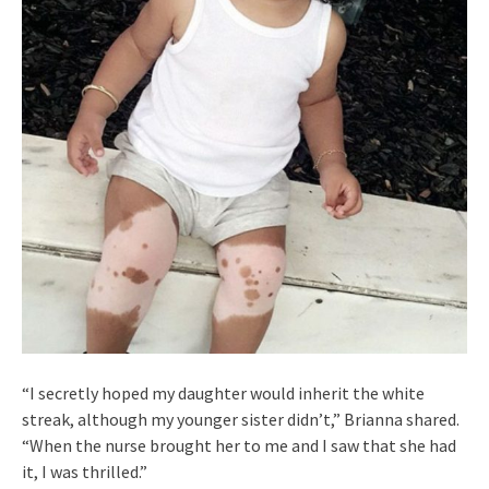
“I secretly hoped my daughter would inherit the white
streak, although my younger sister didn’t,” Brianna shared.
“When the nurse brought her to me and I saw that she had
it, I was thrilled.”