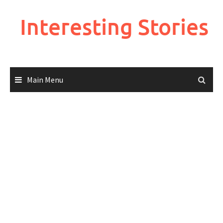
Skip
to
Interesting Stories
content
Main Menu