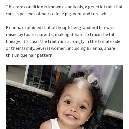
This rare condition is known as poliosis, a genetic trait that
causes patches of hair to lose pigment and turn white.
Brianna explained that although her grandmother was
raised by foster parents, making it hard to trace the full
lineage, it’s clear the trait runs strongly in the female side
of their family. Several women, including Brianna, share
this unique hair pattern.