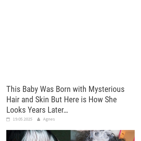
This Baby Was Born with Mysterious
Hair and Skin But Here is How She
Looks Years Later…
19.05.2025
Agnes