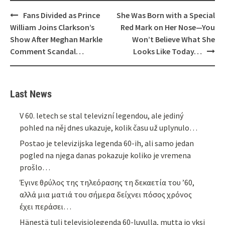
Post
Fans Divided as Prince
She Was Born with a Special
navigation
William Joins Clarkson’s
Red Mark on Her Nose—You
Show After Meghan Markle
Won’t Believe What She
Comment Scandal…
Looks Like Today…
Last News
V 60. letech se stal televizní legendou, ale jediný
pohled na něj dnes ukazuje, kolik času už uplynulo…
Postao je televizijska legenda 60-ih, ali samo jedan
pogled na njega danas pokazuje koliko je vremena
prošlo…
Έγινε θρύλος της τηλεόρασης τη δεκαετία του ’60,
αλλά μια ματιά του σήμερα δείχνει πόσος χρόνος
έχει περάσει…
Hänestä tuli televisiolegenda 60-luvulla, mutta jo yksi