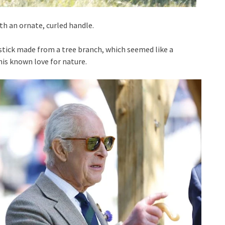
ith an ornate, curled handle.
stick made from a tree branch, which seemed like a
is known love for nature.