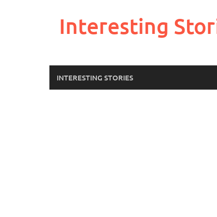
Skip
to
Interesting Stor
content
INTERESTING STORIES