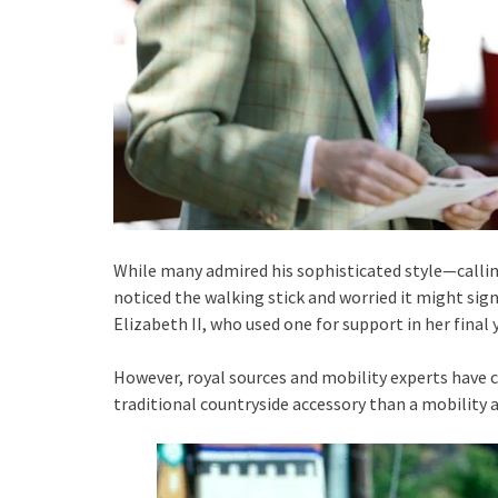
While many admired his sophisticated style—call
noticed the walking stick and worried it might sign
Elizabeth II, who used one for support in her final 
However, royal sources and mobility experts have cl
traditional countryside accessory than a mobility a