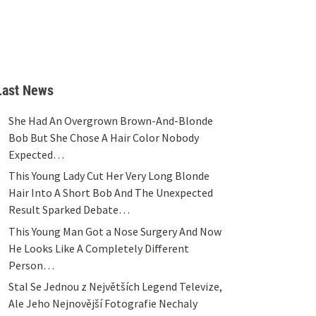
Last News
She Had An Overgrown Brown-And-Blonde
Bob But She Chose A Hair Color Nobody
Expected…
This Young Lady Cut Her Very Long Blonde
Hair Into A Short Bob And The Unexpected
Result Sparked Debate…
This Young Man Got a Nose Surgery And Now
He Looks Like A Completely Different
Person…
Stal Se Jednou z Největších Legend Televize,
Ale Jeho Nejnovější Fotografie Nechaly