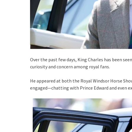
Over the past few days, King Charles has been seen
curiosity and concern among royal fans.
He appeared at both the Royal Windsor Horse Show
engaged—chatting with Prince Edward and even e