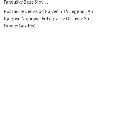
Fanoušky Beze Slov…
Postao Je Jedna od Najvećih TV Legendi, Ali
Njegove Najnovije Fotografije Ostavile Su
Fanove Bez Reči…