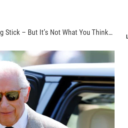
g Stick – But It’s Not What You Think…