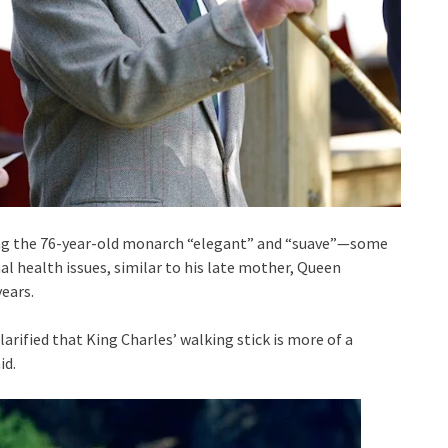
ing the 76-year-old monarch “elegant” and “suave”—some
al health issues, similar to his late mother, Queen
years.
arified that King Charles’ walking stick is more of a
id.