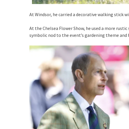
At Windsor, he carried a decorative walking stick w
At the Chelsea Flower Show, he used a more rustic 
symbolic nod to the event’s gardening theme and h