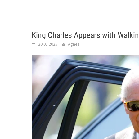
King Charles Appears with Walkin
20.05.2025
Agnes