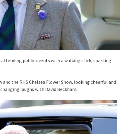
 attending public events with a walking stick, sparking
 and the RHS Chelsea Flower Show, looking cheerful and
xchanging laughs with David Beckham.