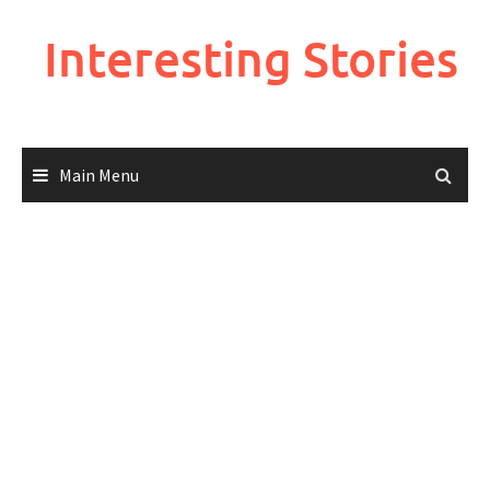
Skip
to
Interesting Stories
content
Main Menu