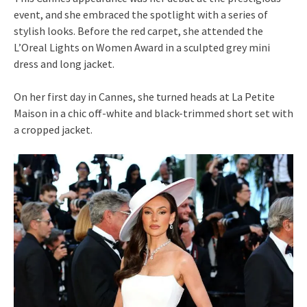
event, and she embraced the spotlight with a series of
stylish looks. Before the red carpet, she attended the
L’Oreal Lights on Women Award in a sculpted grey mini
dress and long jacket.
On her first day in Cannes, she turned heads at La Petite
Maison in a chic off-white and black-trimmed short set with
a cropped jacket.