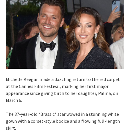
Michelle Keegan made a dazzling return to the red carpet
at the Cannes Film Festival, marking her first major
appearance since giving birth to her daughter, Palma, on
March 6.
The 37-year-old *Brassic* star wowed in a stunning white
gown with a corset-style bodice and a flowing full-length
skirt.