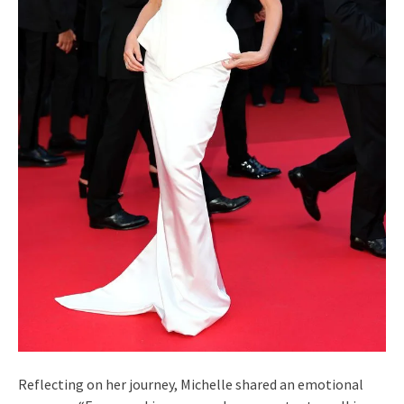
Reflecting on her journey, Michelle shared an emotional