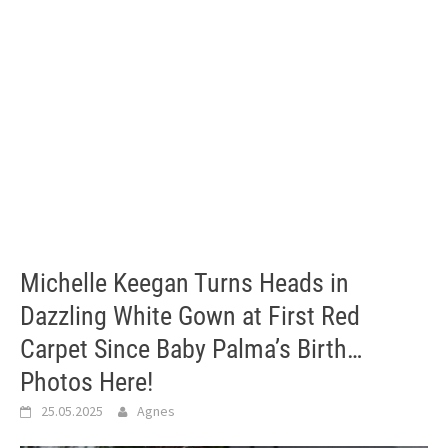
Michelle Keegan Turns Heads in
Dazzling White Gown at First Red
Carpet Since Baby Palma’s Birth…
Photos Here!
25.05.2025
Agnes