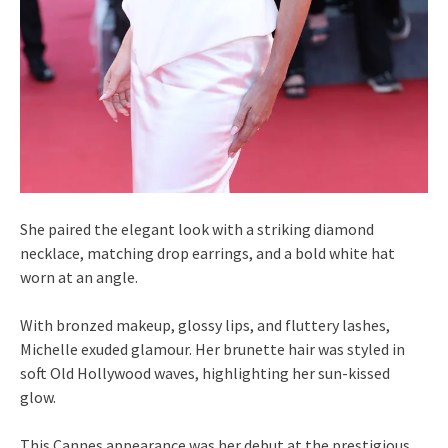
She paired the elegant look with a striking diamond
necklace, matching drop earrings, and a bold white hat
worn at an angle.
With bronzed makeup, glossy lips, and fluttery lashes,
Michelle exuded glamour. Her brunette hair was styled in
soft Old Hollywood waves, highlighting her sun-kissed
glow.
This Cannes appearance was her debut at the prestigious