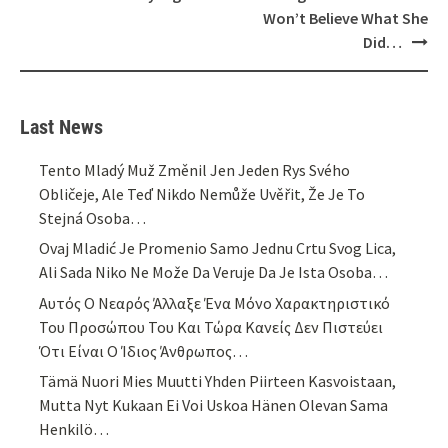
Won’t Believe What She
Did…
Last News
Tento Mladý Muž Změnil Jen Jeden Rys Svého
Obličeje, Ale Teď Nikdo Nemůže Uvěřit, Že Je To
Stejná Osoba…
Ovaj Mladić Je Promenio Samo Jednu Crtu Svog Lica,
Ali Sada Niko Ne Može Da Veruje Da Je Ista Osoba…
Αυτός Ο Νεαρός Άλλαξε Ένα Μόνο Χαρακτηριστικό
Του Προσώπου Του Και Τώρα Κανείς Δεν Πιστεύει
Ότι Είναι Ο Ίδιος Άνθρωπος…
Tämä Nuori Mies Muutti Yhden Piirteen Kasvoistaan,
Mutta Nyt Kukaan Ei Voi Uskoa Hänen Olevan Sama
Henkilö…