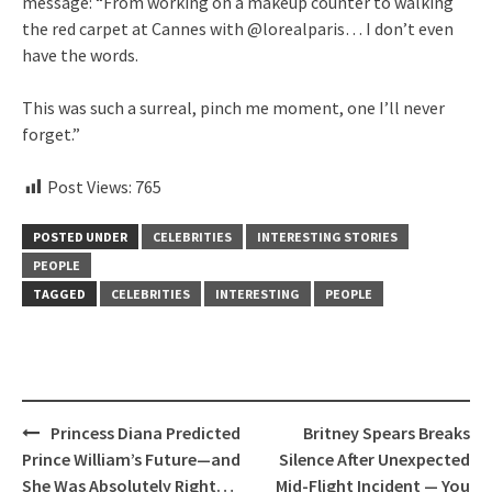
message: “From working on a makeup counter to walking
the red carpet at Cannes with @lorealparis… I don’t even
have the words.
This was such a surreal, pinch me moment, one I’ll never
forget.”
Post Views:
765
POSTED UNDER
CELEBRITIES
INTERESTING STORIES
PEOPLE
TAGGED
CELEBRITIES
INTERESTING
PEOPLE
Post
Princess Diana Predicted
Britney Spears Breaks
navigation
Prince William’s Future—and
Silence After Unexpected
She Was Absolutely Right…
Mid-Flight Incident — You