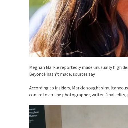
Meghan Markle reportedly made unusually high de
Beyoncé hasn’t made, sources say.
According to insiders, Markle sought simultaneou
control over the photographer, writer, final edits, 