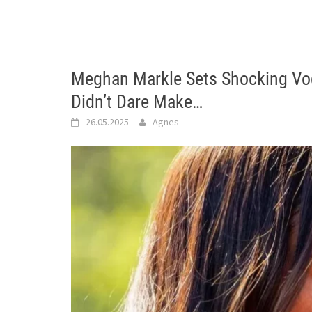
Meghan Markle Sets Shocking V
Didn’t Dare Make…
26.05.2025
Agnes