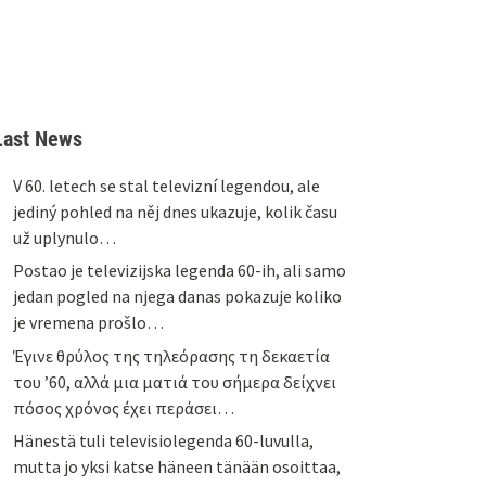
Last News
V 60. letech se stal televizní legendou, ale
jediný pohled na něj dnes ukazuje, kolik času
už uplynulo…
Postao je televizijska legenda 60-ih, ali samo
jedan pogled na njega danas pokazuje koliko
je vremena prošlo…
Έγινε θρύλος της τηλεόρασης τη δεκαετία
του ’60, αλλά μια ματιά του σήμερα δείχνει
πόσος χρόνος έχει περάσει…
Hänestä tuli televisiolegenda 60-luvulla,
mutta jo yksi katse häneen tänään osoittaa,