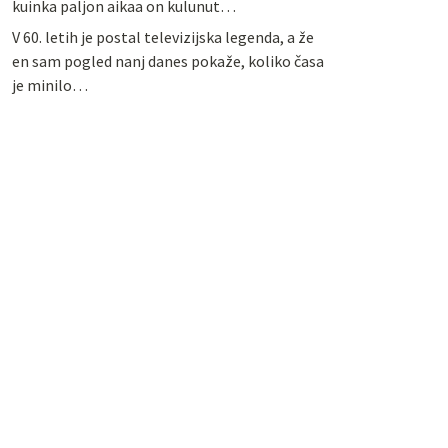
kuinka paljon aikaa on kulunut…
V 60. letih je postal televizijska legenda, a že
en sam pogled nanj danes pokaže, koliko časa
je minilo…