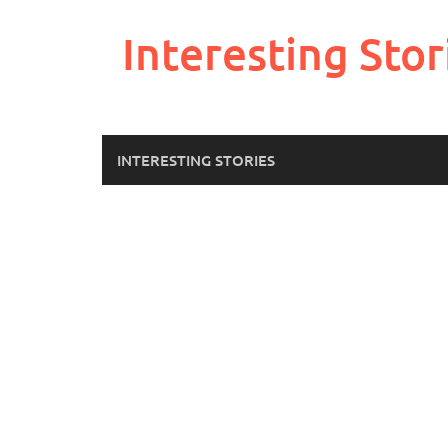
Skip
to
Interesting Stor
content
INTERESTING STORIES