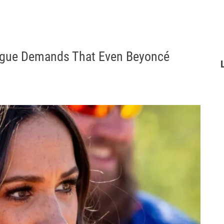
ogue Demands That Even Beyoncé