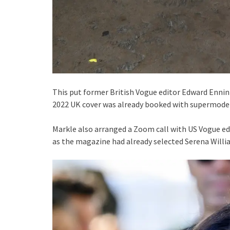
This put former British Vogue editor Edward Enninfu
2022 UK cover was already booked with supermodel
Markle also arranged a Zoom call with US Vogue edi
as the magazine had already selected Serena Willia