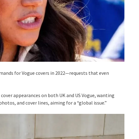
mands for Vogue covers in 2022—requests that even
s cover appearances on both UK and US Vogue, wanting
photos, and cover lines, aiming for a “global issue.”