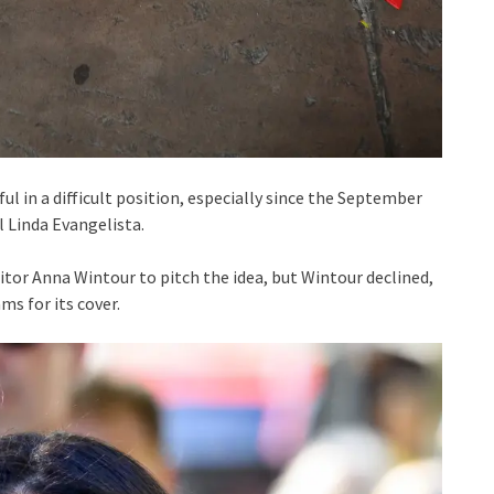
l in a difficult position, especially since the September
 Linda Evangelista.
tor Anna Wintour to pitch the idea, but Wintour declined,
ms for its cover.