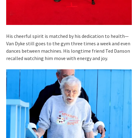
His cheerful spirit is matched by his dedication to health—
Van Dyke still goes to the gym three times a week and even
dances between machines. His longtime friend Ted Danson
recalled watching him move with energy and joy.