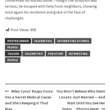
threatened his Malibu home. Though the situation was
serious, he escaped with help from neighbors, showing
once again his resilience and grace in the face of
challenges.
Post Views:
958
POSTED UNDER
CELEBRITIES
INTERESTING STORIES
PEOPLE
TAGGED
CELEBRITIES
FOR STORY
INTERESTING
PEOPLE
Post
Miley Cyrus’ Raspy Voice
You Won’t Believe Who Demi
navigation
Has a Secret Medical Cause
Lovato Just Married — And
and She’s Keeping It That
Wait Until You See Her
Way…
Dress… Photos Here!