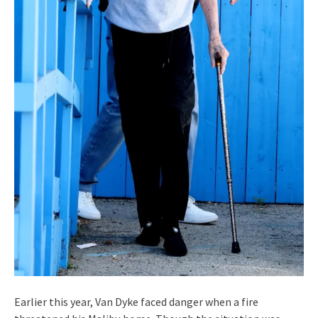
Earlier this year, Van Dyke faced danger when a fire