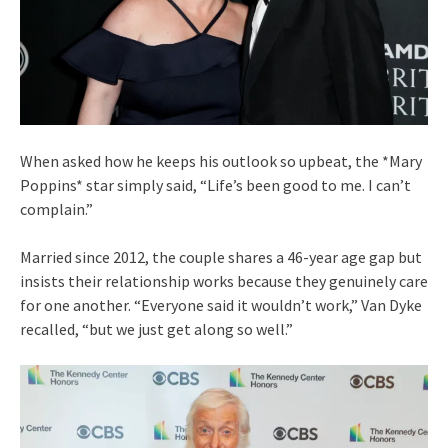
When asked how he keeps his outlook so upbeat, the *Mary
Poppins* star simply said, “Life’s been good to me. I can’t
complain.”
Married since 2012, the couple shares a 46-year age gap but
insists their relationship works because they genuinely care
for one another. “Everyone said it wouldn’t work,” Van Dyke
recalled, “but we just get along so well.”