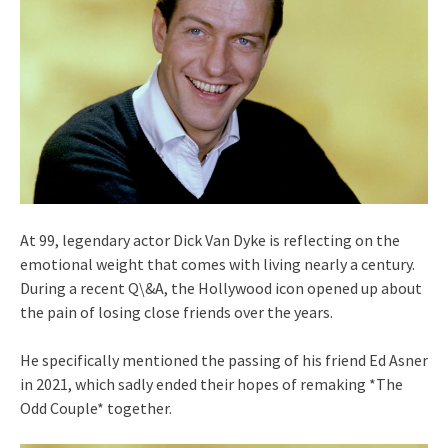
At 99, legendary actor Dick Van Dyke is reflecting on the
emotional weight that comes with living nearly a century.
During a recent Q\&A, the Hollywood icon opened up about
the pain of losing close friends over the years.
He specifically mentioned the passing of his friend Ed Asner
in 2021, which sadly ended their hopes of remaking *The
Odd Couple* together.