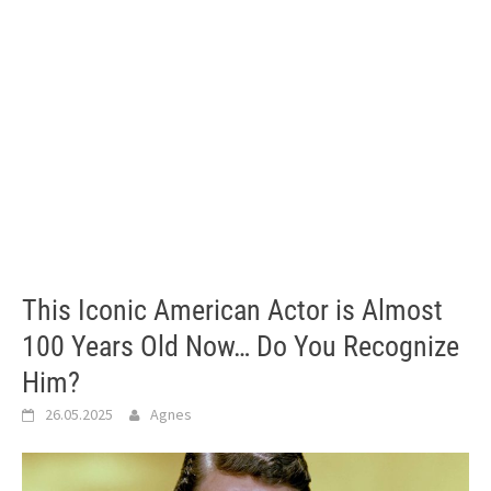
This Iconic American Actor is Almost
100 Years Old Now… Do You Recognize
Him?
26.05.2025
Agnes