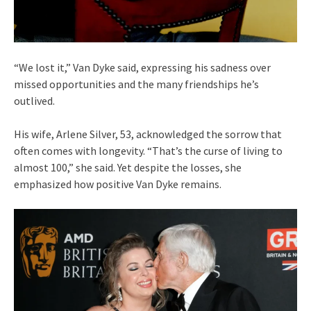
“We lost it,” Van Dyke said, expressing his sadness over
missed opportunities and the many friendships he’s
outlived.
His wife, Arlene Silver, 53, acknowledged the sorrow that
often comes with longevity. “That’s the curse of living to
almost 100,” she said. Yet despite the losses, she
emphasized how positive Van Dyke remains.