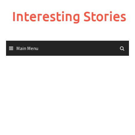
Skip
to
Interesting Stories
content
Main Menu