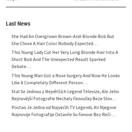
Last News
She Had An Overgrown Brown-And-Blonde Bob But
She Chose A Hair Color Nobody Expected…
This Young Lady Cut Her Very Long Blonde Hair Into A
Short Bob And The Unexpected Result Sparked
Debate…
This Young Man Got a Nose Surgery And Now He Looks
Like A Completely Different Person…
Stal Se Jednou z Největších Legend Televize, Ale Jeho
Nejnovější Fotografie Nechaly Fanoušky Beze Slov…
Postao Je Jedna od Najvećih TV Legendi, Ali Njegove
Najnovije Fotografije Ostavile Su Fanove Bez Reči…