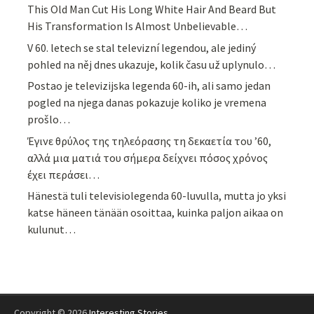
This Old Man Cut His Long White Hair And Beard But
His Transformation Is Almost Unbelievable…
V 60. letech se stal televizní legendou, ale jediný
pohled na něj dnes ukazuje, kolik času už uplynulo…
Postao je televizijska legenda 60-ih, ali samo jedan
pogled na njega danas pokazuje koliko je vremena
prošlo…
Έγινε θρύλος της τηλεόρασης τη δεκαετία του ’60,
αλλά μια ματιά του σήμερα δείχνει πόσος χρόνος
έχει περάσει…
Hänestä tuli televisiolegenda 60-luvulla, mutta jo yksi
katse häneen tänään osoittaa, kuinka paljon aikaa on
kulunut…
Copyright © 2026
Interesting Stories
.