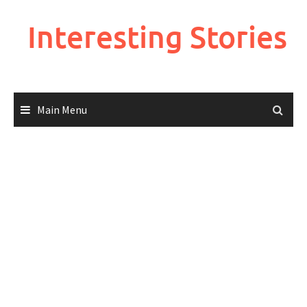
Skip
to
Interesting Stories
content
Main Menu