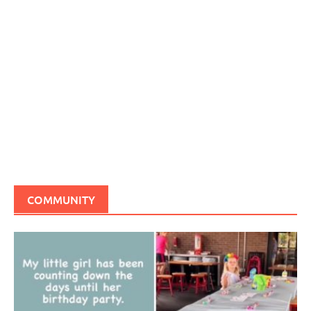
COMMUNITY