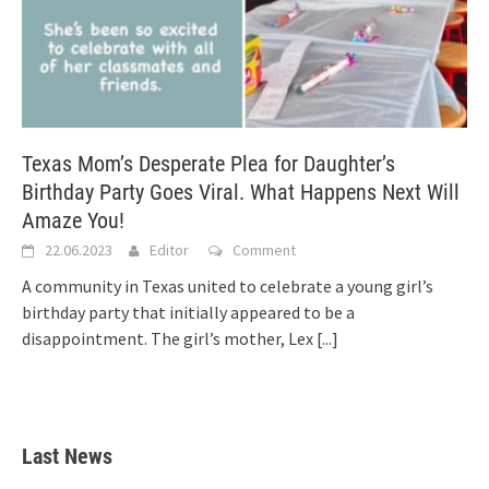
Texas Mom’s Desperate Plea for Daughter’s
Birthday Party Goes Viral. What Happens Next Will
Amaze You!
22.06.2023
Editor
Comment
A community in Texas united to celebrate a young girl’s
birthday party that initially appeared to be a
disappointment. The girl’s mother, Lex
[...]
Last News