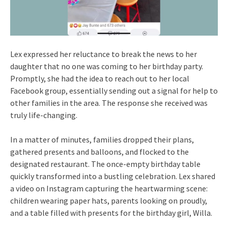
Lex expressed her reluctance to break the news to her
daughter that no one was coming to her birthday party.
Promptly, she had the idea to reach out to her local
Facebook group, essentially sending out a signal for help to
other families in the area. The response she received was
truly life-changing.
In a matter of minutes, families dropped their plans,
gathered presents and balloons, and flocked to the
designated restaurant. The once-empty birthday table
quickly transformed into a bustling celebration. Lex shared
a video on Instagram capturing the heartwarming scene:
children wearing paper hats, parents looking on proudly,
and a table filled with presents for the birthday girl, Willa.