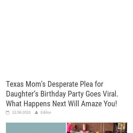
Texas Mom’s Desperate Plea for
Daughter’s Birthday Party Goes Viral.
What Happens Next Will Amaze You!
22.06.2023
Editor