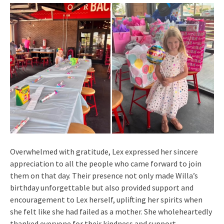
Overwhelmed with gratitude, Lex expressed her sincere
appreciation to all the people who came forward to join
them on that day. Their presence not only made Willa’s
birthday unforgettable but also provided support and
encouragement to Lex herself, uplifting her spirits when
she felt like she had failed as a mother. She wholeheartedly
thanked everyone for their kindness and support.