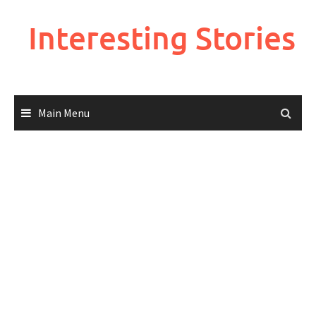
Skip
to
Interesting Stories
content
Main Menu