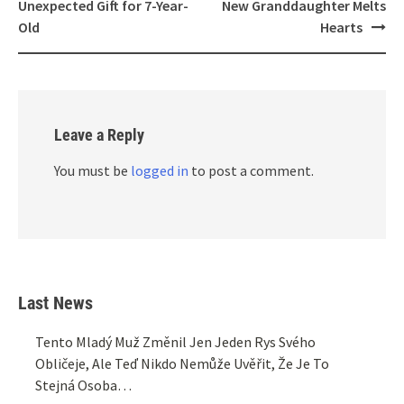
Unexpected Gift for 7-Year-
New Granddaughter Melts
Old
Hearts
Leave a Reply
You must be
logged in
to post a comment.
Last News
Tento Mladý Muž Změnil Jen Jeden Rys Svého
Obličeje, Ale Teď Nikdo Nemůže Uvěřit, Že Je To
Stejná Osoba…