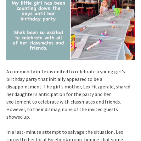
A community in Texas united to celebrate a young girl’s
birthday party that initially appeared to be a
disappointment. The girl’s mother, Lex Fitzgerald, shared
her daughter’s anticipation for the party and her
excitement to celebrate with classmates and friends.
However, to their dismay, none of the invited guests
showed up.
In a last-minute attempt to salvage the situation, Lex
turned to her local Facebook group, hoping that some