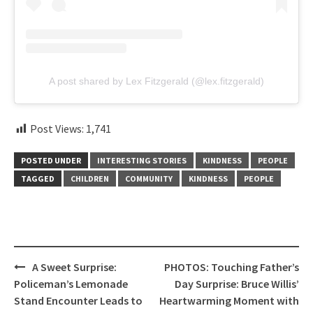
A post shared by Lex Fitzgerald (@lex.fitzgerald)
Post Views:
1,741
POSTED UNDER
INTERESTING STORIES
KINDNESS
PEOPLE
TAGGED
CHILDREN
COMMUNITY
KINDNESS
PEOPLE
Post
A Sweet Surprise:
PHOTOS: Touching Father’s
navigation
Policeman’s Lemonade
Day Surprise: Bruce Willis’
Stand Encounter Leads to
Heartwarming Moment with