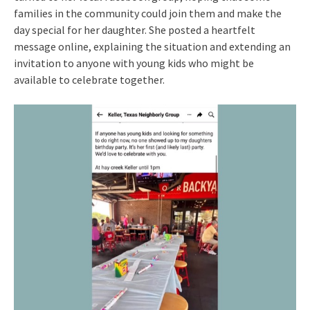
families in the community could join them and make the
day special for her daughter. She posted a heartfelt
message online, explaining the situation and extending an
invitation to anyone with young kids who might be
available to celebrate together.