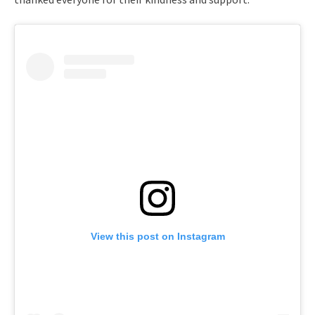
View this post on Instagram