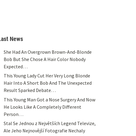
Last News
She Had An Overgrown Brown-And-Blonde
Bob But She Chose A Hair Color Nobody
Expected…
This Young Lady Cut Her Very Long Blonde
Hair Into A Short Bob And The Unexpected
Result Sparked Debate…
This Young Man Got a Nose Surgery And Now
He Looks Like A Completely Different
Person…
Stal Se Jednou z Největších Legend Televize,
Ale Jeho Nejnovější Fotografie Nechaly