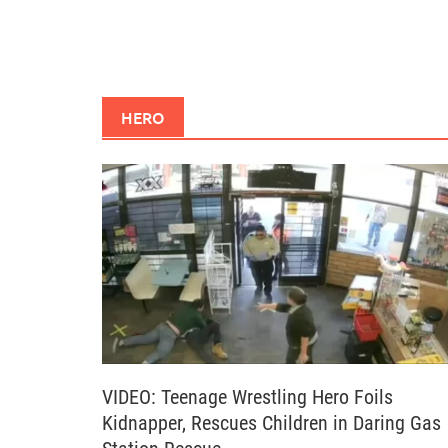
HERO
VIDEO: Teenage Wrestling Hero Foils
Kidnapper, Rescues Children in Daring Gas