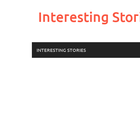
Skip
to
Interesting Stor
content
INTERESTING STORIES