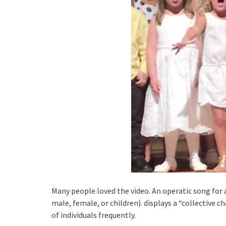
Many people loved the video. An operatic song for 
male, female, or children). displays a “collective c
of individuals frequently.