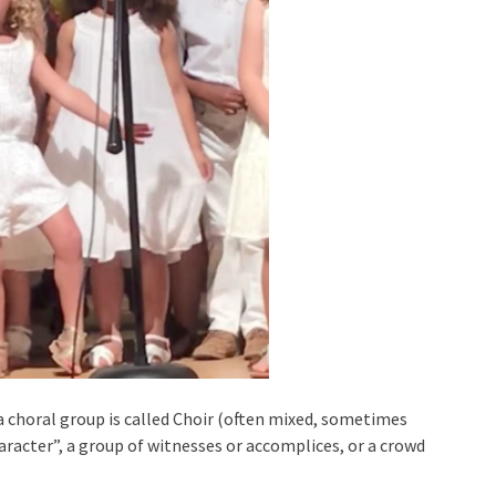
a choral group is called Choir (often mixed, sometimes
haracter”, a group of witnesses or accomplices, or a crowd