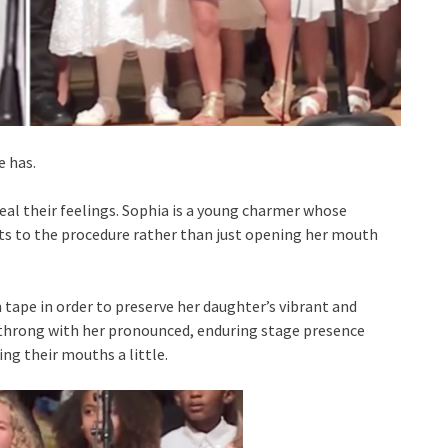
e has.
ceal their feelings. Sophia is a young charmer whose
its to the procedure rather than just opening her mouth
 tape in order to preserve her daughter’s vibrant and
throng with her pronounced, enduring stage presence
ing their mouths a little.