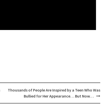
s
Thousands of People Are Inspired by a Teen Who Was
Bullied for Her Appearance… But Now…