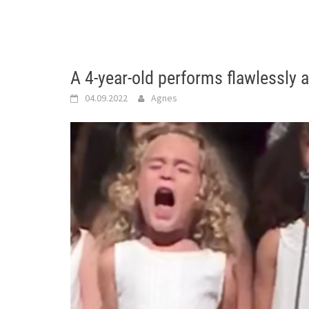
A 4-year-old performs flawlessly 
04.09.2022
Agnes