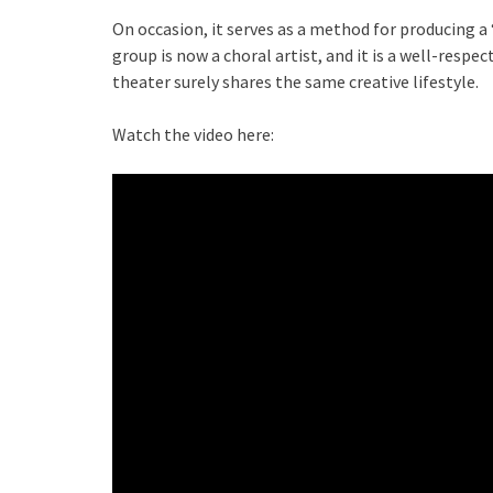
On occasion, it serves as a method for producing a
group is now a choral artist, and it is a well-resp
theater surely shares the same creative lifestyle.
Watch the video here: