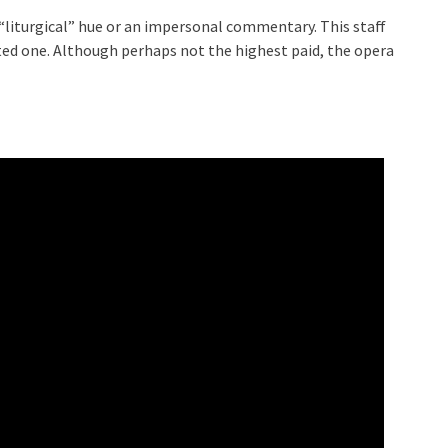
 “liturgical” hue or an impersonal commentary. This staff
ected one. Although perhaps not the highest paid, the opera