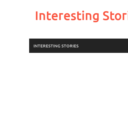
Skip
to
Interesting Stor
content
INTERESTING STORIES