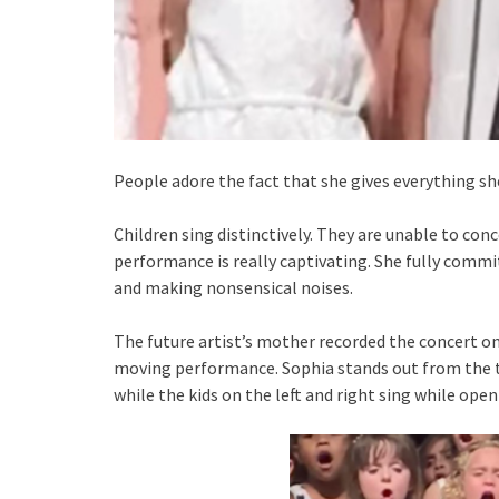
People adore the fact that she gives everything sh
Children sing distinctively. They are unable to con
performance is really captivating. She fully comm
and making nonsensical noises.
The future artist’s mother recorded the concert on
moving performance. Sophia stands out from the 
while the kids on the left and right sing while open