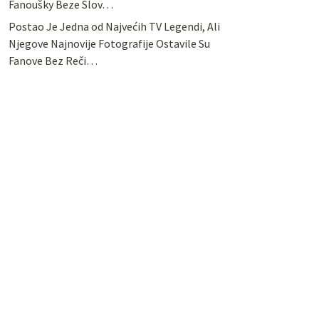
Fanoušky Beze Slov…
Postao Je Jedna od Najvećih TV Legendi, Ali
Njegove Najnovije Fotografije Ostavile Su
Fanove Bez Reči…