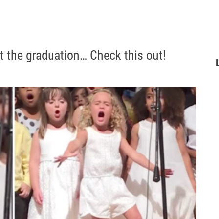
at the graduation… Check this out!