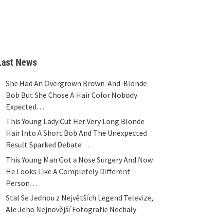
Last News
She Had An Overgrown Brown-And-Blonde
Bob But She Chose A Hair Color Nobody
Expected…
This Young Lady Cut Her Very Long Blonde
Hair Into A Short Bob And The Unexpected
Result Sparked Debate…
This Young Man Got a Nose Surgery And Now
He Looks Like A Completely Different
Person…
Stal Se Jednou z Největších Legend Televize,
Ale Jeho Nejnovější Fotografie Nechaly