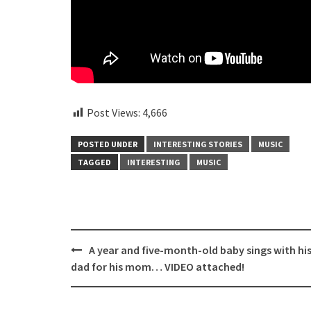
Post Views:
4,666
POSTED UNDER
INTERESTING STORIES
MUSIC
TAGGED
INTERESTING
MUSIC
Post
A year and five-month-old baby sings with hi
navigation
dad for his mom… VIDEO attached!