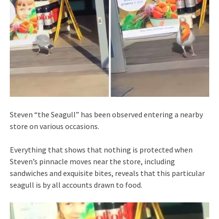
Steven “the Seagull” has been observed entering a nearby
store on various occasions.
Everything that shows that nothing is protected when
Steven’s pinnacle moves near the store, including
sandwiches and exquisite bites, reveals that this particular
seagull is by all accounts drawn to food.