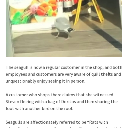
The seagull is now a regular customer in the shop, and both
employees and customers are very aware of quill thefts and
unquestionably enjoy seeing it in person.
A customer who shops there claims that she witnessed
Steven fleeing with a bag of Doritos and then sharing the
loot with another bird on the roof.
Seagulls are affectionately referred to be “Rats with