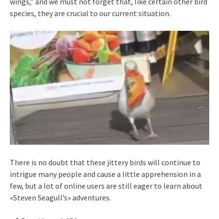
wings,” and we must not forget that, like certain other bird
species, they are crucial to our current situation.
There is no doubt that these jittery birds will continue to
intrigue many people and cause a little apprehension in a
few, but a lot of online users are still eager to learn about
«Steven Seagull’s» adventures.