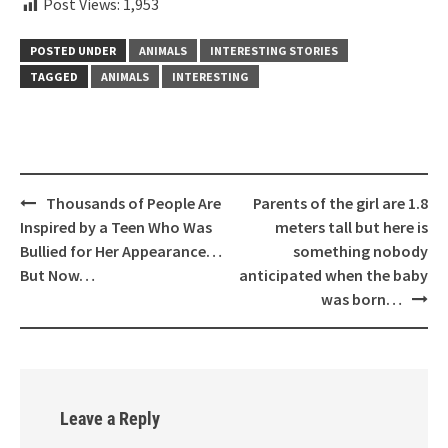
Post Views:
1,953
POSTED UNDER
ANIMALS
INTERESTING STORIES
TAGGED
ANIMALS
INTERESTING
Post
Thousands of People Are
Parents of the girl are 1.8
navigation
Inspired by a Teen Who Was
meters tall but here is
Bullied for Her Appearance…
something nobody
But Now…
anticipated when the baby
was born…
Leave a Reply