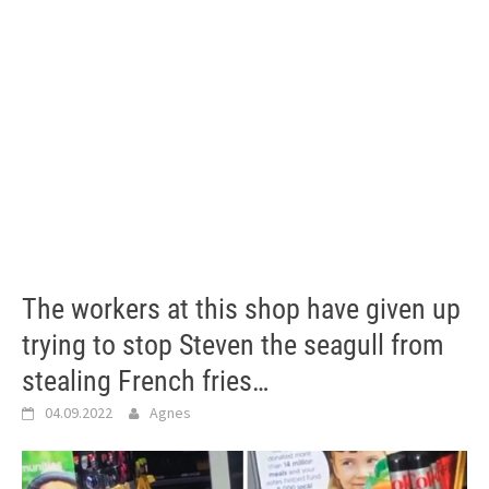
The workers at this shop have given up
trying to stop Steven the seagull from
stealing French fries…
04.09.2022
Agnes