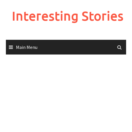
Skip
to
Interesting Stories
content
Main Menu