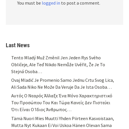
You must be
logged in
to post a comment.
Last News
Tento Mladý Muž Změnil Jen Jeden Rys Svého
Obličeje, Ale Teď Nikdo Nemůže Uvěřit, Že Je To
Stejná Osoba…
Ovaj Mladić Je Promenio Samo Jednu Crtu Svog Lica,
Ali Sada Niko Ne Može Da Veruje Da Je Ista Osoba…
Αυτός Ο Νεαρός Άλλαξε Ένα Μόνο Χαρακτηριστικό
Του Προσώπου Του Και Τώρα Κανείς Δεν Πιστεύει
Ότι Είναι Ο Ίδιος Άνθρωπος…
Tämä Nuori Mies Muutti Yhden Piirteen Kasvoistaan,
Mutta Nyt Kukaan Ei Voi Uskoa Hänen Olevan Sama