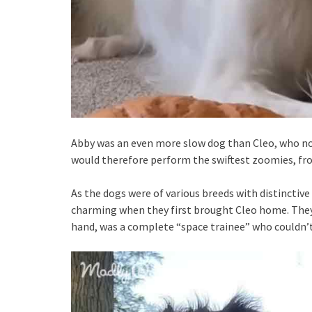
Abby was an even more slow dog than Cleo, who no
would therefore perform the swiftest zoomies, froli
As the dogs were of various breeds with distinctive 
charming when they first brought Cleo home. They 
hand, was a complete “space trainee” who couldn’