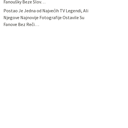
Fanoušky Beze Slov…
Postao Je Jedna od Najvećih TV Legendi, Ali
Njegove Najnovije Fotografije Ostavile Su
Fanove Bez Reči…