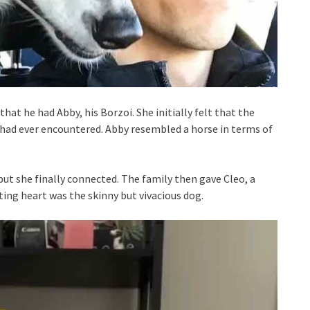
hat he had Abby, his Borzoi. She initially felt that the
had ever encountered. Abby resembled a horse in terms of
but she finally connected. The family then gave Cleo, a
ing heart was the skinny but vivacious dog.