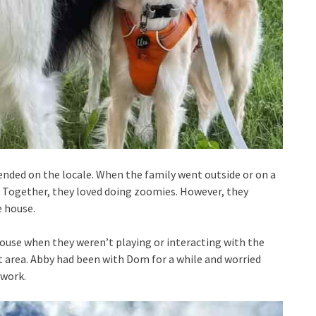
nded on the locale. When the family went outside or on a
. Together, they loved doing zoomies. However, they
e house.
house when they weren’t playing or interacting with the
t area. Abby had been with Dom for a while and worried
 work.