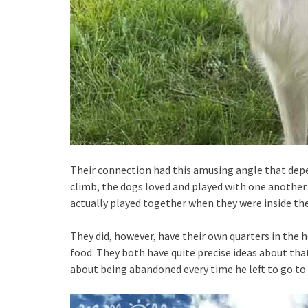
Their connection had this amusing angle that depe
climb, the dogs loved and played with one another
actually played together when they were inside th
They did, however, have their own quarters in the 
food. They both have quite precise ideas about tha
about being abandoned every time he left to go to