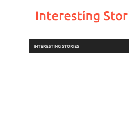
Skip
to
Interesting Stor
content
INTERESTING STORIES