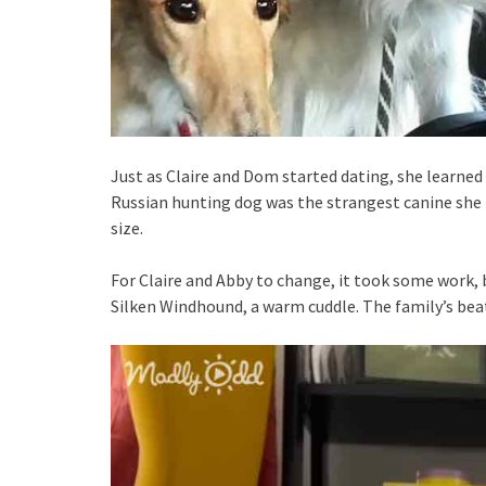
Just as Claire and Dom started dating, she learned t
Russian hunting dog was the strangest canine she 
size.
For Claire and Abby to change, it took some work, 
Silken Windhound, a warm cuddle. The family’s beat