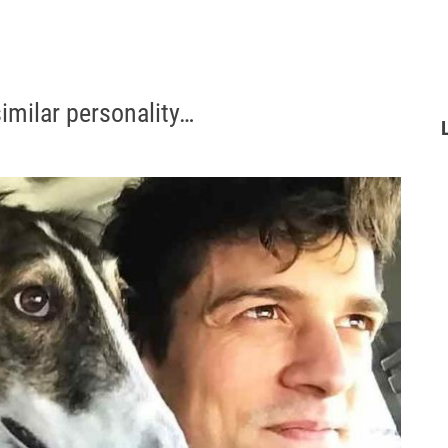
imilar personality…