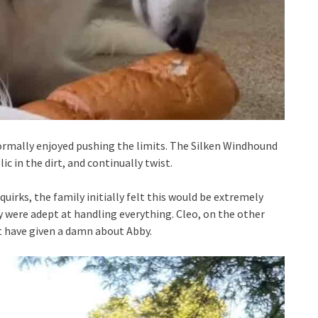
rmally enjoyed pushing the limits. The Silken Windhound
c in the dirt, and continually twist.
quirks, the family initially felt this would be extremely
were adept at handling everything. Cleo, on the other
t have given a damn about Abby.