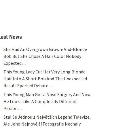
Last News
She Had An Overgrown Brown-And-Blonde
Bob But She Chose A Hair Color Nobody
Expected…
This Young Lady Cut Her Very Long Blonde
Hair Into A Short Bob And The Unexpected
Result Sparked Debate…
This Young Man Got a Nose Surgery And Now
He Looks Like A Completely Different
Person…
Stal Se Jednou z Největších Legend Televize,
Ale Jeho Nejnovější Fotografie Nechaly