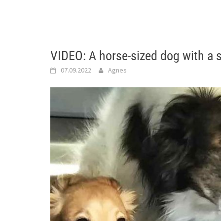
VIDEO: A horse-sized dog with a s
07.09.2022
Agnes