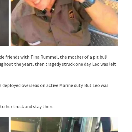
e friends with Tina Rummel, the mother of a pit bull
hout the years, then tragedy struck one day. Leo was left
 deployed overseas on active Marine duty. But Leo was
to her truck and stay there.