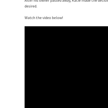
After his owner passed away, Katie made the decis
desired.
Watch the video below!