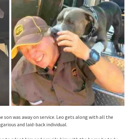
e son was away on service. Leo gets along with all the
garious and laid-back individual.