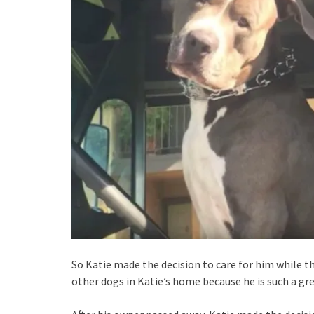
So Katie made the decision to care for him while th
other dogs in Katie’s home because he is such a gre