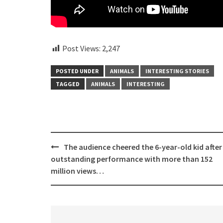
Post Views:
2,247
POSTED UNDER
ANIMALS
INTERESTING STORIES
TAGGED
ANIMALS
INTERESTING
Post
The audience cheered the 6-year-old kid after
navigation
outstanding performance with more than 152
million views…