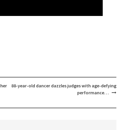
 her
88-year-old dancer dazzles judges with age-defying
performance…