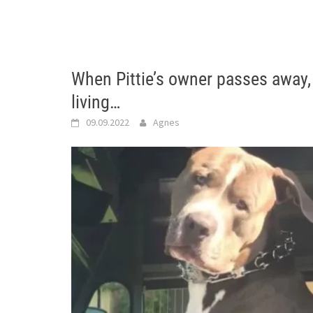
When Pittie’s owner passes away
living…
09.09.2022
Agnes