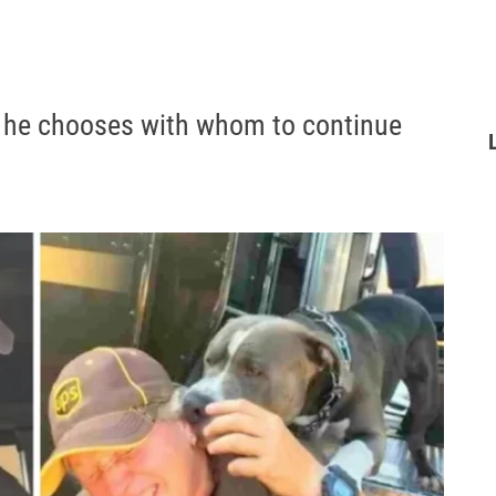
, he chooses with whom to continue