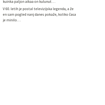
kuinka paljon aikaa on kulunut…
V 60. letih je postal televizijska legenda, a že
en sam pogled nanj danes pokaže, koliko časa
je minilo…