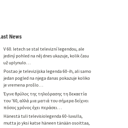
Last News
V 60. letech se stal televizní legendou, ale
jediný pohled na něj dnes ukazuje, kolik času
už uplynulo…
Postao je televizijska legenda 60-ih, ali samo
jedan pogled na njega danas pokazuje koliko
je vremena prošlo…
Έγινε θρύλος της τηλεόρασης τη δεκαετία
του ’60, αλλά μια ματιά του σήμερα δείχνει
πόσος χρόνος έχει περάσει…
Hänestä tuli televisiolegenda 60-luvulla,
mutta jo yksi katse häneen tänään osoittaa,