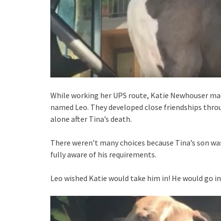
While working her UPS route, Katie Newhouser mad
named Leo. They developed close friendships throug
alone after Tina’s death.
There weren’t many choices because Tina’s son was
fully aware of his requirements.
Leo wished Katie would take him in! He would go in