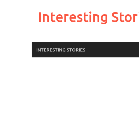
Skip
to
Interesting Stor
content
INTERESTING STORIES