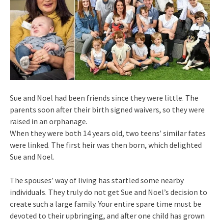
Sue and Noel had been friends since they were little. The
parents soon after their birth signed waivers, so they were
raised in an orphanage.
When they were both 14 years old, two teens’ similar fates
were linked. The first heir was then born, which delighted
Sue and Noel.
The spouses’ way of living has startled some nearby
individuals. They truly do not get Sue and Noel’s decision to
create such a large family. Your entire spare time must be
devoted to their upbringing, and after one child has grown