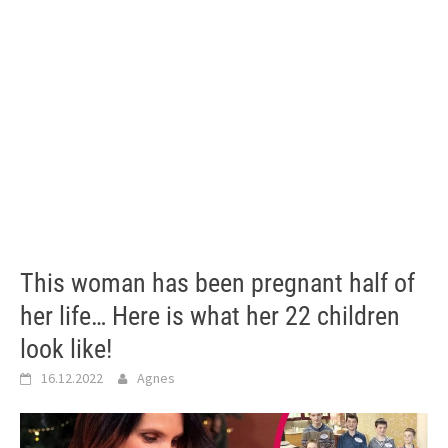
This woman has been pregnant half of
her life… Here is what her 22 children
look like!
16.12.2022
Agnes