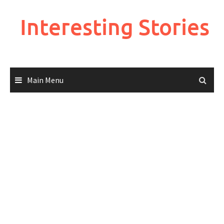
Skip
to
Interesting Stories
content
Main Menu