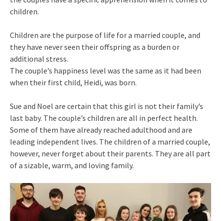
children.
Children are the purpose of life for a married couple, and
they have never seen their offspring as a burden or
additional stress.
The couple’s happiness level was the same as it had been
when their first child, Heidi, was born.
Sue and Noel are certain that this girl is not their family’s
last baby. The couple’s children are all in perfect health.
Some of them have already reached adulthood and are
leading independent lives. The children of a married couple,
however, never forget about their parents. They are all part
of a sizable, warm, and loving family.