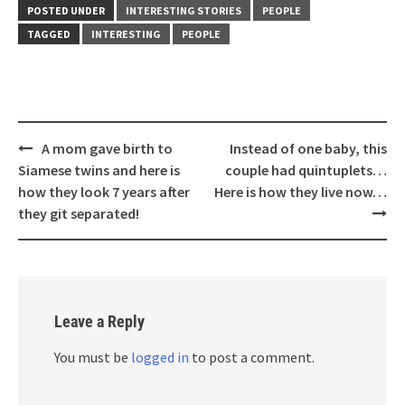
POSTED UNDER
INTERESTING STORIES
PEOPLE
TAGGED
INTERESTING
PEOPLE
Post
A mom gave birth to
Instead of one baby, this
navigation
Siamese twins and here is
couple had quintuplets…
how they look 7 years after
Here is how they live now…
they git separated!
Leave a Reply
You must be
logged in
to post a comment.