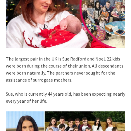
The largest pair in the UK is Sue Radford and Noel. 22 kids
were born during the course of their union. All descendants
were born naturally. The partners never sought for the
assistance of surrogate mothers.
Sue, who is currently 44 years old, has been expecting nearly
every year of her life.