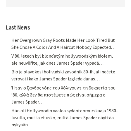
Last News
Her Overgrown Gray Roots Made Her Look Tired But
She Chose A Color And A Haircut Nobody Expected…
V 80. letech byl blonďatým hollywoodským idolem,
ale neuvěříte, jak dnes James Spader vypadá…
Bio je plavokosi holivudski zavodnik 80-ih, ali nećete
verovati kako James Spader izgleda danas…
Ήταν ο ξανθός γόης του Χόλιγουντ τη δεκαετία του
’80, αλλά δεν θα πιστέψετε πώς είναι σήμερα ο
James Spader…
Hän oli Hollywoodin vaalea sydäntenmurskaaja 1980-
luvulla, mutta et usko, miltä James Spader näyttää
nykyään…