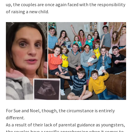
up, the couples are once again faced with the responsibility
of raising a new child.
For Sue and Noel, though, the circumstance is entirely
different.
As a result of their lack of parental guidance as youngsters,
the couples have a specific apprehension when it comes to