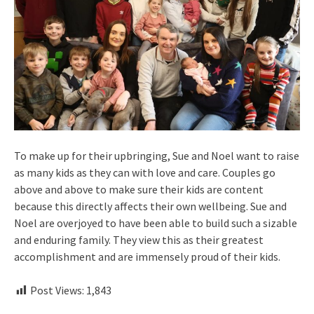
To make up for their upbringing, Sue and Noel want to raise
as many kids as they can with love and care. Couples go
above and above to make sure their kids are content
because this directly affects their own wellbeing. Sue and
Noel are overjoyed to have been able to build such a sizable
and enduring family. They view this as their greatest
accomplishment and are immensely proud of their kids.
Post Views:
1,843