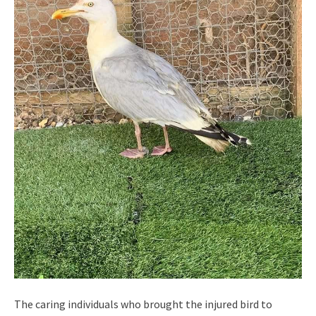
The caring individuals who brought the injured bird to