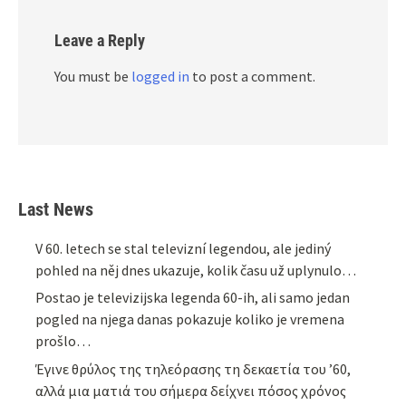
Leave a Reply
You must be
logged in
to post a comment.
Last News
V 60. letech se stal televizní legendou, ale jediný
pohled na něj dnes ukazuje, kolik času už uplynulo…
Postao je televizijska legenda 60-ih, ali samo jedan
pogled na njega danas pokazuje koliko je vremena
prošlo…
Έγινε θρύλος της τηλεόρασης τη δεκαετία του ’60,
αλλά μια ματιά του σήμερα δείχνει πόσος χρόνος