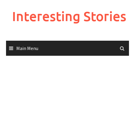
Skip
to
Interesting Stories
content
Main Menu