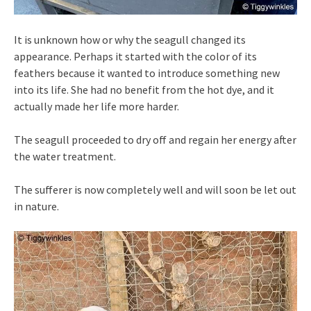
It is unknown how or why the seagull changed its
appearance. Perhaps it started with the color of its
feathers because it wanted to introduce something new
into its life. She had no benefit from the hot dye, and it
actually made her life more harder.
The seagull proceeded to dry off and regain her energy after
the water treatment.
The sufferer is now completely well and will soon be let out
in nature.