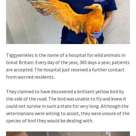
Tiggywinkles is the name of a hospital for wild animals in
Great Britain. Every day of the year, 365 days a year, patients
are accepted. The hospital just received a further contact
from worried residents.
They claimed to have discovered a brilliant yellow bird by
the side of the road. The bird was unable to fly and knew it
could not survive in such a state for very long. Although the
veterinarians were willing to assist, they were unsure of the
species of bird they would be dealing with.