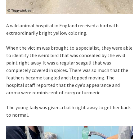
A wild animal hospital in England received a bird with
extraordinarily bright yellow coloring.
When the victim was brought to a specialist, they were able
to identify the weird bird that was concealed by the vivid
paint right away. It was a regular seagull that was
completely covered in spices. There was so much that the
feathers became tangled and stopped moving. The
hospital staff reported that the dye’s appearance and
aroma were reminiscent of curry or turmeric.
The young lady was given a bath right away to get her back
to normal.