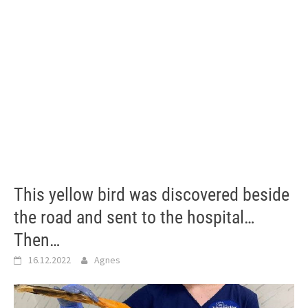
This yellow bird was discovered beside
the road and sent to the hospital…
Then…
16.12.2022
Agnes