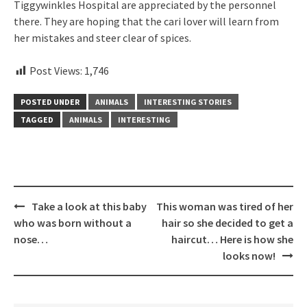
Tiggywinkles Hospital are appreciated by the personnel
there. They are hoping that the cari lover will learn from
her mistakes and steer clear of spices.
Post Views:
1,746
POSTED UNDER
ANIMALS
INTERESTING STORIES
TAGGED
ANIMALS
INTERESTING
Post
Take a look at this baby
This woman was tired of her
navigation
who was born without a
hair so she decided to get a
nose…
haircut… Here is how she
looks now!