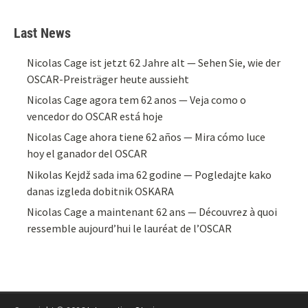
Last News
Nicolas Cage ist jetzt 62 Jahre alt — Sehen Sie, wie der
OSCAR-Preisträger heute aussieht
Nicolas Cage agora tem 62 anos — Veja como o
vencedor do OSCAR está hoje
Nicolas Cage ahora tiene 62 años — Mira cómo luce
hoy el ganador del OSCAR
Nikolas Kejdž sada ima 62 godine — Pogledajte kako
danas izgleda dobitnik OSKARA
Nicolas Cage a maintenant 62 ans — Découvrez à quoi
ressemble aujourd’hui le lauréat de l’OSCAR