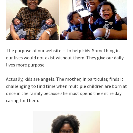
The purpose of our website is to help kids. Something in
our lives would not exist without them. They give our daily
lives more purpose.
Actually, kids are angels. The mother, in particular, finds it
challenging to find time when multiple children are born at
once in the family because she must spend the entire day
caring for them.