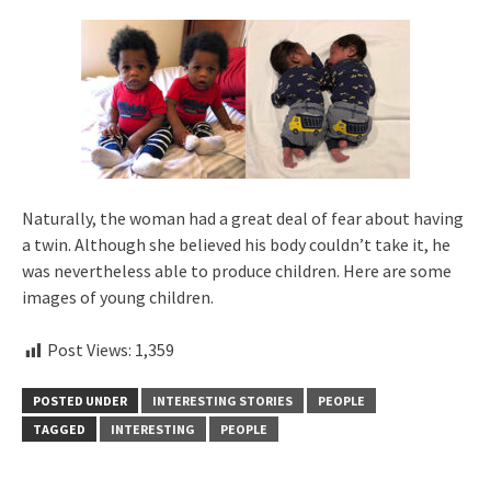
Naturally, the woman had a great deal of fear about having
a twin. Although she believed his body couldn’t take it, he
was nevertheless able to produce children. Here are some
images of young children.
Post Views:
1,359
POSTED UNDER
INTERESTING STORIES
PEOPLE
TAGGED
INTERESTING
PEOPLE