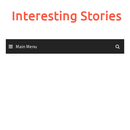
Skip
to
Interesting Stories
content
Main Menu