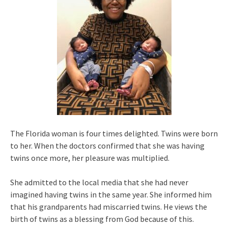
The Florida woman is four times delighted. Twins were born
to her. When the doctors confirmed that she was having
twins once more, her pleasure was multiplied.
She admitted to the local media that she had never
imagined having twins in the same year. She informed him
that his grandparents had miscarried twins. He views the
birth of twins as a blessing from God because of this.