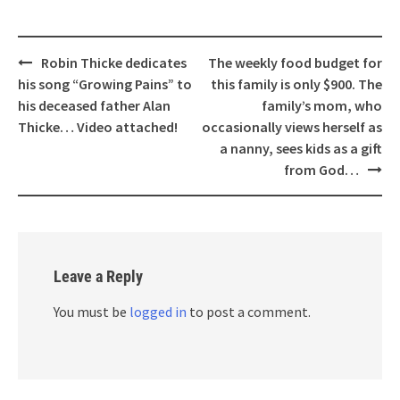
Post
Robin Thicke dedicates
The weekly food budget for
navigation
his song “Growing Pains” to
this family is only $900. The
his deceased father Alan
family’s mom, who
Thicke… Video attached!
occasionally views herself as
a nanny, sees kids as a gift
from God…
Leave a Reply
You must be
logged in
to post a comment.