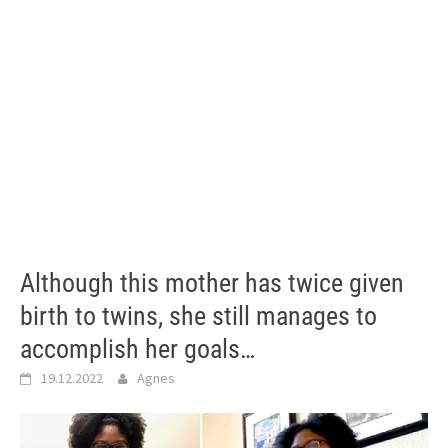
Although this mother has twice given
birth to twins, she still manages to
accomplish her goals…
19.12.2022
Agnes