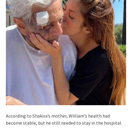
According to Shakira’s mother, William’s health had
become stable, but he still needed to stay in the hospital.