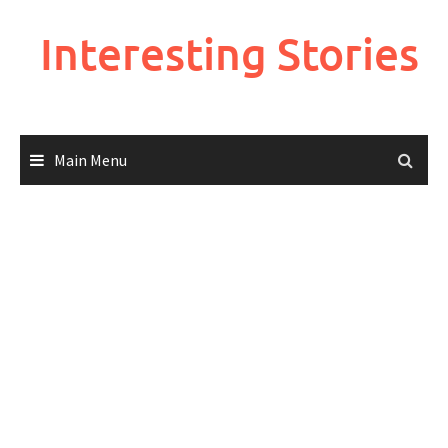
Skip
to
Interesting Stories
content
Main Menu