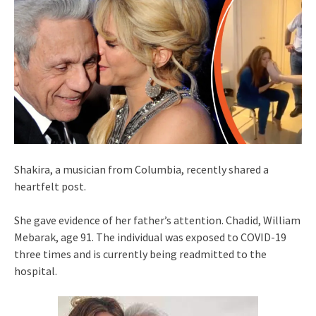
Shakira, a musician from Columbia, recently shared a
heartfelt post.
She gave evidence of her father’s attention. Chadid, William
Mebarak, age 91. The individual was exposed to COVID-19
three times and is currently being readmitted to the
hospital.