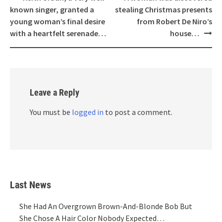
navigation
known singer, granted a
stealing Christmas presents
young woman’s final desire
from Robert De Niro’s
with a heartfelt serenade…
house…
Leave a Reply
You must be
logged in
to post a comment.
Last News
She Had An Overgrown Brown-And-Blonde Bob But
She Chose A Hair Color Nobody Expected…