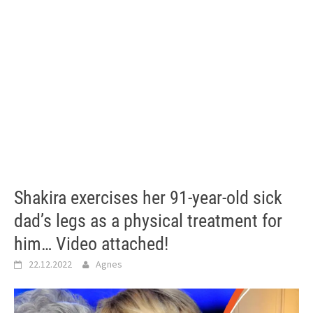
Shakira exercises her 91-year-old sick
dad’s legs as a physical treatment for
him… Video attached!
22.12.2022
Agnes