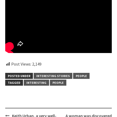
Post Views:
2,149
POSTED UNDER
INTERESTING STORIES
PEOPLE
TAGGED
INTERESTING
PEOPLE
Post
Keith Urban, a very well-
A woman was discovered