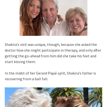
Shakira’s visit was unique, though, because she asked the
doctor how she might participate in therapy, and only after
getting the go-ahead from him did she take his feet and
start kissing them.
In the midst of her Gerard Piqué split, Shakira’s father is
recovering from a ball fall.