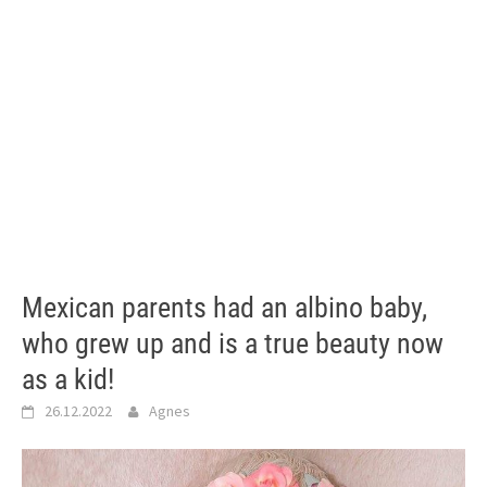
Mexican parents had an albino baby,
who grew up and is a true beauty now
as a kid!
26.12.2022
Agnes