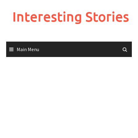
Skip
to
Interesting Stories
content
Main Menu