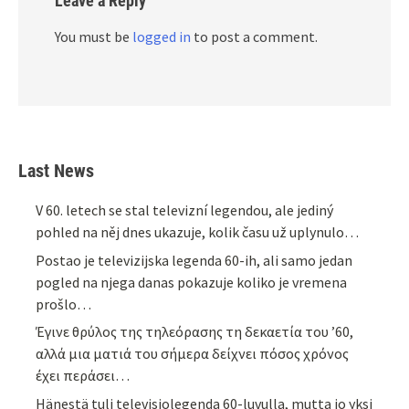
Leave a Reply
You must be
logged in
to post a comment.
Last News
V 60. letech se stal televizní legendou, ale jediný
pohled na něj dnes ukazuje, kolik času už uplynulo…
Postao je televizijska legenda 60-ih, ali samo jedan
pogled na njega danas pokazuje koliko je vremena
prošlo…
Έγινε θρύλος της τηλεόρασης τη δεκαετία του ’60,
αλλά μια ματιά του σήμερα δείχνει πόσος χρόνος
έχει περάσει…
Hänestä tuli televisiolegenda 60-luvulla, mutta jo yksi