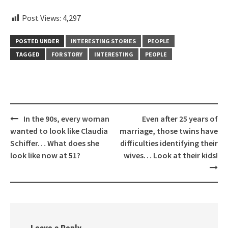
Post Views:
4,297
POSTED UNDER
INTERESTING STORIES
PEOPLE
TAGGED
FOR STORY
INTERESTING
PEOPLE
Post
In the 90s, every woman
Even after 25 years of
navigation
wanted to look like Claudia
marriage, those twins have
Schiffer… What does she
difficulties identifying their
look like now at 51?
wives… Look at their kids!