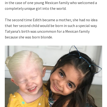
in the case of one young Mexican family who welcomed a
completely unique girl into the world.
The second time Edith became a mother, she had no idea
that her second child would be born in such a special way.
Tatyana’s birth was uncommon for a Mexican family
because she was born blonde.