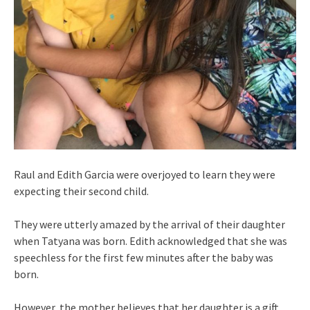
Raul and Edith Garcia were overjoyed to learn they were
expecting their second child.
They were utterly amazed by the arrival of their daughter
when Tatyana was born. Edith acknowledged that she was
speechless for the first few minutes after the baby was
born.
However, the mother believes that her daughter is a gift