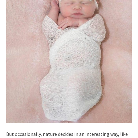
But occasionally, nature decides in an interesting way, like