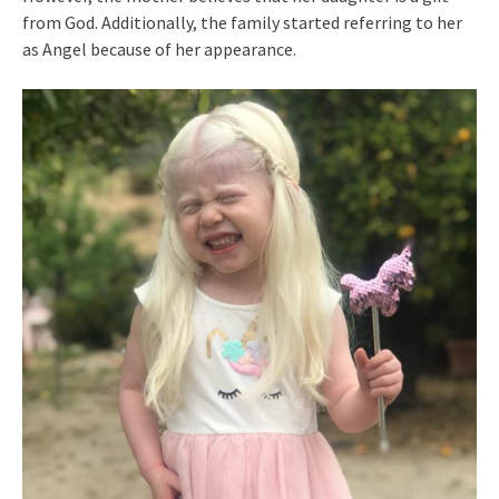
from God. Additionally, the family started referring to her
as Angel because of her appearance.