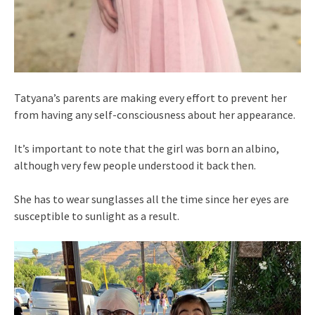
Tatyana’s parents are making every effort to prevent her
from having any self-consciousness about her appearance.
It’s important to note that the girl was born an albino,
although very few people understood it back then.
She has to wear sunglasses all the time since her eyes are
susceptible to sunlight as a result.