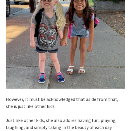
However, it must be acknowledged that aside from that,
she is just like other kids.
Just like other kids, she also adores having fun, playing,
laughing, and simply taking in the beauty of each day.