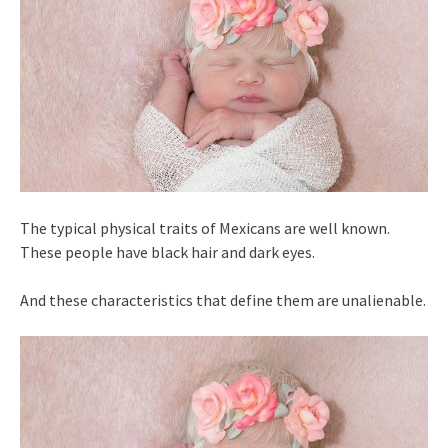
The typical physical traits of Mexicans are well known.
These people have black hair and dark eyes.
And these characteristics that define them are unalienable.