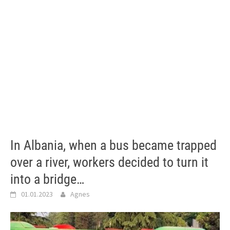
In Albania, when a bus became trapped
over a river, workers decided to turn it
into a bridge…
01.01.2023
Agnes