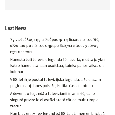
Last News
Έγινε θρύλος της τηλεόρασης τη δεκαετία του ’60,
αλλά μια ματιά του σήμερα δείχνει πόσος χρόνος
έχει περάσει…
Hänestä tuli televisiolegenda 60-luvulla, mutta jo yksi
katse häneen tänään osoittaa, kuinka paljon aikaa on
kulunut…
V 60. letih je postal televizijska legenda, a že en sam
pogled nanj danes pokaže, koliko časa je minilo…
A devenit o legendă a televiziunii în anii ’60, dar o
singură privire la el astăzi arată cât de mult timp a
trecut…
Han blev en tv-leg legend på 60-talet, men en blick på