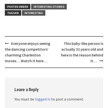
POSTED UNDER
INTERESTING STORIES
TAGGED
INTERESTING
Post
Everyone enjoys seeing
This baby-like person is
navigation
the dancing competitors’
actually 32 years old and
charming Charleston
here is the reason behind
moves… Watch it here…
it…
Leave a Reply
You must be
logged in
to post a comment.