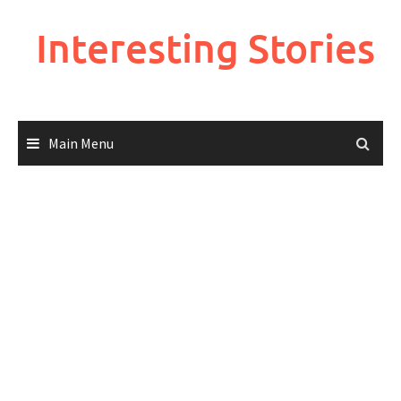
Skip
to
Interesting Stories
content
Main Menu