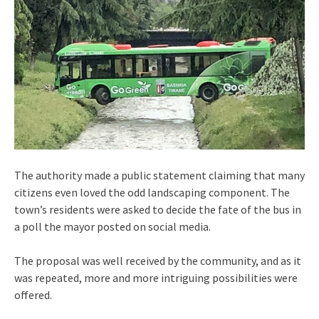
The authority made a public statement claiming that many
citizens even loved the odd landscaping component. The
town’s residents were asked to decide the fate of the bus in
a poll the mayor posted on social media.
The proposal was well received by the community, and as it
was repeated, more and more intriguing possibilities were
offered.