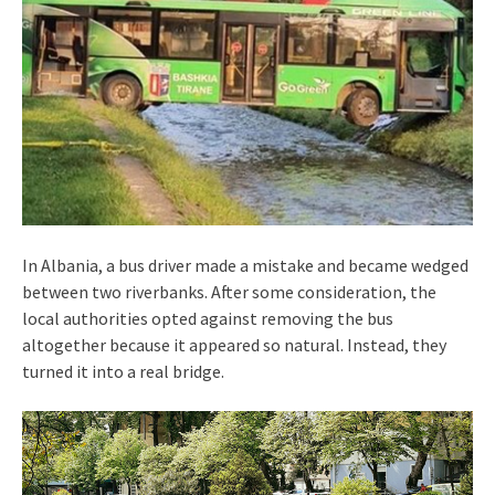
In Albania, a bus driver made a mistake and became wedged
between two riverbanks. After some consideration, the
local authorities opted against removing the bus
altogether because it appeared so natural. Instead, they
turned it into a real bridge.