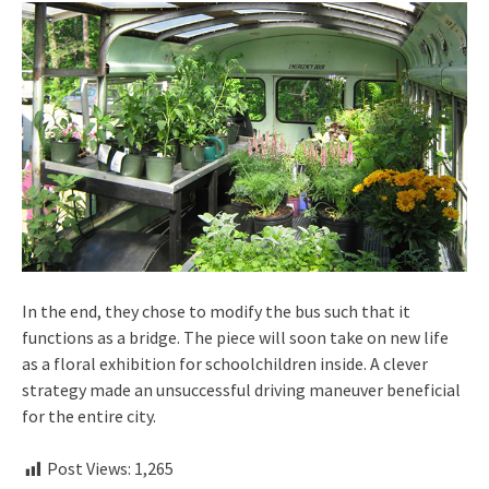
In the end, they chose to modify the bus such that it
functions as a bridge. The piece will soon take on new life
as a floral exhibition for schoolchildren inside. A clever
strategy made an unsuccessful driving maneuver beneficial
for the entire city.
Post Views:
1,265