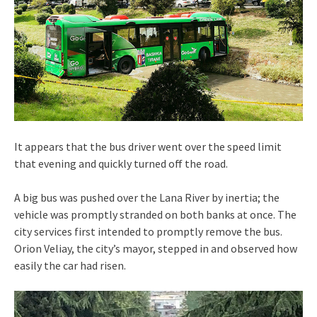
It appears that the bus driver went over the speed limit
that evening and quickly turned off the road.
A big bus was pushed over the Lana River by inertia; the
vehicle was promptly stranded on both banks at once. The
city services first intended to promptly remove the bus.
Orion Veliay, the city’s mayor, stepped in and observed how
easily the car had risen.