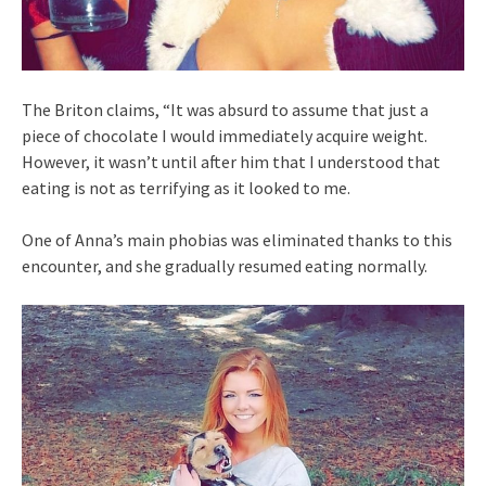
The Briton claims, “It was absurd to assume that just a
piece of chocolate I would immediately acquire weight.
However, it wasn’t until after him that I understood that
eating is not as terrifying as it looked to me.
One of Anna’s main phobias was eliminated thanks to this
encounter, and she gradually resumed eating normally.