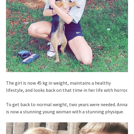
The girl is now 45 kg in weight, maintains a healthy
lifestyle, and looks back on that time in her life with horror.
To get back to normal weight, two years were needed. Anna
is now a stunning young woman with a stunning physique.