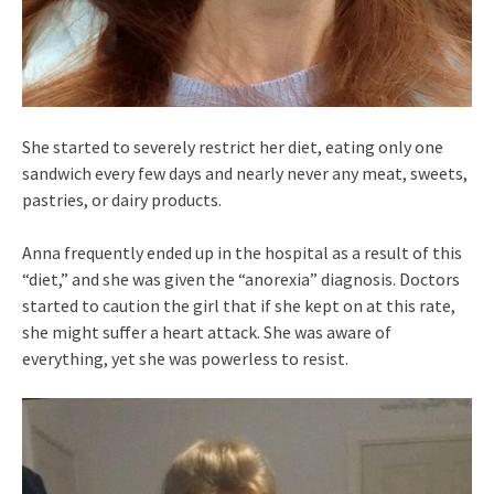
She started to severely restrict her diet, eating only one
sandwich every few days and nearly never any meat, sweets,
pastries, or dairy products.
Anna frequently ended up in the hospital as a result of this
“diet,” and she was given the “anorexia” diagnosis. Doctors
started to caution the girl that if she kept on at this rate,
she might suffer a heart attack. She was aware of
everything, yet she was powerless to resist.