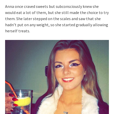
Anna once craved sweets but subconsciously knew she
would eat a lot of them, but she still made the choice to try
them. She later stepped on the scales and saw that she
hadn’t put on any weight, so she started gradually allowing
herself treats.