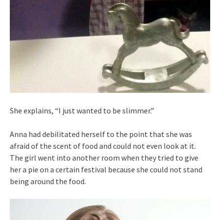
She explains, “I just wanted to be slimmer.”
Anna had debilitated herself to the point that she was
afraid of the scent of food and could not even look at it.
The girl went into another room when they tried to give
her a pie on a certain festival because she could not stand
being around the food.