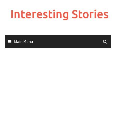
Skip
to
Interesting Stories
content
Main Menu