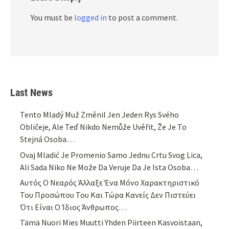
You must be
logged in
to post a comment.
Last News
Tento Mladý Muž Změnil Jen Jeden Rys Svého
Obličeje, Ale Teď Nikdo Nemůže Uvěřit, Že Je To
Stejná Osoba…
Ovaj Mladić Je Promenio Samo Jednu Crtu Svog Lica,
Ali Sada Niko Ne Može Da Veruje Da Je Ista Osoba…
Αυτός Ο Νεαρός Άλλαξε Ένα Μόνο Χαρακτηριστικό
Του Προσώπου Του Και Τώρα Κανείς Δεν Πιστεύει
Ότι Είναι Ο Ίδιος Άνθρωπος…
Tämä Nuori Mies Muutti Yhden Piirteen Kasvoistaan,