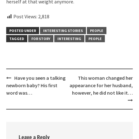
herself at that weight anymore.
Post Views:
2,818
POSTED UNDER
INTERESTING STORIES
PEOPLE
TAGGED
FOR STORY
INTERESTING
PEOPLE
Post
Have you seen a talking
This woman changed her
navigation
newborn baby? His first
appearance for her husband,
word was…
however, he did not like it…
Leave a Reply