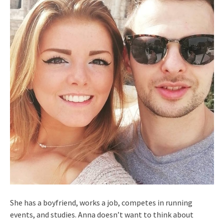
She has a boyfriend, works a job, competes in running
events, and studies. Anna doesn’t want to think about