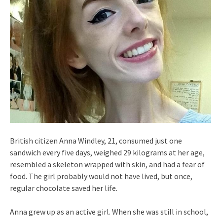
British citizen Anna Windley, 21, consumed just one
sandwich every five days, weighed 29 kilograms at her age,
resembled a skeleton wrapped with skin, and had a fear of
food. The girl probably would not have lived, but once,
regular chocolate saved her life.
Anna grew up as an active girl. When she was still in school,