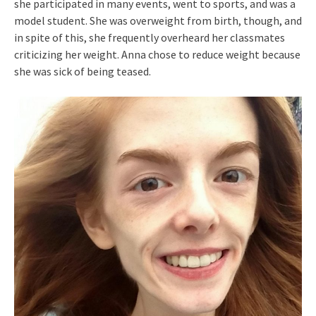
she participated in many events, went to sports, and was a
model student. She was overweight from birth, though, and
in spite of this, she frequently overheard her classmates
criticizing her weight. Anna chose to reduce weight because
she was sick of being teased.