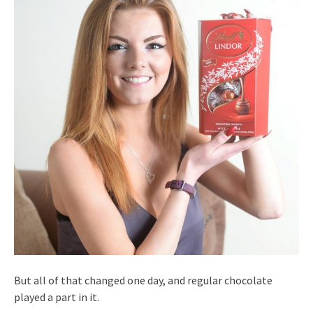
But all of that changed one day, and regular chocolate
played a part in it.