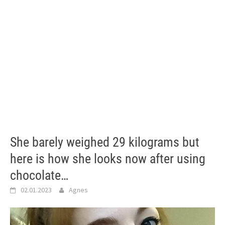
She barely weighed 29 kilograms but
here is how she looks now after using
chocolate…
02.01.2023
Agnes