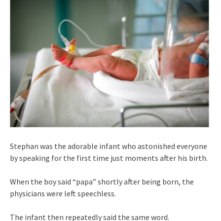
Stephan was the adorable infant who astonished everyone
by speaking for the first time just moments after his birth.
When the boy said “papa” shortly after being born, the
physicians were left speechless.
The infant then repeatedly said the same word.