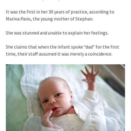
It was the first in her 30 years of practice, according to
Marina Pano, the young mother of Stephan.
She was stunned and unable to explain her feelings.
She claims that when the infant spoke “dad” for the first
time, their staff assumed it was merely a coincidence.