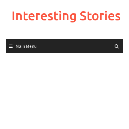
Skip
to
Interesting Stories
content
Main Menu