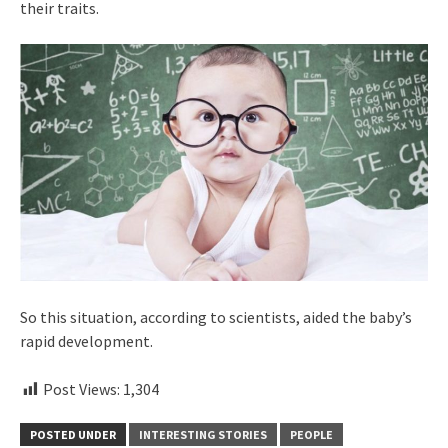
their traits.
So this situation, according to scientists, aided the baby’s
rapid development.
Post Views:
1,304
POSTED UNDER
INTERESTING STORIES
PEOPLE