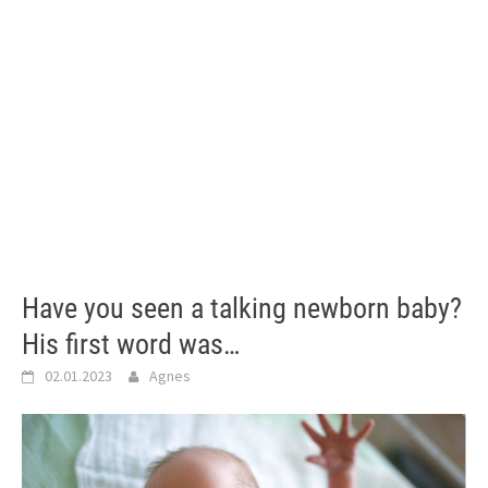
Have you seen a talking newborn baby?
His first word was…
02.01.2023
Agnes