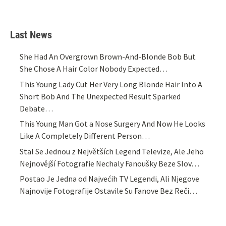
Last News
She Had An Overgrown Brown-And-Blonde Bob But
She Chose A Hair Color Nobody Expected…
This Young Lady Cut Her Very Long Blonde Hair Into A
Short Bob And The Unexpected Result Sparked
Debate…
This Young Man Got a Nose Surgery And Now He Looks
Like A Completely Different Person…
Stal Se Jednou z Největších Legend Televize, Ale Jeho
Nejnovější Fotografie Nechaly Fanoušky Beze Slov…
Postao Je Jedna od Najvećih TV Legendi, Ali Njegove
Najnovije Fotografije Ostavile Su Fanove Bez Reči…