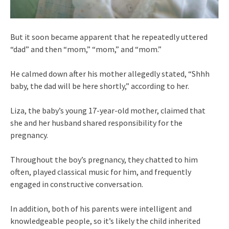
But it soon became apparent that he repeatedly uttered
“dad” and then “mom,” “mom,” and “mom.”
He calmed down after his mother allegedly stated, “Shhh
baby, the dad will be here shortly,” according to her.
Liza, the baby’s young 17-year-old mother, claimed that
she and her husband shared responsibility for the
pregnancy.
Throughout the boy’s pregnancy, they chatted to him
often, played classical music for him, and frequently
engaged in constructive conversation.
In addition, both of his parents were intelligent and
knowledgeable people, so it’s likely the child inherited