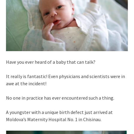
Have you ever heard of a baby that can talk?
It really is fantastic! Even physicians and scientists were in
awe at the incident!
No one in practice has ever encountered such a thing.
A youngster with a unique birth defect just arrived at
Moldova’s Maternity Hospital No. 1 in Chisinau.