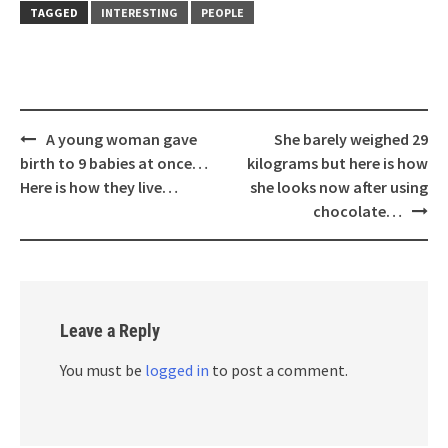
TAGGED
INTERESTING
PEOPLE
Post
A young woman gave
She barely weighed 29
navigation
birth to 9 babies at once…
kilograms but here is how
Here is how they live…
she looks now after using
chocolate…
Leave a Reply
You must be
logged in
to post a comment.