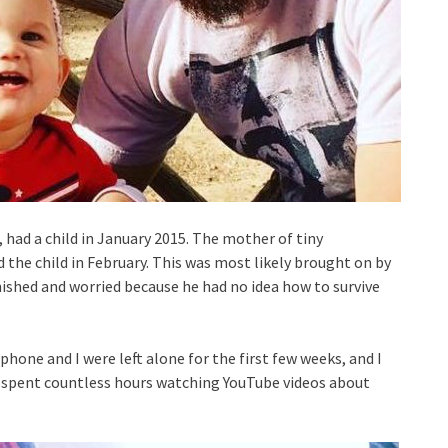
 had a child in January 2015. The mother of tiny
 the child in February. This was most likely brought on by
ished and worried because he had no idea how to survive
ephone and I were left alone for the first few weeks, and I
nd spent countless hours watching YouTube videos about