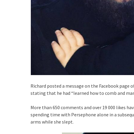
Richard posted a message on the Facebook page of L
stating that he had “learned how to comb and man
More than 650 comments and over 19 000 likes have 
spending time with Persephone alone in a subseque
arms while she slept.