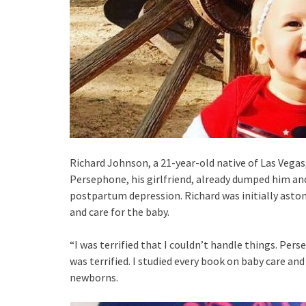
Richard Johnson, a 21-year-old native of Las Vegas,
Persephone, his girlfriend, already dumped him and
postpartum depression. Richard was initially aston
and care for the baby.
“I was terrified that I couldn’t handle things. Pers
was terrified. I studied every book on baby care a
newborns.