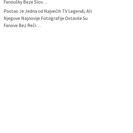
Fanoušky Beze Slov…
Postao Je Jedna od Najvećih TV Legendi, Ali
Njegove Najnovije Fotografije Ostavile Su
Fanove Bez Reči…