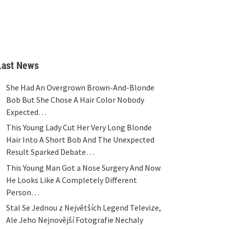
Last News
She Had An Overgrown Brown-And-Blonde
Bob But She Chose A Hair Color Nobody
Expected…
This Young Lady Cut Her Very Long Blonde
Hair Into A Short Bob And The Unexpected
Result Sparked Debate…
This Young Man Got a Nose Surgery And Now
He Looks Like A Completely Different
Person…
Stal Se Jednou z Největších Legend Televize,
Ale Jeho Nejnovější Fotografie Nechaly