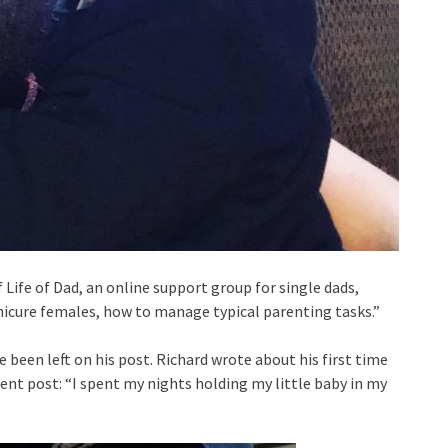
ife of Dad, an online support group for single dads,
icure females, how to manage typical parenting tasks.”
been left on his post. Richard wrote about his first time
nt post: “I spent my nights holding my little baby in my