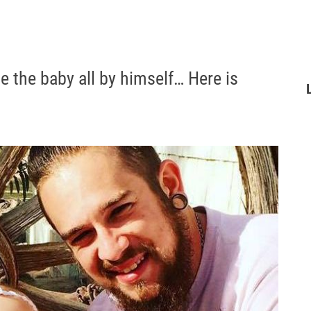
se the baby all by himself… Here is