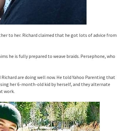
ther to her. Richard claimed that he got lots of advice from
laims he is fully prepared to weave braids. Persephone, who
 Richard are doing well now. He told Yahoo Parenting that
ising her 6-month-old kid by herself, and they alternate
at work.