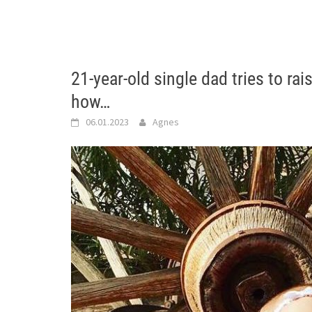
21-year-old single dad tries to rai
how…
06.01.2023
Agnes