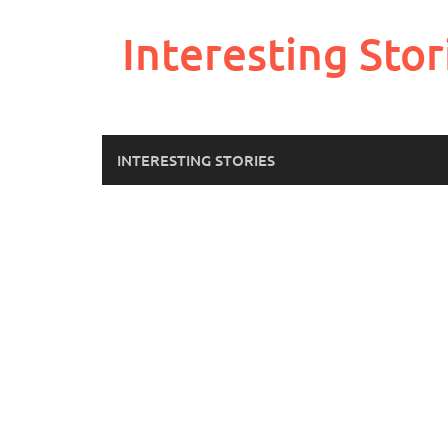
Skip
to
Interesting Stor
content
INTERESTING STORIES