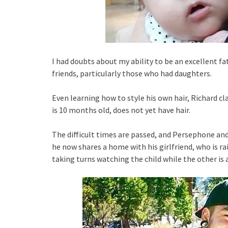
I had doubts about my ability to be an excellent fa
friends, particularly those who had daughters.
Even learning how to style his own hair, Richard c
is 10 months old, does not yet have hair.
The difficult times are passed, and Persephone and
he now shares a home with his girlfriend, who is ra
taking turns watching the child while the other is 